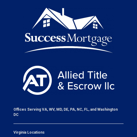
Offices Serving VA, WV, MD, DE, PA, NC, FL, and Washington
DC
Virginia Locations