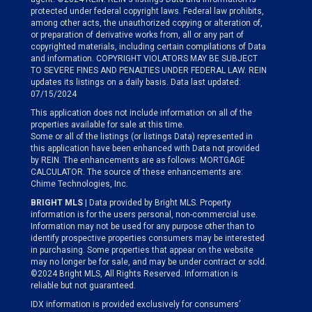
protected under federal copyright laws. Federal law prohibits,
among other acts, the unauthorized copying or alteration of,
or preparation of derivative works from, all or any part of
copyrighted materials, including certain compilations of Data
and information. COPYRIGHT VIOLATORS MAY BE SUBJECT
TO SEVERE FINES AND PENALTIES UNDER FEDERAL LAW. REIN
updates its listings on a daily basis. Data last updated:
07/15/2024
This application does not include information on all of the
properties available for sale at this time.
Some or all of the listings (or listings Data) represented in
this application have been enhanced with Data not provided
by REIN. The enhancements are as follows: MORTGAGE
CALCULATOR. The source of these enhancements are:
Chime Technologies, Inc.
BRIGHT MLS
| Data provided by Bright MLS. Property
information is for the users personal, non-commercial use.
Information may not be used for any purpose other than to
identify prospective properties consumers may be interested
in purchasing. Some properties that appear on the website
may no longer be for sale, and may be under contract or sold.
©2024 Bright MLS, All Rights Reserved. Information is
reliable but not guaranteed.
IDX information is provided exclusively for consumers’