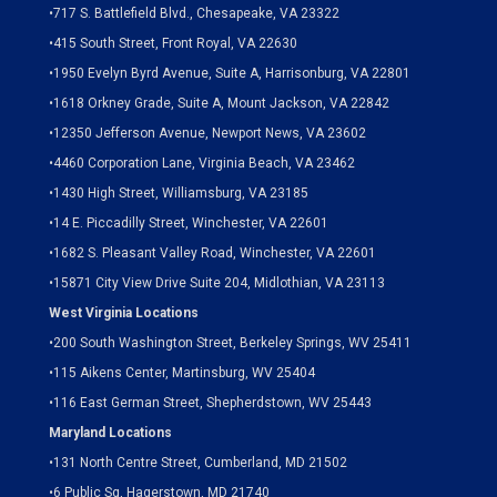
•
717 S. Battlefield Blvd., Chesapeake, VA 23322
•
415 South Street, Front Royal, VA 22630
•
1950 Evelyn Byrd Avenue, Suite A, Harrisonburg, VA 22801
•
1618 Orkney Grade, Suite A, Mount Jackson, VA 22842
•
12350 Jefferson Avenue, Newport News, VA 23602
•
4460 Corporation Lane, Virginia Beach, VA 23462
•
1430 High Street, Williamsburg, VA 23185
•
14 E. Piccadilly Street, Winchester, VA 22601
•
1682 S. Pleasant Valley Road, Winchester, VA 22601
•15871 City View Drive
Suite 204,
Midlothian, VA 23113
West Virginia Locations
•
200 South Washington Street, Berkeley Springs, WV 25411
•
115 Aikens Center, Martinsburg, WV 25404
•
116 East German Street, Shepherdstown, WV 25443
Maryland Locations
•
131 North Centre Street, Cumberland, MD 21502
•
6 Public Sq, Hagerstown, MD 21740