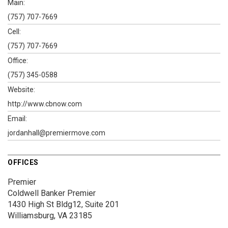
Main:
(757) 707-7669
Cell:
(757) 707-7669
Office:
(757) 345-0588
Website:
http://www.cbnow.com
Email:
jordanhall@premiermove.com
OFFICES
Premier
Coldwell Banker Premier
1430 High St
Bldg12, Suite 201
Williamsburg, VA 23185