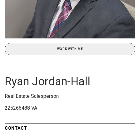
WORK WITH ME
Ryan Jordan-Hall
Real Estate Salesperson
225266488 VA
CONTACT