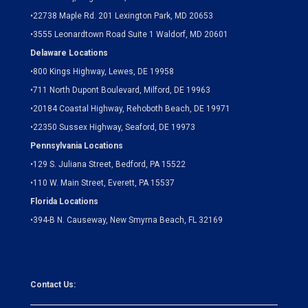
•
22738 Maple Rd. 201 Lexington Park, MD 20653
•
3555 Leonardtown Road Suite 1 Waldorf, MD 20601
Delaware Locations
•
800 Kings Highway, Lewes, DE 19958
•
711 North Dupont Boulevard, Milford, DE 19963
•
20184 Coastal Highway, Rehoboth Beach, DE 19971
•
22350 Sussex Highway, Seaford, DE 19973
Pennsylvania Locations
•
129 S. Juliana Street, Bedford, PA 15522
•
110 W. Main Street, Everett, PA 15537
Florida Locations
•
394-B N. Causeway, New Smyrna Beach, FL 32169
Contact Us: