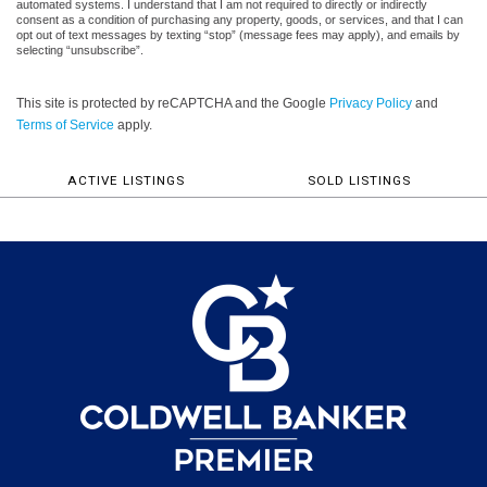
automated systems. I understand that I am not required to directly or indirectly
consent as a condition of purchasing any property, goods, or services, and that I can
opt out of text messages by texting “stop” (message fees may apply), and emails by
selecting “unsubscribe”.
This site is protected by reCAPTCHA and the Google
Privacy Policy
and
Terms of Service
apply.
ACTIVE LISTINGS
SOLD LISTINGS