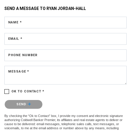
SEND A MESSAGE TO
RYAN JORDAN-HALL
NAME *
EMAIL *
PHONE NUMBER
MESSAGE *
OK TO CONTACT *
Please confirm that you are not a robot.
SEND
By checking the “Ok to Contact” box, I provide my consent and electronic signature
authorizing Coldwell Banker Premier, its affiliates and real estate agents to deliver or
cause to be delivered: email messages, telephonic sales calls, text messages, or
voicemails, to me at the email address or number above by any means, including