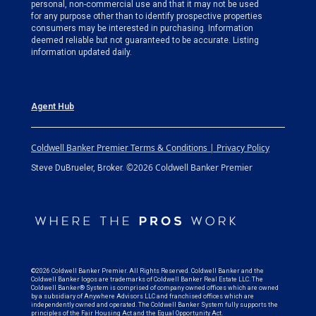
personal, non-commercial use and that it may not be used
for any purpose other than to identify prospective properties
consumers may be interested in purchasing. Information
deemed reliable but not guaranteed to be accurate. Listing
information updated daily.
Agent Hub
Coldwell Banker Premier Terms & Conditions | Privacy Policy
©2026 Coldwell Banker Premier
Steve DuBrueler, Broker.
©2026 Coldwell Banker Premier. All Rights Reserved. Coldwell Banker and the
Coldwell Banker logos are trademarks of Coldwell Banker Real Estate LLC. The
Coldwell Banker® System is comprised of company owned offices which are owned
by a subsidiary of Anywhere Advisors LLC and franchised offices which are
independently owned and operated. The Coldwell Banker System fully supports the
principles of the Fair Housing Act and the Equal Opportunity Act.