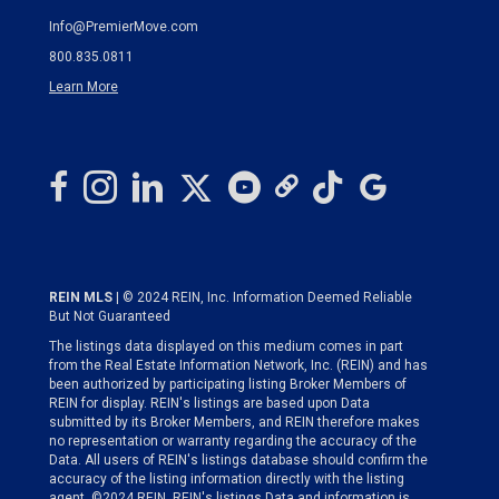
Info@PremierMove.com
800.835.0811
Learn More
REIN MLS
| © 2024 REIN, Inc. Information Deemed Reliable
But Not Guaranteed
The listings data displayed on this medium comes in part
from the Real Estate Information Network, Inc. (REIN) and has
been authorized by participating listing Broker Members of
REIN for display. REIN's listings are based upon Data
submitted by its Broker Members, and REIN therefore makes
no representation or warranty regarding the accuracy of the
Data. All users of REIN's listings database should confirm the
accuracy of the listing information directly with the listing
agent. ©2024 REIN. REIN's listings Data and information is