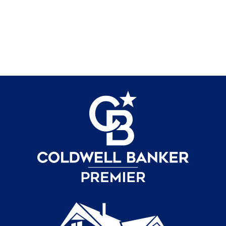
Contact Us