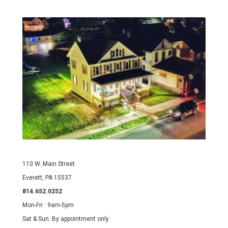
110 W. Main Street
Everett, PA 15537
814.652.0252
Mon-Fri : 9am-5pm
Sat & Sun: By appointment only