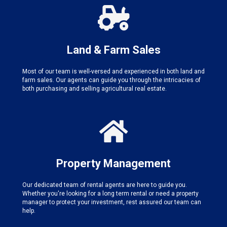
Land & Farm Sales
Most of our team is well-versed and experienced in both land and
farm sales. Our agents can guide you through the intricacies of
both purchasing and selling agricultural real estate.
Property Management
Our dedicated team of rental agents are here to guide you.
Whether you're looking for a long term rental or need a property
manager to protect your investment, rest assured our team can
help.