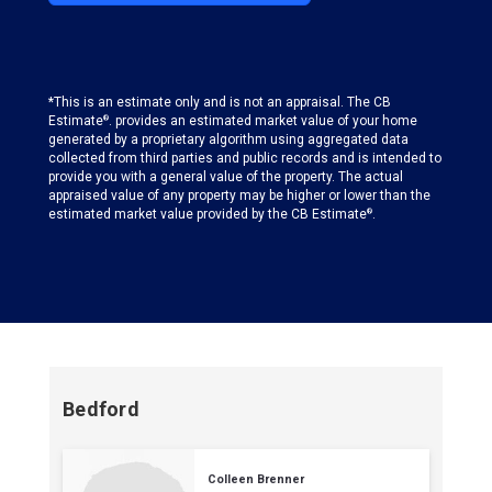
*This is an estimate only and is not an appraisal. The CB
Estimate
. provides an estimated market value of your home
®
generated by a proprietary algorithm using aggregated data
collected from third parties and public records and is intended to
provide you with a general value of the property. The actual
appraised value of any property may be higher or lower than the
estimated market value provided by the CB Estimate
.
®
Bedford
Colleen Brenner