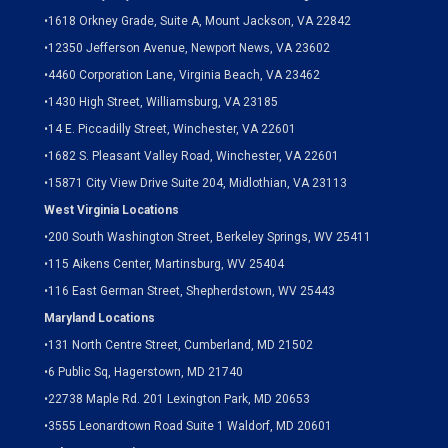
•
1618 Orkney Grade, Suite A, Mount Jackson, VA 22842
•
12350 Jefferson Avenue, Newport News, VA 23602
•
4460 Corporation Lane, Virginia Beach, VA 23462
•
1430 High Street, Williamsburg, VA 23185
•
14 E. Piccadilly Street, Winchester, VA 22601
•
1682 S. Pleasant Valley Road, Winchester, VA 22601
•15871 City View Drive
Suite 204,
Midlothian, VA 23113
West Virginia Locations
•
200 South Washington Street, Berkeley Springs, WV 25411
•
115 Aikens Center, Martinsburg, WV 25404
•
116 East German Street, Shepherdstown, WV 25443
Maryland Locations
•
131 North Centre Street, Cumberland, MD 21502
•
6 Public Sq, Hagerstown, MD 21740
•
22738 Maple Rd. 201 Lexington Park, MD 20653
•
3555 Leonardtown Road Suite 1 Waldorf, MD 20601