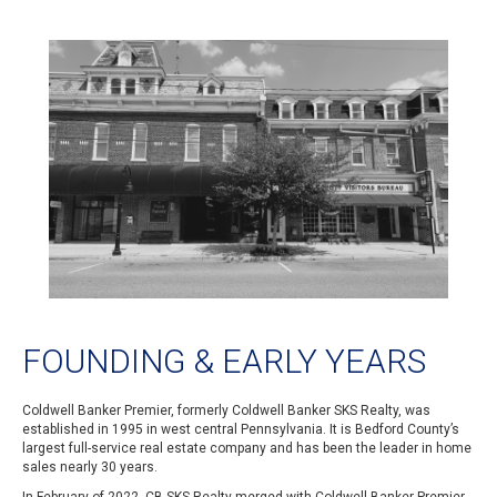
FOUNDING & EARLY YEARS
Coldwell Banker Premier, formerly Coldwell Banker SKS Realty, was
established in 1995 in west central Pennsylvania. It is Bedford County’s
largest full-service real estate company and has been the leader in home
sales nearly 30 years.