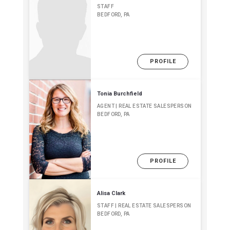
STAFF
BEDFORD, PA
PROFILE
Tonia Burchfield
AGENT | REAL ESTATE SALESPERSON
BEDFORD, PA
PROFILE
Alisa Clark
STAFF | REAL ESTATE SALESPERSON
BEDFORD, PA