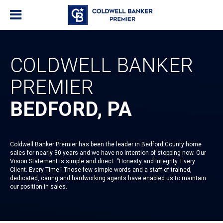
COLDWELL BANKER
PREMIER
BEDFORD, PA
Coldwell Banker Premier has been the leader in Bedford County home
sales for nearly 30 years and we have no intention of stopping now. Our
Vision Statement is simple and direct: “Honesty and Integrity. Every
Client. Every Time.” Those few simple words and a staff of trained,
dedicated, caring and hardworking agents have enabled us to maintain
our position in sales.