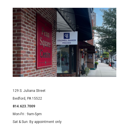
129 S. Juliana Street
Bedford, PA 15522
814.623.7009
Mon-Fri : 9am-5pm
Sat & Sun: By appointment only