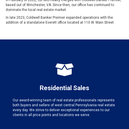
In February of 2022, CB SKS Realty merged with Coldwell Banker Premier,
based out of Winchester, VA. Since then, our office has continued to
dominate the local real estate market.
In late 2023, Coldwell Banker Premier expanded operations with the
addition of a standalone Everett office located at 110 W. Main Street.
Residential Sales
Our award-winning team of real estate professionals represents
both buyers and sellers of west central Pennsylvania real estate
every day. We strive to deliver exceptional experiences to our
clients in all price points and locations we serve.