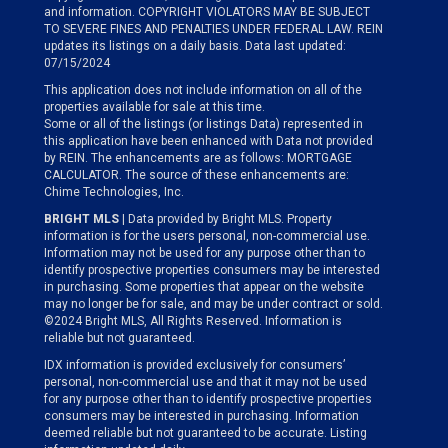
and information. COPYRIGHT VIOLATORS MAY BE SUBJECT
TO SEVERE FINES AND PENALTIES UNDER FEDERAL LAW. REIN
updates its listings on a daily basis. Data last updated:
07/15/2024
This application does not include information on all of the
properties available for sale at this time.
Some or all of the listings (or listings Data) represented in
this application have been enhanced with Data not provided
by REIN. The enhancements are as follows: MORTGAGE
CALCULATOR. The source of these enhancements are:
Chime Technologies, Inc.
BRIGHT MLS
| Data provided by Bright MLS. Property
information is for the users personal, non-commercial use.
Information may not be used for any purpose other than to
identify prospective properties consumers may be interested
in purchasing. Some properties that appear on the website
may no longer be for sale, and may be under contract or sold.
©2024 Bright MLS, All Rights Reserved. Information is
reliable but not guaranteed.
IDX information is provided exclusively for consumers’
personal, non-commercial use and that it may not be used
for any purpose other than to identify prospective properties
consumers may be interested in purchasing. Information
deemed reliable but not guaranteed to be accurate. Listing