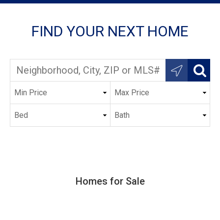
FIND YOUR NEXT HOME
Homes for Sale