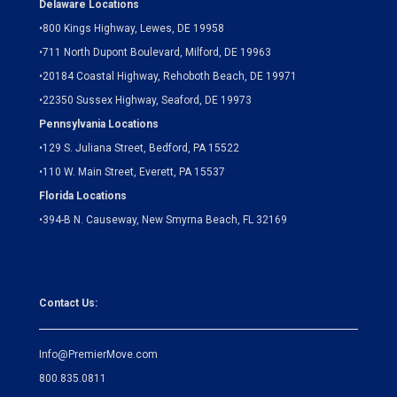
Delaware Locations
•
800 Kings Highway, Lewes, DE 19958
•
711 North Dupont Boulevard, Milford, DE 19963
•
20184 Coastal Highway, Rehoboth Beach, DE 19971
•
22350 Sussex Highway, Seaford, DE 19973
Pennsylvania Locations
•
129 S. Juliana Street, Bedford, PA 15522
•
110 W. Main Street, Everett, PA 15537
Florida Locations
•
394-B N. Causeway, New Smyrna Beach, FL 32169
Contact Us:
Info@PremierMove.com
800.835.0811