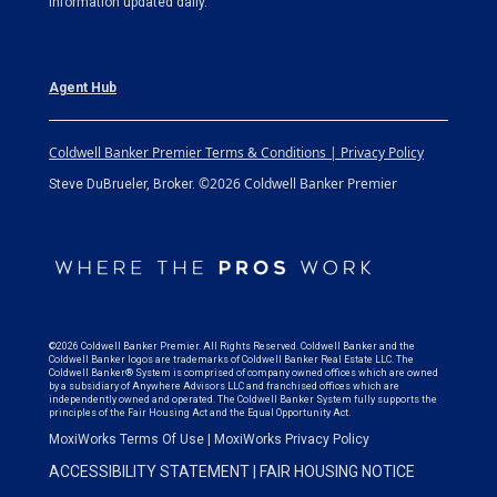
information updated daily.
Agent Hub
Coldwell Banker Premier Terms & Conditions | Privacy Policy
©2026 Coldwell Banker Premier
Steve DuBrueler, Broker.
©2026 Coldwell Banker Premier. All Rights Reserved. Coldwell Banker and the
Coldwell Banker logos are trademarks of Coldwell Banker Real Estate LLC. The
Coldwell Banker® System is comprised of company owned offices which are owned
by a subsidiary of Anywhere Advisors LLC and franchised offices which are
independently owned and operated. The Coldwell Banker System fully supports the
principles of the Fair Housing Act and the Equal Opportunity Act.
MoxiWorks Terms Of Use
|
MoxiWorks Privacy Policy
ACCESSIBILITY STATEMENT
|
FAIR HOUSING NOTICE