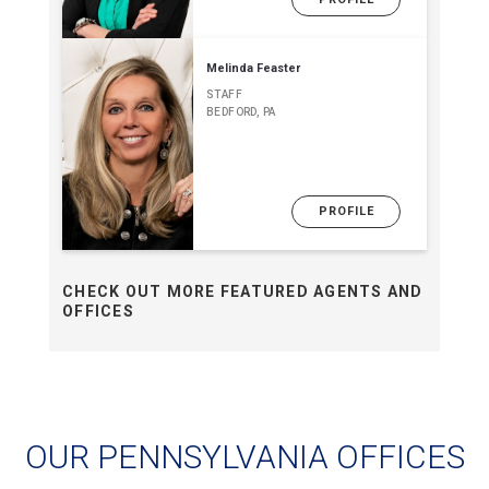
Melinda Feaster
STAFF
BEDFORD, PA
PROFILE
CHECK OUT MORE FEATURED AGENTS AND
OFFICES
OUR PENNSYLVANIA OFFICES