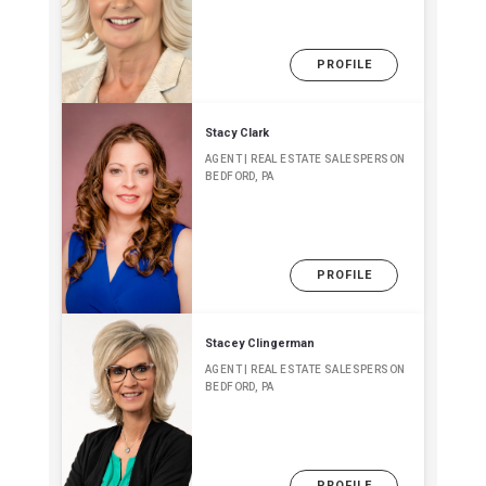
PROFILE
Stacy Clark
AGENT | REAL ESTATE SALESPERSON
BEDFORD, PA
PROFILE
Stacey Clingerman
AGENT | REAL ESTATE SALESPERSON
BEDFORD, PA
PROFILE