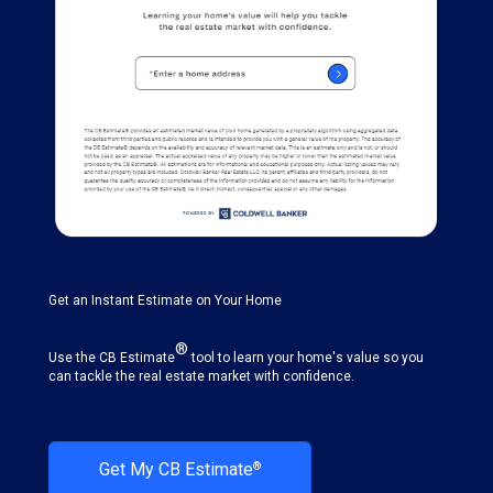
Get an Instant Estimate on Your Home
®
Use the CB Estimate
tool to learn your home's value so you
can tackle the real estate market with confidence.
Get My CB Estimate
®