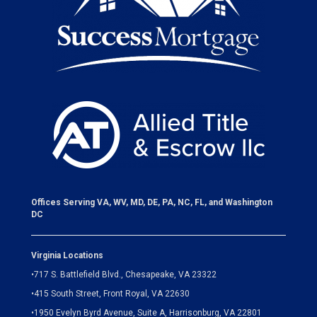
Offices Serving VA, WV, MD, DE, PA, NC, FL, and Washington
DC
Virginia Locations
•
717 S. Battlefield Blvd., Chesapeake, VA 23322
•
415 South Street, Front Royal, VA 22630
•
1950 Evelyn Byrd Avenue, Suite A, Harrisonburg, VA 22801