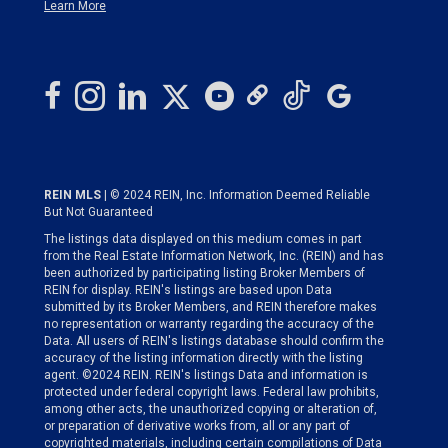
Learn More
REIN MLS
| © 2024 REIN, Inc. Information Deemed Reliable
But Not Guaranteed
The listings data displayed on this medium comes in part
from the Real Estate Information Network, Inc. (REIN) and has
been authorized by participating listing Broker Members of
REIN for display. REIN's listings are based upon Data
submitted by its Broker Members, and REIN therefore makes
no representation or warranty regarding the accuracy of the
Data. All users of REIN's listings database should confirm the
accuracy of the listing information directly with the listing
agent. ©2024 REIN. REIN's listings Data and information is
protected under federal copyright laws. Federal law prohibits,
among other acts, the unauthorized copying or alteration of,
or preparation of derivative works from, all or any part of
copyrighted materials, including certain compilations of Data