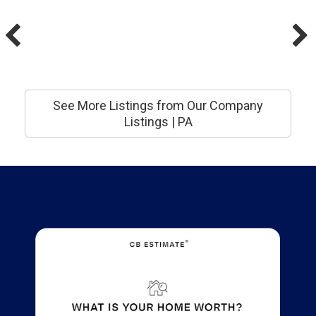
See More Listings from Our Company
Listings | PA