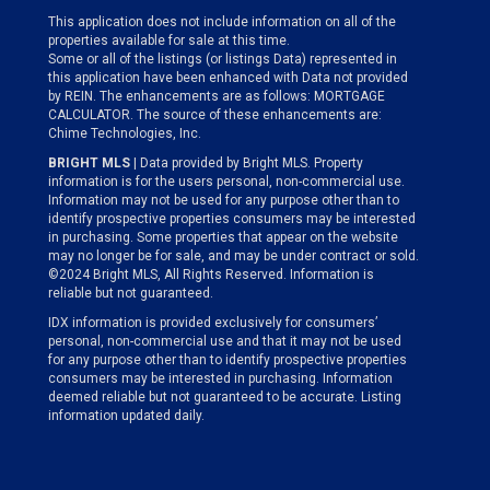
This application does not include information on all of the
properties available for sale at this time.
Some or all of the listings (or listings Data) represented in
this application have been enhanced with Data not provided
by REIN. The enhancements are as follows: MORTGAGE
CALCULATOR. The source of these enhancements are:
Chime Technologies, Inc.
BRIGHT MLS
| Data provided by Bright MLS. Property
information is for the users personal, non-commercial use.
Information may not be used for any purpose other than to
identify prospective properties consumers may be interested
in purchasing. Some properties that appear on the website
may no longer be for sale, and may be under contract or sold.
©2024 Bright MLS, All Rights Reserved. Information is
reliable but not guaranteed.
IDX information is provided exclusively for consumers’
personal, non-commercial use and that it may not be used
for any purpose other than to identify prospective properties
consumers may be interested in purchasing. Information
deemed reliable but not guaranteed to be accurate. Listing
information updated daily.