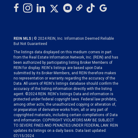
REIN MLS
| © 2024 REIN, Inc. Information Deemed Reliable
But Not Guaranteed
The listings data displayed on this medium comes in part
from the Real Estate Information Network, Inc. (REIN) and has
been authorized by participating listing Broker Members of
REIN for display. REIN's listings are based upon Data
submitted by its Broker Members, and REIN therefore makes
no representation or warranty regarding the accuracy of the
Data. All users of REIN's listings database should confirm the
accuracy of the listing information directly with the listing
agent. ©2024 REIN. REIN's listings Data and information is
protected under federal copyright laws. Federal law prohibits,
among other acts, the unauthorized copying or alteration of,
or preparation of derivative works from, all or any part of
copyrighted materials, including certain compilations of Data
and information. COPYRIGHT VIOLATORS MAY BE SUBJECT
TO SEVERE FINES AND PENALTIES UNDER FEDERAL LAW. REIN
updates its listings on a daily basis. Data last updated:
07/15/2024