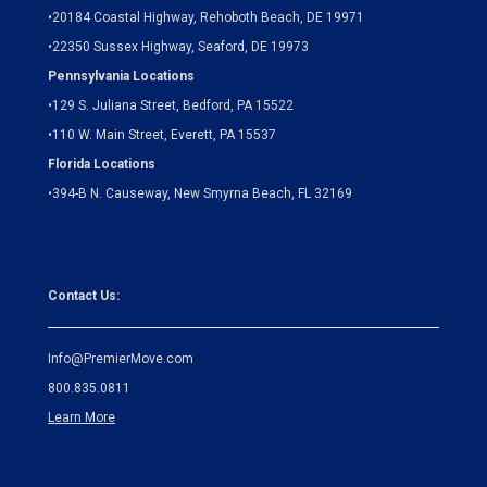
•
20184 Coastal Highway, Rehoboth Beach, DE 19971
•
22350 Sussex Highway, Seaford, DE 19973
Pennsylvania Locations
•
129 S. Juliana Street, Bedford, PA 15522
•
110 W. Main Street, Everett, PA 15537
Florida Locations
•
394-B N. Causeway, New Smyrna Beach, FL 32169
Contact Us:
Info@PremierMove.com
800.835.0811
Learn More