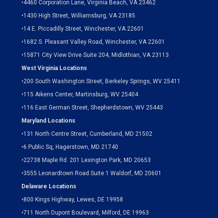
•
4460 Corporation Lane, Virginia Beach, VA 23462
•
1430 High Street, Williamsburg, VA 23185
•
14 E. Piccadilly Street, Winchester, VA 22601
•
1682 S. Pleasant Valley Road, Winchester, VA 22601
•15871 City View Drive
Suite 204,
Midlothian, VA 23113
West Virginia Locations
•
200 South Washington Street, Berkeley Springs, WV 25411
•
115 Aikens Center, Martinsburg, WV 25404
•
116 East German Street, Shepherdstown, WV 25443
Maryland Locations
•
131 North Centre Street, Cumberland, MD 21502
•
6 Public Sq, Hagerstown, MD 21740
•
22738 Maple Rd. 201 Lexington Park, MD 20653
•
3555 Leonardtown Road Suite 1 Waldorf, MD 20601
Delaware Locations
•
800 Kings Highway, Lewes, DE 19958
•
711 North Dupont Boulevard, Milford, DE 19963