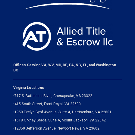
Offices Serving VA, WV, MD, DE, PA, NC, FL, and Washington
DC
Virginia Locations
•
717 S. Battlefield Blvd., Chesapeake, VA 23322
•
415 South Street, Front Royal, VA 22630
•
1950 Evelyn Byrd Avenue, Suite A, Harrisonburg, VA 22801
•
1618 Orkney Grade, Suite A, Mount Jackson, VA 22842
•
12350 Jefferson Avenue, Newport News, VA 23602