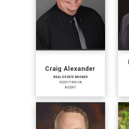
Craig Alexander
REAL ESTATE BROKER
0225171903 VA
AGENT
REAL ESTATE BROKER
RE
SA
Agent