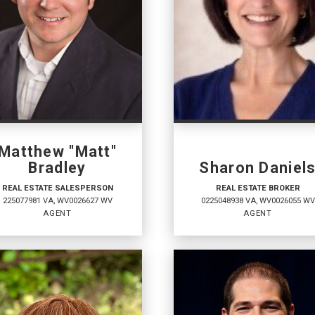
Matthew "Matt"
Bradley
Sharon Daniel
REAL ESTATE SALESPERSON
REAL ESTATE BROKER
225077981 VA, WV0026627 WV
0225048938 VA, WV0026055 WV
AGENT
AGENT
AL ESTATE
REAL ESTATE BROKER
LESPERSON
Agent