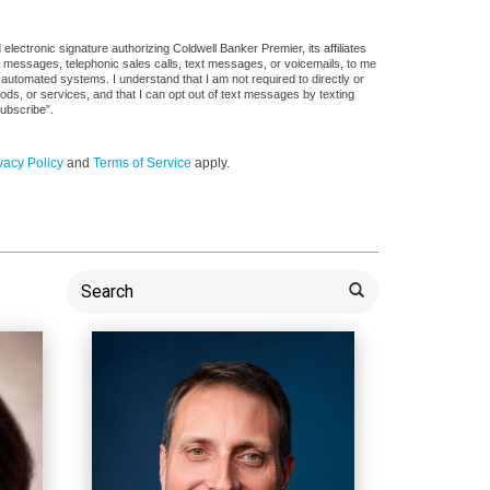
ectronic signature authorizing Coldwell Banker Premier, its affiliates
il messages, telephonic sales calls, text messages, or voicemails, to me
utomated systems. I understand that I am not required to directly or
ods, or services, and that I can opt out of text messages by texting
ubscribe”.
vacy Policy
and
Terms of Service
apply.