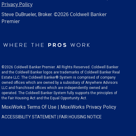
Privacy Policy
©2026 Coldwell Banker
Steve DuBrueler, Broker.
Premier
©2026 Coldwell Banker Premier. All Rights Reserved. Coldwell Banker
and the Coldwell Banker logos are trademarks of Coldwell Banker Real
Estate LLC. The Coldwell Banker® System is comprised of company
owned offices which are owned by a subsidiary of Anywhere Advisors
LLC and franchised offices which are independently owned and
operated. The Coldwell Banker System fully supports the principles of
the Fair Housing Act and the Equal Opportunity Act.
MoxiWorks Terms Of Use
|
MoxiWorks Privacy Policy
ACCESSIBILITY STATEMENT
|
FAIR HOUSING NOTICE