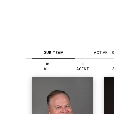
OUR TEAM
ACTIVE LI
ALL
AGENT