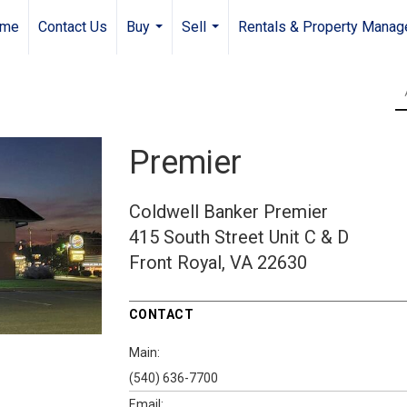
me
Contact Us
Buy
Sell
Rentals & Property Mana
...
...
Premier
Coldwell Banker Premier
415 South Street
Unit C & D
Front Royal, VA 22630
CONTACT
Main:
(540) 636-7700
Email: