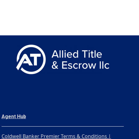
Agent Hub
Coldwell Banker Premier Terms & Conditions |