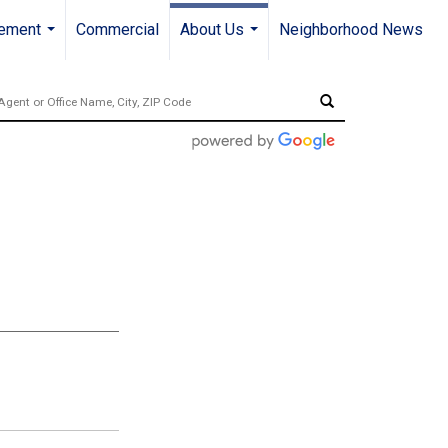
gement
Commercial
About Us
Neighborhood News
...
...