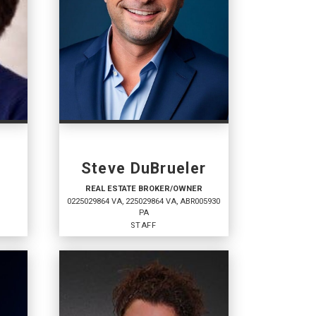
s
Steve DuBrueler
REAL ESTATE BROKER/OWNER
0225029864 VA, 225029864 VA, ABR005930
PA
STAFF
REAL ESTATE
BROKER/OWNER
Staff