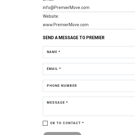
info@PremierMove.com
Website:
www.PremierMove.com
SEND A MESSAGE TO
PREMIER
NAME *
EMAIL *
PHONE NUMBER
MESSAGE *
OK TO CONTACT *
Please confirm that you are not a robot.