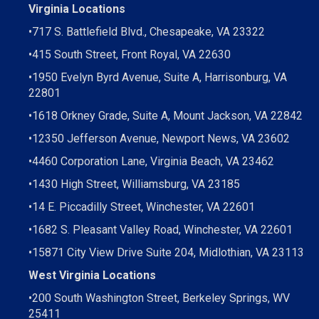
EMAIL
WEBSITE
Virginia Locations
PROFILE
•
717 S. Battlefield Blvd., Chesapeake, VA 23322
•
415 South Street, Front Royal, VA 22630
•
1950 Evelyn Byrd Avenue, Suite A, Harrisonburg, VA
22801
•
1618 Orkney Grade, Suite A, Mount Jackson, VA 22842
•
12350 Jefferson Avenue, Newport News, VA 23602
•
4460 Corporation Lane, Virginia Beach, VA 23462
•
1430 High Street, Williamsburg, VA 23185
•
14 E. Piccadilly Street, Winchester, VA 22601
•
1682 S. Pleasant Valley Road, Winchester, VA 22601
•15871 City View Drive
Suite 204,
Midlothian, VA 23113
West Virginia Locations
•
200 South Washington Street, Berkeley Springs, WV
25411