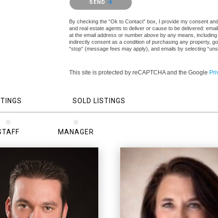
SEND
By checking the “Ok to Contact” box, I provide my consent and el
and real estate agents to deliver or cause to be delivered: ema
at the email address or number above by any means, including a
indirectly consent as a condition of purchasing any property, go
“stop” (message fees may apply), and emails by selecting “uns
This site is protected by reCAPTCHA and the Google
Pri
STINGS
SOLD LISTINGS
STAFF
MANAGER