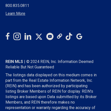
EMAIL
800.835.0811
PROFILE
Learn More
REIN MLS
| © 2024 REIN, Inc. Information Deemed
Reliable But Not Guaranteed
The listings data displayed on this medium comes in
part from the Real Estate Information Network, Inc.
(REIN) and has been authorized by participating
listing Broker Members of REIN for display. REIN's
listings are based upon Data submitted by its Broker
Members, and REIN therefore makes no
representation or warranty regarding the accuracy of