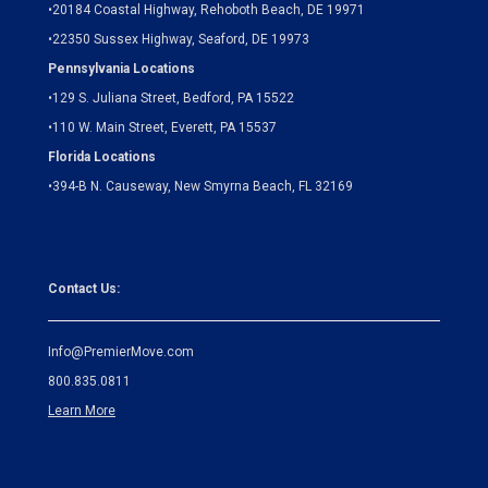
•
20184 Coastal Highway, Rehoboth Beach, DE 19971
•
22350 Sussex Highway, Seaford, DE 19973
Pennsylvania Locations
•
129 S. Juliana Street, Bedford, PA 15522
•
110 W. Main Street, Everett, PA 15537
Florida Locations
•
394-B N. Causeway, New Smyrna Beach, FL 32169
Contact Us:
Info@PremierMove.com
800.835.0811
Learn More