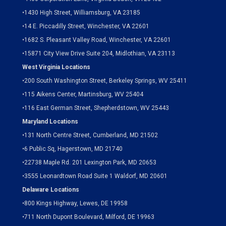
•
1430 High Street, Williamsburg, VA 23185
•
14 E. Piccadilly Street, Winchester, VA 22601
•
1682 S. Pleasant Valley Road, Winchester, VA 22601
•15871 City View Drive
Suite 204,
Midlothian, VA 23113
West Virginia Locations
•
200 South Washington Street, Berkeley Springs, WV 25411
•
115 Aikens Center, Martinsburg, WV 25404
•
116 East German Street, Shepherdstown, WV 25443
Maryland Locations
•
131 North Centre Street, Cumberland, MD 21502
•
6 Public Sq, Hagerstown, MD 21740
•
22738 Maple Rd. 201 Lexington Park, MD 20653
•
3555 Leonardtown Road Suite 1 Waldorf, MD 20601
Delaware Locations
•
800 Kings Highway, Lewes, DE 19958
•
711 North Dupont Boulevard, Milford, DE 19963