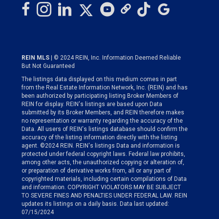
REIN MLS
| © 2024 REIN, Inc. Information Deemed Reliable
But Not Guaranteed
The listings data displayed on this medium comes in part
from the Real Estate Information Network, Inc. (REIN) and has
been authorized by participating listing Broker Members of
REIN for display. REIN's listings are based upon Data
submitted by its Broker Members, and REIN therefore makes
no representation or warranty regarding the accuracy of the
Data. All users of REIN's listings database should confirm the
accuracy of the listing information directly with the listing
agent. ©2024 REIN. REIN's listings Data and information is
protected under federal copyright laws. Federal law prohibits,
among other acts, the unauthorized copying or alteration of,
or preparation of derivative works from, all or any part of
copyrighted materials, including certain compilations of Data
and information. COPYRIGHT VIOLATORS MAY BE SUBJECT
TO SEVERE FINES AND PENALTIES UNDER FEDERAL LAW. REIN
updates its listings on a daily basis. Data last updated:
07/15/2024