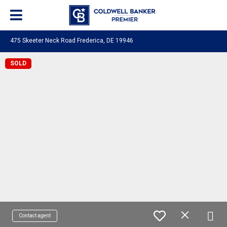
475 Skeeter Neck Road Frederica, DE 19946
SOLD
Contact agent