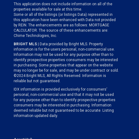
This application does not include information on all of the
properties available for sale at this time.
Some or all of the listings (or listings Data) represented in
this application have been enhanced with Data not provided
by REIN. The enhancements are as follows: MORTGAGE
CALCULATOR. The source of these enhancements are:
Chime Technologies, Inc.
BRIGHT MLS
| Data provided by Bright MLS. Property
information is for the users personal, non-commercial use.
Information may not be used for any purpose other than to
identify prospective properties consumers may be interested
in purchasing. Some properties that appear on the website
may no longer be for sale, and may be under contract or sold.
©2024 Bright MLS, All Rights Reserved. Information is
reliable but not guaranteed.
IDX information is provided exclusively for consumers’
personal, non-commercial use and that it may not be used
for any purpose other than to identify prospective properties
consumers may be interested in purchasing. Information
deemed reliable but not guaranteed to be accurate. Listing
information updated daily.