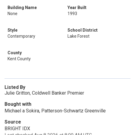
Building Name
Year Built
None
1993
Style
School District
Contemporary
Lake Forest
County
Kent County
Listed By
Julie Gritton, Coldwell Banker Premier
Bought with
Michael a Sokira, Patterson-Schwartz Greenville
Source
BRIGHT IDX