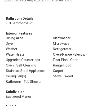
Last checked Aug 8 2026 at 8:09 AM UTC
Bathroom Details
Full Bathrooms: 2
Interior Features
Dining Area
Dishwasher
Dryer
Microwave
Washer
Refrigerator
Water Heater
Oven/Range - Electric
Upgraded Countertops
Floor Plan - Open
Oven - Self Cleaning
Range Hood
Stainless Steel Appliances
Carpet
Ceiling Fan(s)
Stove - Wood
Bathroom - Tub Shower
Subdivision
Eastwood Manor