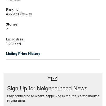
Parking
Asphalt Driveway
Stories
2
Living Area
1,203 sqft
Listing Price History