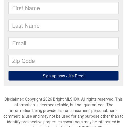
Disclaimer: Copyright 2026 Bright MLS IDX. All rights reserved. This
information is deemed reliable, but not guaranteed. The
information being provided is for consumers’ personal, non-
commercial use and may not be used for any purpose other than to
identify prospective properties consumers may be interested in