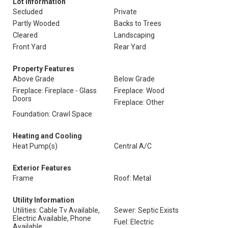
Lot Information
Secluded
Private
Partly Wooded
Backs to Trees
Cleared
Landscaping
Front Yard
Rear Yard
Property Features
Above Grade
Below Grade
Fireplace: Fireplace - Glass
Fireplace: Wood
Doors
Fireplace: Other
Foundation: Crawl Space
Heating and Cooling
Heat Pump(s)
Central A/C
Exterior Features
Frame
Roof: Metal
Utility Information
Utilities: Cable Tv Available,
Sewer: Septic Exists
Electric Available, Phone
Fuel: Electric
Available