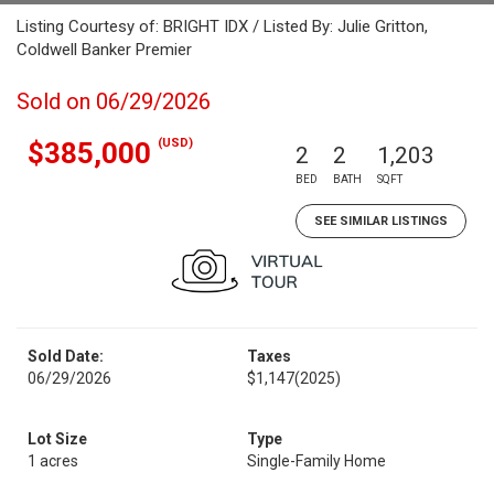
Listing Courtesy of: BRIGHT IDX / Listed By: Julie Gritton,
Coldwell Banker Premier
Sold on 06/29/2026
(USD)
$385,000
2
2
1,203
BED
BATH
SQFT
SEE SIMILAR LISTINGS
Sold Date:
Taxes
06/29/2026
$1,147
(2025)
Lot Size
Type
1 acres
Single-Family Home