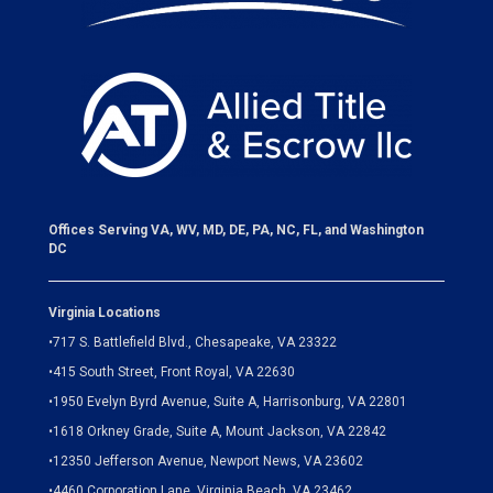
Offices Serving VA, WV, MD, DE, PA, NC, FL, and Washington
DC
Virginia Locations
•
717 S. Battlefield Blvd., Chesapeake, VA 23322
•
415 South Street, Front Royal, VA 22630
•
1950 Evelyn Byrd Avenue, Suite A, Harrisonburg, VA 22801
•
1618 Orkney Grade, Suite A, Mount Jackson, VA 22842
•
12350 Jefferson Avenue, Newport News, VA 23602
•
4460 Corporation Lane, Virginia Beach, VA 23462