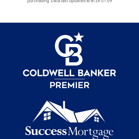
purchasing. Data last updated 8/8/26 01:09