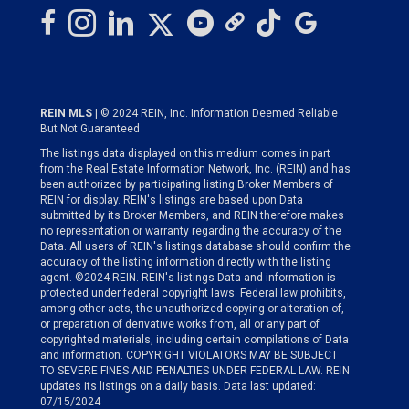
REIN MLS
| © 2024 REIN, Inc. Information Deemed Reliable
But Not Guaranteed
The listings data displayed on this medium comes in part
from the Real Estate Information Network, Inc. (REIN) and has
been authorized by participating listing Broker Members of
REIN for display. REIN's listings are based upon Data
submitted by its Broker Members, and REIN therefore makes
no representation or warranty regarding the accuracy of the
Data. All users of REIN's listings database should confirm the
accuracy of the listing information directly with the listing
agent. ©2024 REIN. REIN's listings Data and information is
protected under federal copyright laws. Federal law prohibits,
among other acts, the unauthorized copying or alteration of,
or preparation of derivative works from, all or any part of
copyrighted materials, including certain compilations of Data
and information. COPYRIGHT VIOLATORS MAY BE SUBJECT
TO SEVERE FINES AND PENALTIES UNDER FEDERAL LAW. REIN
updates its listings on a daily basis. Data last updated:
07/15/2024