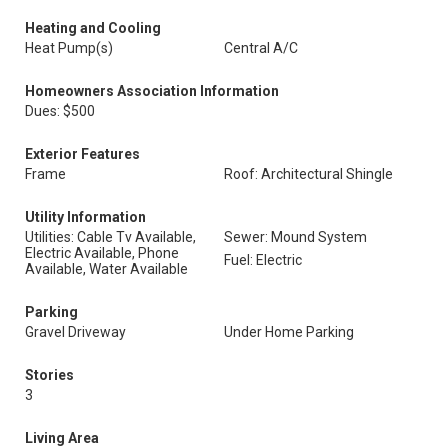
Heating and Cooling
Heat Pump(s)
Central A/C
Homeowners Association Information
Dues: $500
Exterior Features
Frame
Roof: Architectural Shingle
Utility Information
Utilities: Cable Tv Available,
Sewer: Mound System
Electric Available, Phone
Fuel: Electric
Available, Water Available
Parking
Gravel Driveway
Under Home Parking
Stories
3
Living Area