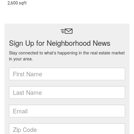
2,600 sqft