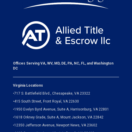
Offices Serving VA, WV, MD, DE, PA, NC, FL, and Washington
DC
Virginia Locations
•
717 S. Battlefield Blvd., Chesapeake, VA 23322
•
415 South Street, Front Royal, VA 22630
•
1950 Evelyn Byrd Avenue, Suite A, Harrisonburg, VA 22801
•
1618 Orkney Grade, Suite A, Mount Jackson, VA 22842
•
12350 Jefferson Avenue, Newport News, VA 23602