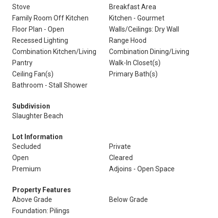
Stove
Breakfast Area
Family Room Off Kitchen
Kitchen - Gourmet
Floor Plan - Open
Walls/Ceilings: Dry Wall
Recessed Lighting
Range Hood
Combination Kitchen/Living
Combination Dining/Living
Pantry
Walk-In Closet(s)
Ceiling Fan(s)
Primary Bath(s)
Bathroom - Stall Shower
Subdivision
Slaughter Beach
Lot Information
Secluded
Private
Open
Cleared
Premium
Adjoins - Open Space
Property Features
Above Grade
Below Grade
Foundation: Pilings