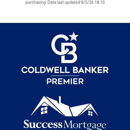
purchasing. Data last updated 8/5/26 18:10