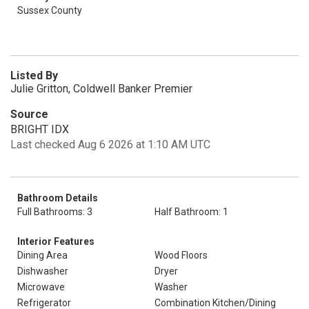
Sussex County
Listed By
Julie Gritton, Coldwell Banker Premier
Source
BRIGHT IDX
Last checked Aug 6 2026 at 1:10 AM UTC
Bathroom Details
Full Bathrooms: 3
Half Bathroom: 1
Interior Features
Dining Area
Wood Floors
Dishwasher
Dryer
Microwave
Washer
Refrigerator
Combination Kitchen/Dining