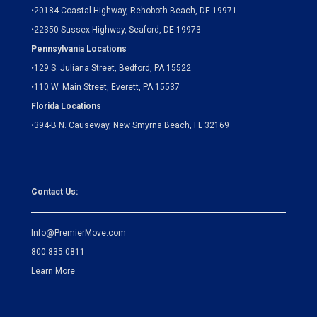
•
20184 Coastal Highway, Rehoboth Beach, DE 19971
•
22350 Sussex Highway, Seaford, DE 19973
Pennsylvania Locations
•
129 S. Juliana Street, Bedford, PA 15522
•
110 W. Main Street, Everett, PA 15537
Florida Locations
•
394-B N. Causeway, New Smyrna Beach, FL 32169
Contact Us:
Info@PremierMove.com
800.835.0811
Learn More