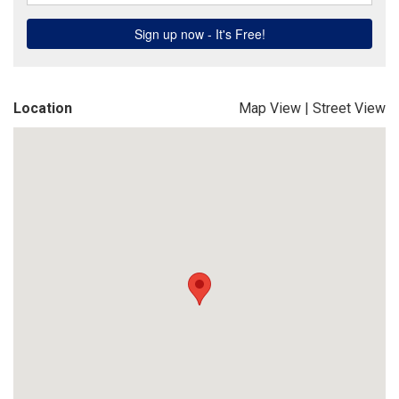
Location
Map View
|
Street View