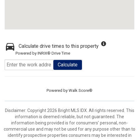
Calculate drive times to this property
Powered by INRIX® Drive Time
Calculate
Powered by
Walk Score®
Disclaimer: Copyright 2026 Bright MLS IDX. All rights reserved. This
information is deemed reliable, but not guaranteed. The
information being provided is for consumers’ personal, non-
commercial use and may not be used for any purpose other than to
identify prospective properties consumers may be interested in