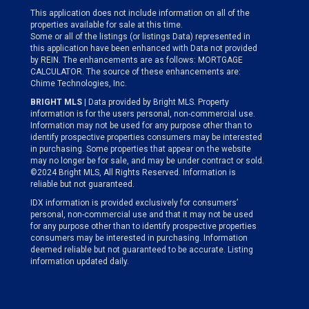
This application does not include information on all of the
properties available for sale at this time.
Some or all of the listings (or listings Data) represented in
this application have been enhanced with Data not provided
by REIN. The enhancements are as follows: MORTGAGE
CALCULATOR. The source of these enhancements are:
Chime Technologies, Inc.
BRIGHT MLS
| Data provided by Bright MLS. Property
information is for the users personal, non-commercial use.
Information may not be used for any purpose other than to
identify prospective properties consumers may be interested
in purchasing. Some properties that appear on the website
may no longer be for sale, and may be under contract or sold.
©2024 Bright MLS, All Rights Reserved. Information is
reliable but not guaranteed.
IDX information is provided exclusively for consumers’
personal, non-commercial use and that it may not be used
for any purpose other than to identify prospective properties
consumers may be interested in purchasing. Information
deemed reliable but not guaranteed to be accurate. Listing
information updated daily.