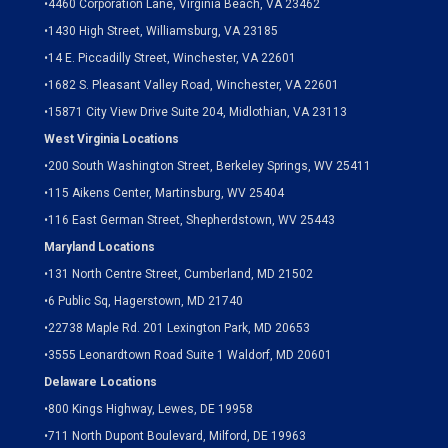
•
4460 Corporation Lane, Virginia Beach, VA 23462
•
1430 High Street, Williamsburg, VA 23185
•
14 E. Piccadilly Street, Winchester, VA 22601
•
1682 S. Pleasant Valley Road, Winchester, VA 22601
•15871 City View Drive
Suite 204,
Midlothian, VA 23113
West Virginia Locations
•
200 South Washington Street, Berkeley Springs, WV 25411
•
115 Aikens Center, Martinsburg, WV 25404
•
116 East German Street, Shepherdstown, WV 25443
Maryland Locations
•
131 North Centre Street, Cumberland, MD 21502
•
6 Public Sq, Hagerstown, MD 21740
•
22738 Maple Rd. 201 Lexington Park, MD 20653
•
3555 Leonardtown Road Suite 1 Waldorf, MD 20601
Delaware Locations
•
800 Kings Highway, Lewes, DE 19958
•
711 North Dupont Boulevard, Milford, DE 19963