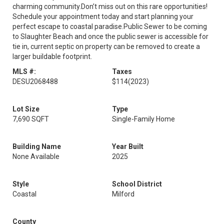
charming community.Don’t miss out on this rare opportunities!
Schedule your appointment today and start planning your
perfect escape to coastal paradise.Public Sewer to be coming
to Slaughter Beach and once the public sewer is accessible for
tie in, current septic on property can be removed to create a
larger buildable footprint.
MLS #:
Taxes
DESU2068488
$114
(2023)
Lot Size
Type
7,690 SQFT
Single-Family Home
Building Name
Year Built
None Available
2025
Style
School District
Coastal
Milford
County