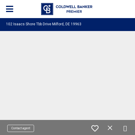
102 Isaacs Shore Tbb Drive Milford, DE 19963
Contact agent