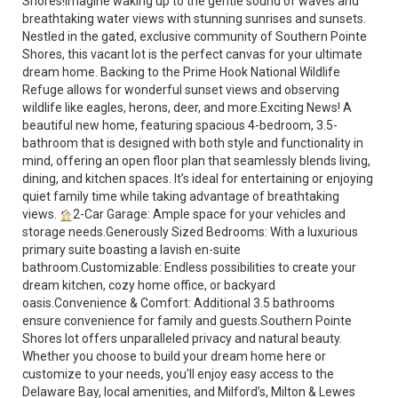
Shores!Imagine waking up to the gentle sound of waves and
breathtaking water views with stunning sunrises and sunsets.
Nestled in the gated, exclusive community of Southern Pointe
Shores, this vacant lot is the perfect canvas for your ultimate
dream home. Backing to the Prime Hook National Wildlife
Refuge allows for wonderful sunset views and observing
wildlife like eagles, herons, deer, and more.Exciting News! A
beautiful new home, featuring spacious 4-bedroom, 3.5-
bathroom that is designed with both style and functionality in
mind, offering an open floor plan that seamlessly blends living,
dining, and kitchen spaces. It’s ideal for entertaining or enjoying
quiet family time while taking advantage of breathtaking
views.
2-Car Garage: Ample space for your vehicles and
storage needs.Generously Sized Bedrooms: With a luxurious
primary suite boasting a lavish en-suite
bathroom.Customizable: Endless possibilities to create your
dream kitchen, cozy home office, or backyard
oasis.Convenience & Comfort: Additional 3.5 bathrooms
ensure convenience for family and guests.Southern Pointe
Shores lot offers unparalleled privacy and natural beauty.
Whether you choose to build your dream home here or
customize to your needs, you'll enjoy easy access to the
Delaware Bay, local amenities, and Milford’s, Milton & Lewes