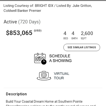
Listing Courtesy of: BRIGHT IDX / Listed By: Julie Gritton,
Coldwell Banker Premier
Active
(720 Days)
(USD)
$853,065
4
4
2,600
BED
BATH
SQFT
SEE SIMILAR LISTINGS
Description
Build Your Coastal Dream Home at Southern Pointe