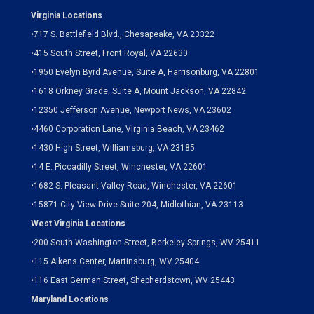
Virginia Locations
•
717 S. Battlefield Blvd., Chesapeake, VA 23322
•
415 South Street, Front Royal, VA 22630
•
1950 Evelyn Byrd Avenue, Suite A, Harrisonburg, VA 22801
•
1618 Orkney Grade, Suite A, Mount Jackson, VA 22842
•
12350 Jefferson Avenue, Newport News, VA 23602
•
4460 Corporation Lane, Virginia Beach, VA 23462
•
1430 High Street, Williamsburg, VA 23185
•
14 E. Piccadilly Street, Winchester, VA 22601
•
1682 S. Pleasant Valley Road, Winchester, VA 22601
•15871 City View Drive
Suite 204,
Midlothian, VA 23113
West Virginia Locations
•
200 South Washington Street, Berkeley Springs, WV 25411
•
115 Aikens Center, Martinsburg, WV 25404
•
116 East German Street, Shepherdstown, WV 25443
Maryland Locations