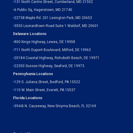
•
131 North Centre Street, Cumberland, MD 21502
•
6 Public Sq, Hagerstown, MD 21740
•
22738 Maple Rd. 201 Lexington Park, MD 20653
•
3555 Leonardtown Road Suite 1 Waldorf, MD 20601
Delaware Locations
•
800 Kings Highway, Lewes, DE 19958
•
711 North Dupont Boulevard, Milford, DE 19963
•
20184 Coastal Highway, Rehoboth Beach, DE 19971
•
22350 Sussex Highway, Seaford, DE 19973
Pennsylvania Locations
•
129 S. Juliana Street, Bedford, PA 15522
•
110 W. Main Street, Everett, PA 15537
Florida Locations
•
394-B N. Causeway, New Smyrna Beach, FL 32169