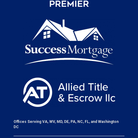
Offices Serving VA, WV, MD, DE, PA, NC, FL, and Washington
DC