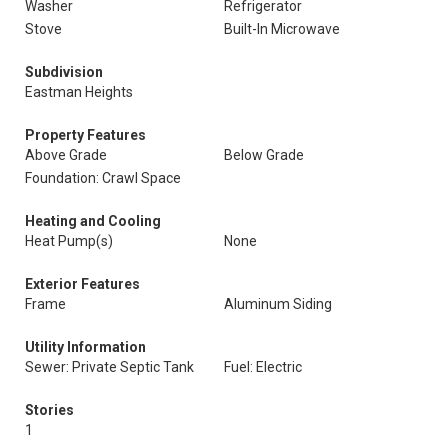
Washer
Refrigerator
Stove
Built-In Microwave
Subdivision
Eastman Heights
Property Features
Above Grade
Below Grade
Foundation: Crawl Space
Heating and Cooling
Heat Pump(s)
None
Exterior Features
Frame
Aluminum Siding
Utility Information
Sewer: Private Septic Tank
Fuel: Electric
Stories
1