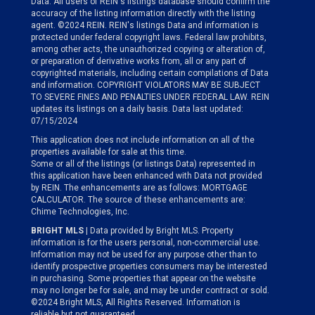
Data. All users of REIN's listings database should confirm the
accuracy of the listing information directly with the listing
agent. ©2024 REIN. REIN's listings Data and information is
protected under federal copyright laws. Federal law prohibits,
among other acts, the unauthorized copying or alteration of,
or preparation of derivative works from, all or any part of
copyrighted materials, including certain compilations of Data
and information. COPYRIGHT VIOLATORS MAY BE SUBJECT
TO SEVERE FINES AND PENALTIES UNDER FEDERAL LAW. REIN
updates its listings on a daily basis. Data last updated:
07/15/2024
This application does not include information on all of the
properties available for sale at this time.
Some or all of the listings (or listings Data) represented in
this application have been enhanced with Data not provided
by REIN. The enhancements are as follows: MORTGAGE
CALCULATOR. The source of these enhancements are:
Chime Technologies, Inc.
BRIGHT MLS
| Data provided by Bright MLS. Property
information is for the users personal, non-commercial use.
Information may not be used for any purpose other than to
identify prospective properties consumers may be interested
in purchasing. Some properties that appear on the website
may no longer be for sale, and may be under contract or sold.
©2024 Bright MLS, All Rights Reserved. Information is
reliable but not guaranteed.