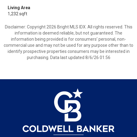
Living Area
1,232 sqft
Disclaimer: Copyright 2026 Bright MLS IDX. All rights reserved. This
information is deemed reliable, but not guaranteed. The
information being provided is for consumers’ personal, non-
commercial use and may not be used for any purpose other than to
identify prospective properties consumers may be interested in
purchasing. Data last updated 8/6/26 01:56