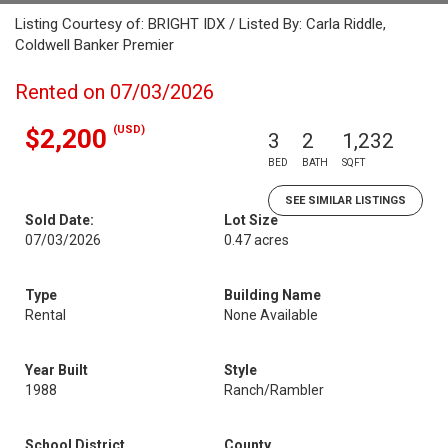
Listing Courtesy of: BRIGHT IDX / Listed By: Carla Riddle,
Coldwell Banker Premier
Rented on 07/03/2026
(USD)
$2,200
3
2
1,232
BED
BATH
SQFT
SEE SIMILAR LISTINGS
Sold Date:
Lot Size
07/03/2026
0.47 acres
Type
Building Name
Rental
None Available
Year Built
Style
1988
Ranch/Rambler
School District
County