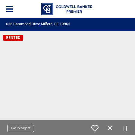
636 Hammond Drive Milford, DE 19963
RENTED
Contact agent