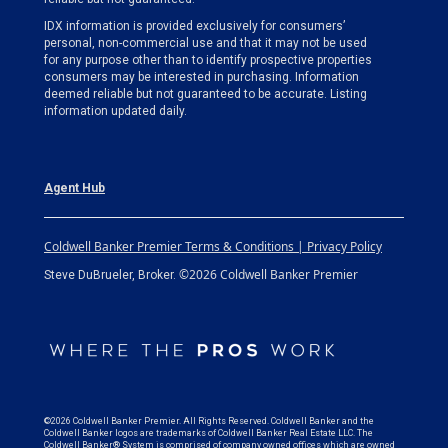
IDX information is provided exclusively for consumers’
personal, non-commercial use and that it may not be used
for any purpose other than to identify prospective properties
consumers may be interested in purchasing. Information
deemed reliable but not guaranteed to be accurate. Listing
information updated daily.
Agent Hub
Coldwell Banker Premier Terms & Conditions | Privacy Policy
©2026 Coldwell Banker Premier
Steve DuBrueler, Broker.
©2026 Coldwell Banker Premier. All Rights Reserved. Coldwell Banker and the
Coldwell Banker logos are trademarks of Coldwell Banker Real Estate LLC. The
Coldwell Banker® System is comprised of company owned offices which are owned