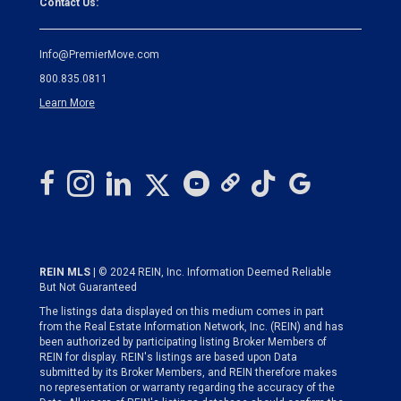
Contact Us:
Info@PremierMove.com
800.835.0811
Learn More
REIN MLS
| © 2024 REIN, Inc. Information Deemed Reliable
But Not Guaranteed
The listings data displayed on this medium comes in part
from the Real Estate Information Network, Inc. (REIN) and has
been authorized by participating listing Broker Members of
REIN for display. REIN's listings are based upon Data
submitted by its Broker Members, and REIN therefore makes
no representation or warranty regarding the accuracy of the