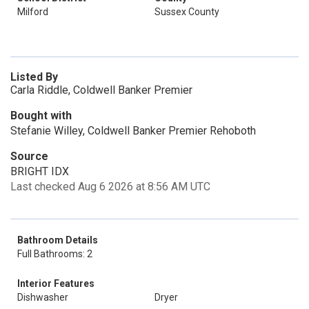
Milford
Sussex County
Listed By
Carla Riddle, Coldwell Banker Premier
Bought with
Stefanie Willey, Coldwell Banker Premier Rehoboth
Source
BRIGHT IDX
Last checked Aug 6 2026 at 8:56 AM UTC
Bathroom Details
Full Bathrooms: 2
Interior Features
Dishwasher
Dryer