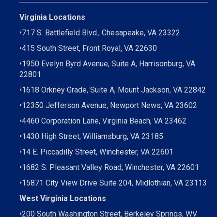
Virginia Locations
•
717 S. Battlefield Blvd., Chesapeake, VA 23322
•
415 South Street, Front Royal, VA 22630
•
1950 Evelyn Byrd Avenue, Suite A, Harrisonburg, VA
22801
•
1618 Orkney Grade, Suite A, Mount Jackson, VA 22842
•
12350 Jefferson Avenue, Newport News, VA 23602
•
4460 Corporation Lane, Virginia Beach, VA 23462
•
1430 High Street, Williamsburg, VA 23185
•
14 E. Piccadilly Street, Winchester, VA 22601
•
1682 S. Pleasant Valley Road, Winchester, VA 22601
•15871 City View Drive
Suite 204,
Midlothian, VA 23113
West Virginia Locations
•
200 South Washington Street, Berkeley Springs, WV