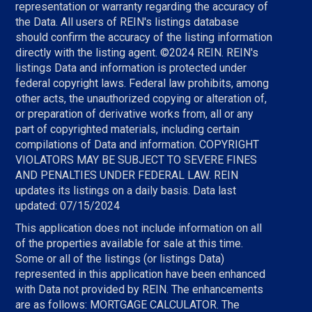
representation or warranty regarding the accuracy of
the Data. All users of REIN's listings database
should confirm the accuracy of the listing information
directly with the listing agent. ©2024 REIN. REIN's
listings Data and information is protected under
federal copyright laws. Federal law prohibits, among
other acts, the unauthorized copying or alteration of,
or preparation of derivative works from, all or any
part of copyrighted materials, including certain
compilations of Data and information. COPYRIGHT
VIOLATORS MAY BE SUBJECT TO SEVERE FINES
AND PENALTIES UNDER FEDERAL LAW. REIN
updates its listings on a daily basis. Data last
updated: 07/15/2024
This application does not include information on all
of the properties available for sale at this time.
Some or all of the listings (or listings Data)
represented in this application have been enhanced
with Data not provided by REIN. The enhancements
are as follows: MORTGAGE CALCULATOR. The