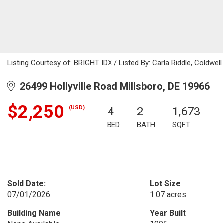
Listing Courtesy of: BRIGHT IDX / Listed By: Carla Riddle, Coldwel
26499 Hollyville Road Millsboro, DE 19966
$2,250
(USD)
4
2
1,673
BED
BATH
SQFT
Sold Date:
Lot Size
07/01/2026
1.07 acres
Building Name
Year Built