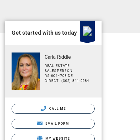
Get started with us today
Carla Riddle
REAL ESTATE
SALESPERSON
RS-0014708 DE
DIRECT: (302) 841-0984
CALL ME
EMAIL FORM
MY WEBSITE