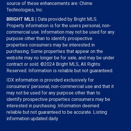
source of these enhancements are: Chime
Technologies, Inc.
BRIGHT MLS
| Data provided by Bright MLS.
Property information is for the users personal, non-
commercial use. Information may not be used for any
purpose other than to identify prospective
properties consumers may be interested in
purchasing. Some properties that appear on the
website may no longer be for sale, and may be under
contract or sold. ©2024 Bright MLS, All Rights
Reserved. Information is reliable but not guaranteed.
IDX information is provided exclusively for
consumers’ personal, non-commercial use and that it
may not be used for any purpose other than to
identify prospective properties consumers may be
interested in purchasing. Information deemed
reliable but not guaranteed to be accurate. Listing
information updated daily.