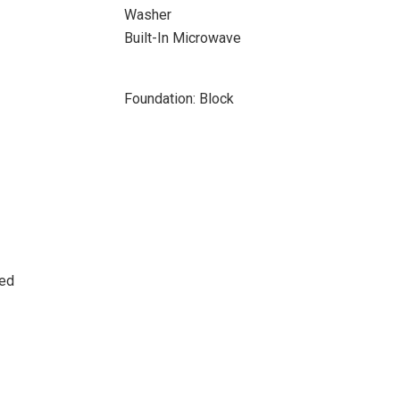
Washer
Built-In Microwave
Foundation: Block
sed