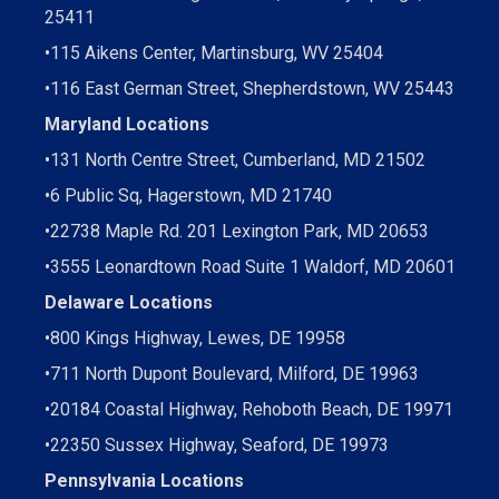
25411
•
115 Aikens Center, Martinsburg, WV 25404
•
116 East German Street, Shepherdstown, WV 25443
Maryland Locations
•
131 North Centre Street, Cumberland, MD 21502
•
6 Public Sq, Hagerstown, MD 21740
•
22738 Maple Rd. 201 Lexington Park, MD 20653
•
3555 Leonardtown Road Suite 1 Waldorf, MD 20601
Delaware Locations
•
800 Kings Highway, Lewes, DE 19958
•
711 North Dupont Boulevard, Milford, DE 19963
•
20184 Coastal Highway, Rehoboth Beach, DE 19971
•
22350 Sussex Highway, Seaford, DE 19973
Pennsylvania Locations