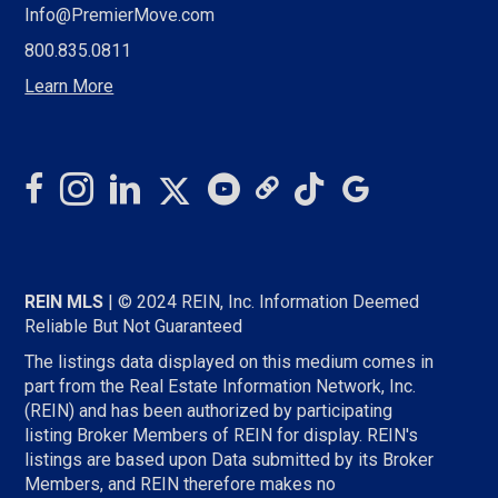
Info@PremierMove.com
800.835.0811
Learn More
REIN MLS
| © 2024 REIN, Inc. Information Deemed
Reliable But Not Guaranteed
The listings data displayed on this medium comes in
part from the Real Estate Information Network, Inc.
(REIN) and has been authorized by participating
listing Broker Members of REIN for display. REIN's
listings are based upon Data submitted by its Broker
Members, and REIN therefore makes no