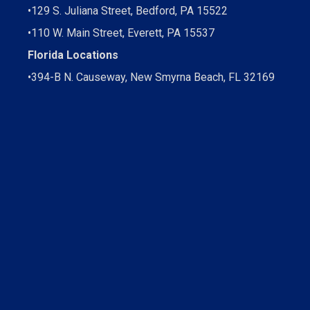
•
129 S. Juliana Street, Bedford, PA 15522
•
110 W. Main Street, Everett, PA 15537
Florida Locations
•
394-B N. Causeway, New Smyrna Beach, FL 32169