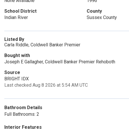
None Available
1996
School District
County
Indian River
Sussex County
Listed By
Carla Riddle, Coldwell Banker Premier
Bought with
Joseph E Gallagher, Coldwell Banker Premier Rehoboth
Source
BRIGHT IDX
Last checked Aug 8 2026 at 5:54 AM UTC
Bathroom Details
Full Bathrooms: 2
Interior Features