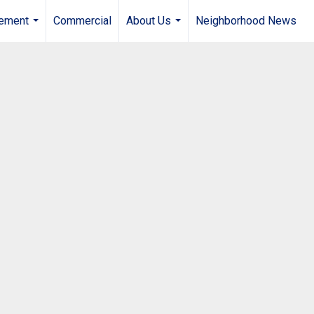
gement
Commercial
About Us
Neighborhood News
...
...