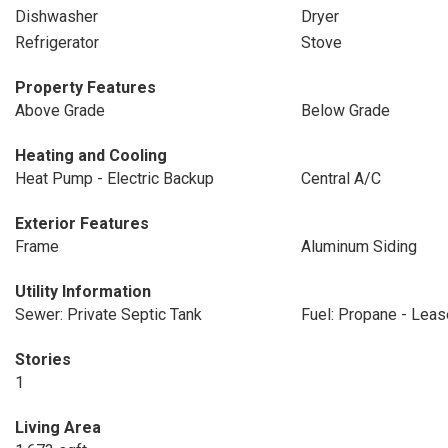
Dishwasher
Dryer
Refrigerator
Stove
Property Features
Above Grade
Below Grade
Heating and Cooling
Heat Pump - Electric Backup
Central A/C
Exterior Features
Frame
Aluminum Siding
Utility Information
Sewer: Private Septic Tank
Fuel: Propane - Lea
Stories
1
Living Area