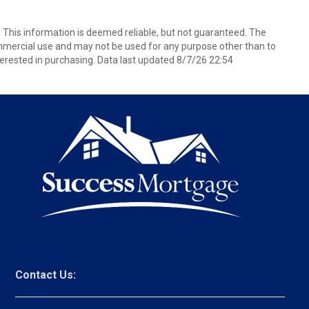
. This information is deemed reliable, but not guaranteed. The
mmercial use and may not be used for any purpose other than to
erested in purchasing. Data last updated 8/7/26 22:54
Contact Us: