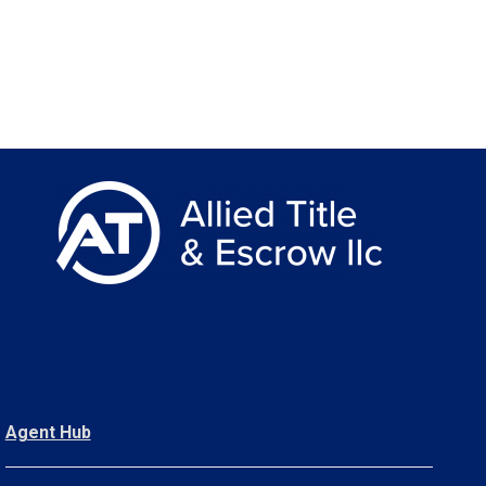
Agent Hub