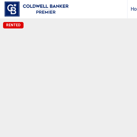
Ho
RENTED