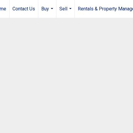
me
Contact Us
Buy
Sell
Rentals & Property Mana
...
...