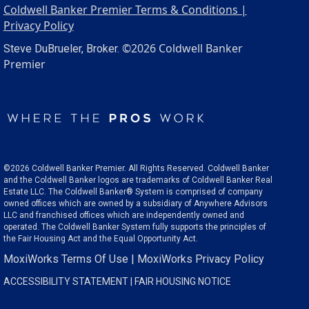
Coldwell Banker Premier Terms & Conditions |
Privacy Policy
©2026 Coldwell Banker
Steve DuBrueler, Broker.
Premier
©2026 Coldwell Banker Premier. All Rights Reserved. Coldwell Banker
and the Coldwell Banker logos are trademarks of Coldwell Banker Real
Estate LLC. The Coldwell Banker® System is comprised of company
owned offices which are owned by a subsidiary of Anywhere Advisors
LLC and franchised offices which are independently owned and
operated. The Coldwell Banker System fully supports the principles of
the Fair Housing Act and the Equal Opportunity Act.
MoxiWorks Terms Of Use
|
MoxiWorks Privacy Policy
ACCESSIBILITY STATEMENT
|
FAIR HOUSING NOTICE