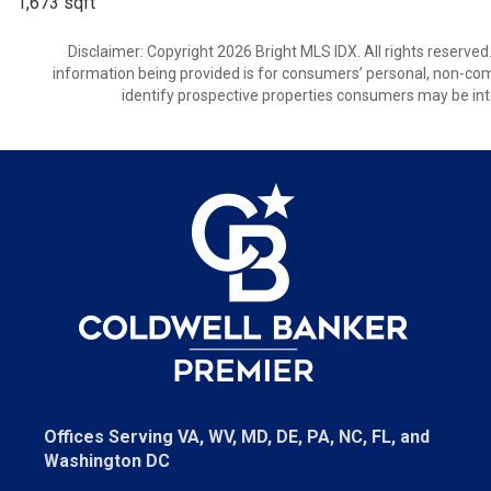
1,673 sqft
Disclaimer: Copyright 2026 Bright MLS IDX. All rights reserved
information being provided is for consumers’ personal, non-co
identify prospective properties consumers may be int
Offices Serving VA, WV, MD, DE, PA, NC, FL, and
Washington DC