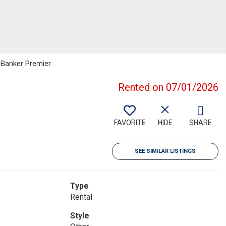
l Banker Premier
Rented on 07/01/2026
FAVORITE
HIDE
SHARE
SEE SIMILAR LISTINGS
Type
Rental
Style