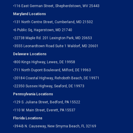
•
116 East German Street, Shepherdstown, WV 25443
Maryland Locations
•
131 North Centre Street, Cumberland, MD 21502
•
6 Public Sq, Hagerstown, MD 21740
•
22738 Maple Rd. 201 Lexington Park, MD 20653
•
3555 Leonardtown Road Suite 1 Waldorf, MD 20601
Delaware Locations
•
800 Kings Highway, Lewes, DE 19958
•
711 North Dupont Boulevard, Milford, DE 19963
•
20184 Coastal Highway, Rehoboth Beach, DE 19971
•
22350 Sussex Highway, Seaford, DE 19973
Pennsylvania Locations
•
129 S. Juliana Street, Bedford, PA 15522
•
110 W. Main Street, Everett, PA 15537
Florida Locations
•
394-B N. Causeway, New Smyrna Beach, FL 32169