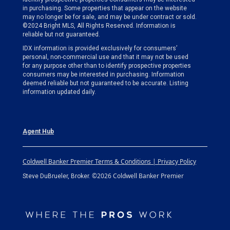
in purchasing. Some properties that appear on the website
may no longer be for sale, and may be under contract or sold.
©2024 Bright MLS, All Rights Reserved. Information is
reliable but not guaranteed.
IDX information is provided exclusively for consumers’
personal, non-commercial use and that it may not be used
for any purpose other than to identify prospective properties
consumers may be interested in purchasing. Information
deemed reliable but not guaranteed to be accurate. Listing
information updated daily.
Agent Hub
Coldwell Banker Premier Terms & Conditions | Privacy Policy
©2026 Coldwell Banker Premier
Steve DuBrueler, Broker.