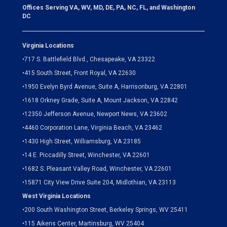
Offices Serving VA, WV, MD, DE, PA, NC, FL, and Washington
DC
Virginia Locations
•
717 S. Battlefield Blvd., Chesapeake, VA 23322
•
415 South Street, Front Royal, VA 22630
•
1950 Evelyn Byrd Avenue, Suite A, Harrisonburg, VA 22801
•
1618 Orkney Grade, Suite A, Mount Jackson, VA 22842
•
12350 Jefferson Avenue, Newport News, VA 23602
•
4460 Corporation Lane, Virginia Beach, VA 23462
•
1430 High Street, Williamsburg, VA 23185
•
14 E. Piccadilly Street, Winchester, VA 22601
•
1682 S. Pleasant Valley Road, Winchester, VA 22601
•15871 City View Drive
Suite 204,
Midlothian, VA 23113
West Virginia Locations
•
200 South Washington Street, Berkeley Springs, WV 25411
•
115 Aikens Center, Martinsburg, WV 25404