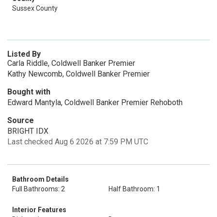
Sussex County
Listed By
Carla Riddle, Coldwell Banker Premier
Kathy Newcomb, Coldwell Banker Premier
Bought with
Edward Mantyla, Coldwell Banker Premier Rehoboth
Source
BRIGHT IDX
Last checked Aug 6 2026 at 7:59 PM UTC
Bathroom Details
Full Bathrooms: 2
Half Bathroom: 1
Interior Features