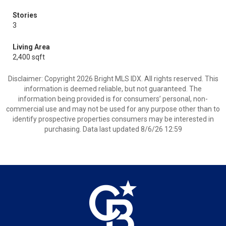
Stories
3
Living Area
2,400 sqft
Disclaimer: Copyright 2026 Bright MLS IDX. All rights reserved. This
information is deemed reliable, but not guaranteed. The
information being provided is for consumers’ personal, non-
commercial use and may not be used for any purpose other than to
identify prospective properties consumers may be interested in
purchasing. Data last updated 8/6/26 12:59