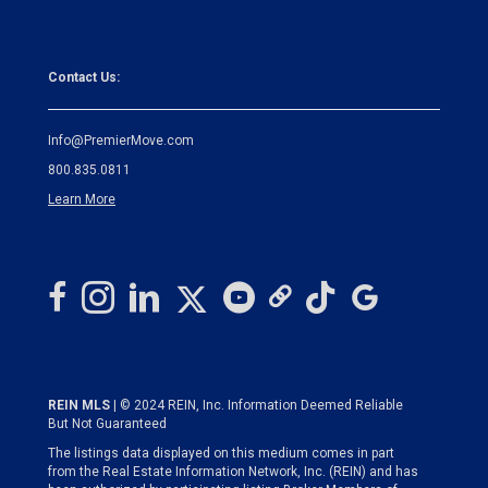
Contact Us:
Info@PremierMove.com
800.835.0811
Learn More
REIN MLS
| © 2024 REIN, Inc. Information Deemed Reliable
But Not Guaranteed
The listings data displayed on this medium comes in part
from the Real Estate Information Network, Inc. (REIN) and has