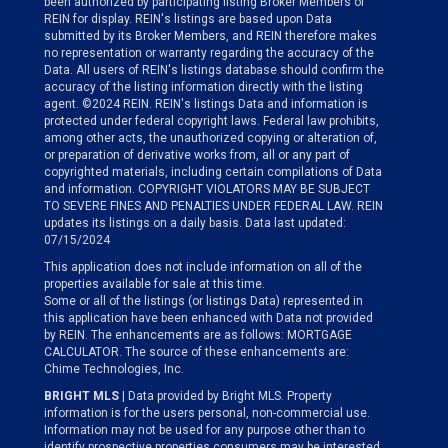
been authorized by participating listing Broker Members of
REIN for display. REIN's listings are based upon Data
submitted by its Broker Members, and REIN therefore makes
no representation or warranty regarding the accuracy of the
Data. All users of REIN's listings database should confirm the
accuracy of the listing information directly with the listing
agent. ©2024 REIN. REIN's listings Data and information is
protected under federal copyright laws. Federal law prohibits,
among other acts, the unauthorized copying or alteration of,
or preparation of derivative works from, all or any part of
copyrighted materials, including certain compilations of Data
and information. COPYRIGHT VIOLATORS MAY BE SUBJECT
TO SEVERE FINES AND PENALTIES UNDER FEDERAL LAW. REIN
updates its listings on a daily basis. Data last updated:
07/15/2024
This application does not include information on all of the
properties available for sale at this time.
Some or all of the listings (or listings Data) represented in
this application have been enhanced with Data not provided
by REIN. The enhancements are as follows: MORTGAGE
CALCULATOR. The source of these enhancements are:
Chime Technologies, Inc.
BRIGHT MLS
| Data provided by Bright MLS. Property
information is for the users personal, non-commercial use.
Information may not be used for any purpose other than to
identify prospective properties consumers may be interested