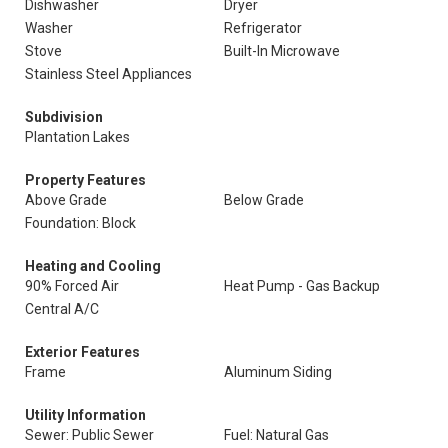
Dishwasher
Dryer
Washer
Refrigerator
Stove
Built-In Microwave
Stainless Steel Appliances
Subdivision
Plantation Lakes
Property Features
Above Grade
Below Grade
Foundation: Block
Heating and Cooling
90% Forced Air
Heat Pump - Gas Backup
Central A/C
Exterior Features
Frame
Aluminum Siding
Utility Information
Sewer: Public Sewer
Fuel: Natural Gas