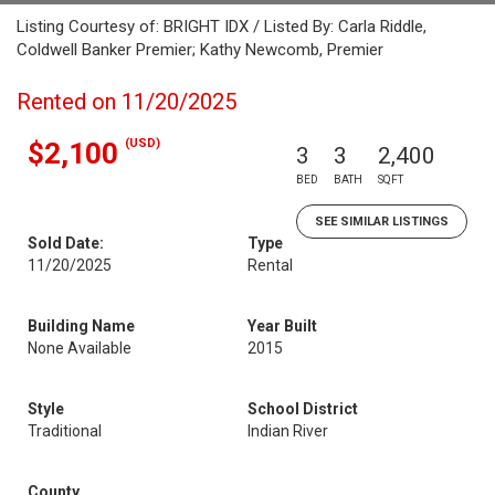
Listing Courtesy of: BRIGHT IDX / Listed By: Carla Riddle,
Coldwell Banker Premier; Kathy Newcomb, Premier
Rented on 11/20/2025
(USD)
$2,100
3
3
2,400
BED
BATH
SQFT
SEE SIMILAR LISTINGS
Sold Date:
Type
11/20/2025
Rental
Building Name
Year Built
None Available
2015
Style
School District
Traditional
Indian River
County