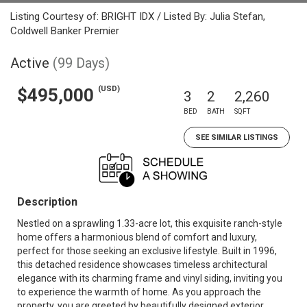
Listing Courtesy of: BRIGHT IDX / Listed By: Julia Stefan,
Coldwell Banker Premier
Active
(99 Days)
(USD)
$495,000
3
2
2,260
BED
BATH
SQFT
SEE SIMILAR LISTINGS
Description
Nestled on a sprawling 1.33-acre lot, this exquisite ranch-style
home offers a harmonious blend of comfort and luxury,
perfect for those seeking an exclusive lifestyle. Built in 1996,
this detached residence showcases timeless architectural
elegance with its charming frame and vinyl siding, inviting you
to experience the warmth of home. As you approach the
property, you are greeted by beautifully designed exterior