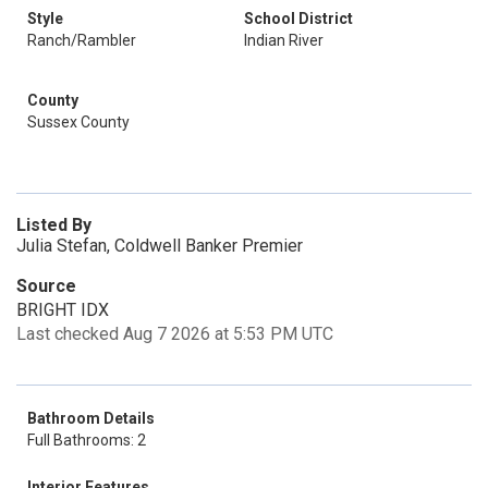
Style
School District
Ranch/Rambler
Indian River
County
Sussex County
Listed By
Julia Stefan, Coldwell Banker Premier
Source
BRIGHT IDX
Last checked Aug 7 2026 at 5:53 PM UTC
Bathroom Details
Full Bathrooms: 2
Interior Features