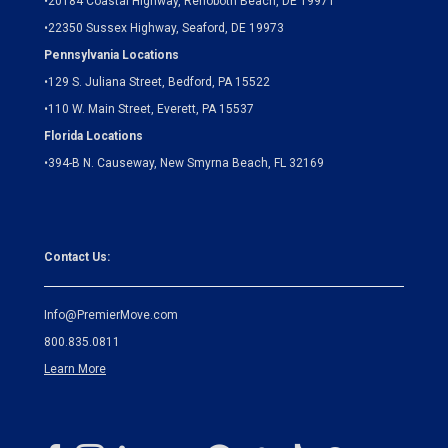
•
20184 Coastal Highway, Rehoboth Beach, DE 19971
•
22350 Sussex Highway, Seaford, DE 19973
Pennsylvania Locations
•
129 S. Juliana Street, Bedford, PA 15522
•
110 W. Main Street, Everett, PA 15537
Florida Locations
•
394-B N. Causeway, New Smyrna Beach, FL 32169
Contact Us:
Info@PremierMove.com
800.835.0811
Learn More