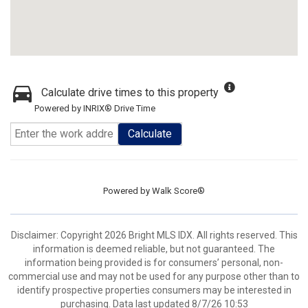
Calculate drive times to this property
Powered by INRIX® Drive Time
Calculate
Powered by
Walk Score®
Disclaimer: Copyright 2026 Bright MLS IDX. All rights reserved. This
information is deemed reliable, but not guaranteed. The
information being provided is for consumers’ personal, non-
commercial use and may not be used for any purpose other than to
identify prospective properties consumers may be interested in
purchasing. Data last updated 8/7/26 10:53