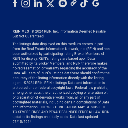
REIN MLS
| © 2024 REIN, Inc. Information Deemed Reliable
But Not Guaranteed
The listings data displayed on this medium comes in part
from the Real Estate Information Network, Inc. (REIN) and has
been authorized by participating listing Broker Members of
REIN for display. REIN's listings are based upon Data
submitted by its Broker Members, and REIN therefore makes
no representation or warranty regarding the accuracy of the
Data. All users of REIN's listings database should confirm the
accuracy of the listing information directly with the listing
agent. ©2024 REIN. REIN's listings Data and information is
protected under federal copyright laws. Federal law prohibits,
among other acts, the unauthorized copying or alteration of,
or preparation of derivative works from, all or any part of
copyrighted materials, including certain compilations of Data
and information. COPYRIGHT VIOLATORS MAY BE SUBJECT
TO SEVERE FINES AND PENALTIES UNDER FEDERAL LAW. REIN
updates its listings on a daily basis. Data last updated:
07/15/2024