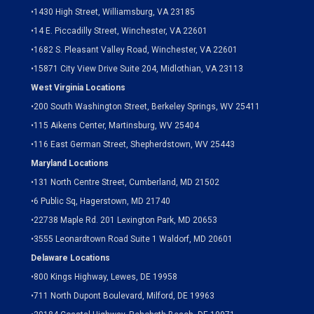
•
1430 High Street, Williamsburg, VA 23185
•
14 E. Piccadilly Street, Winchester, VA 22601
•
1682 S. Pleasant Valley Road, Winchester, VA 22601
•15871 City View Drive
Suite 204,
Midlothian, VA 23113
West Virginia Locations
•
200 South Washington Street, Berkeley Springs, WV 25411
•
115 Aikens Center, Martinsburg, WV 25404
•
116 East German Street, Shepherdstown, WV 25443
Maryland Locations
•
131 North Centre Street, Cumberland, MD 21502
•
6 Public Sq, Hagerstown, MD 21740
•
22738 Maple Rd. 201 Lexington Park, MD 20653
•
3555 Leonardtown Road Suite 1 Waldorf, MD 20601
Delaware Locations
•
800 Kings Highway, Lewes, DE 19958
•
711 North Dupont Boulevard, Milford, DE 19963