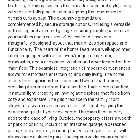
features, including awnings that provide shade and style, along
with thoughtfully placed exterior lighting that enhances the
home's curb appeal. The expansive grounds are
complemented by secure storage options, including a versatile
outbuilding and a second garage, ensuring ample space for all
your hobbies and treasures. Step inside to discover a
thoughtfully designed layout that maximizes both space and
functionality. The heart of the home features a well-appointed
kitchen equipped with a gas oven/range, refrigerator,
dishwasher, and a convenient washer and dryer located on the
main floor. This seamless integration of modern conveniences
allows for effortless entertaining and daily living. The home
boasts three spacious bedrooms and two full bathrooms,
providing a serene retreat for relaxation. Each room is bathed
in natural light, creating an inviting atmosphere that feels both
cozy and expansive. The gas fireplace in the family room
allows for a warm evening watching TV or just enjoying the
peace and quiet of your new home. The main floor laundry
adds to the ease of living. Outside, the property offers a wealth
of parking options, including an attached garage, a detached
garage, and a carport, ensuring that you and your guests will
always have a place to park. The expansive driveway and off-