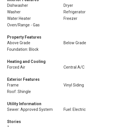
Dishwasher
Dryer
Washer
Refrigerator
Water Heater
Freezer
Oven/Range - Gas
Property Features
Above Grade
Below Grade
Foundation: Block
Heating and Cooling
Forced Air
Central A/C
Exterior Features
Frame
Vinyl Siding
Roof: Shingle
Utility Information
Sewer: Approved System
Fuel: Electric
Stories