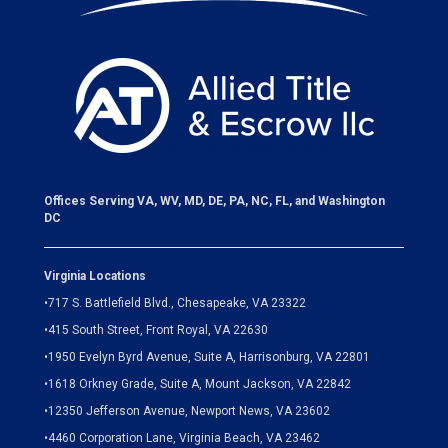
Offices Serving VA, WV, MD, DE, PA, NC, FL, and Washington
DC
Virginia Locations
•
717 S. Battlefield Blvd., Chesapeake, VA 23322
•
415 South Street, Front Royal, VA 22630
•
1950 Evelyn Byrd Avenue, Suite A, Harrisonburg, VA 22801
•
1618 Orkney Grade, Suite A, Mount Jackson, VA 22842
•
12350 Jefferson Avenue, Newport News, VA 23602
•
4460 Corporation Lane, Virginia Beach, VA 23462