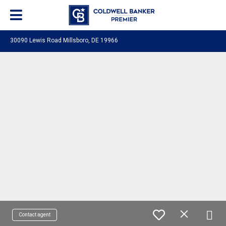
30090 Lewis Road Millsboro, DE 19966
Contact agent