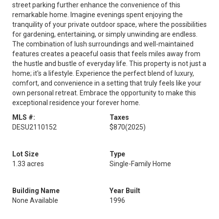
street parking further enhance the convenience of this
remarkable home. Imagine evenings spent enjoying the
tranquility of your private outdoor space, where the possibilities
for gardening, entertaining, or simply unwinding are endless.
The combination of lush surroundings and well-maintained
features creates a peaceful oasis that feels miles away from
the hustle and bustle of everyday life. This property is not just a
home; it's a lifestyle. Experience the perfect blend of luxury,
comfort, and convenience in a setting that truly feels like your
own personal retreat. Embrace the opportunity to make this
exceptional residence your forever home.
MLS #:
Taxes
DESU2110152
$870
(2025)
Lot Size
Type
1.33 acres
Single-Family Home
Building Name
Year Built
None Available
1996