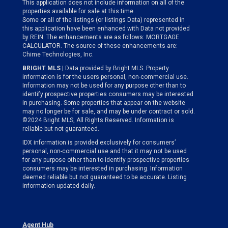
This application does not include information on all of the
properties available for sale at this time.
Some or all of the listings (or listings Data) represented in
this application have been enhanced with Data not provided
by REIN. The enhancements are as follows: MORTGAGE
CALCULATOR. The source of these enhancements are:
Chime Technologies, Inc.
BRIGHT MLS
| Data provided by Bright MLS. Property
information is for the users personal, non-commercial use.
Information may not be used for any purpose other than to
identify prospective properties consumers may be interested
in purchasing. Some properties that appear on the website
may no longer be for sale, and may be under contract or sold.
©2024 Bright MLS, All Rights Reserved. Information is
reliable but not guaranteed.
IDX information is provided exclusively for consumers’
personal, non-commercial use and that it may not be used
for any purpose other than to identify prospective properties
consumers may be interested in purchasing. Information
deemed reliable but not guaranteed to be accurate. Listing
information updated daily.
Agent Hub