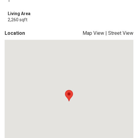
1
Living Area
2,260 sqft
Location
Map View
|
Street View