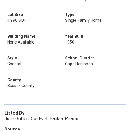
Lot Size
Type
4,996 SQFT
Single-Family Home
Building Name
Year Built
None Available
1950
Style
School District
Coastal
Cape Henlopen
County
Sussex County
Listed By
Julie Gritton, Coldwell Banker Premier
Source