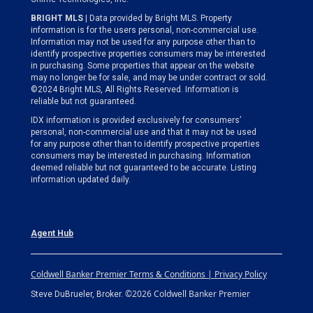
BRIGHT MLS
| Data provided by Bright MLS. Property
information is for the users personal, non-commercial use.
Information may not be used for any purpose other than to
identify prospective properties consumers may be interested
in purchasing. Some properties that appear on the website
may no longer be for sale, and may be under contract or sold.
©2024 Bright MLS, All Rights Reserved. Information is
reliable but not guaranteed.
IDX information is provided exclusively for consumers’
personal, non-commercial use and that it may not be used
for any purpose other than to identify prospective properties
consumers may be interested in purchasing. Information
deemed reliable but not guaranteed to be accurate. Listing
information updated daily.
Agent Hub
Coldwell Banker Premier Terms & Conditions | Privacy Policy
©2026 Coldwell Banker Premier
Steve DuBrueler, Broker.