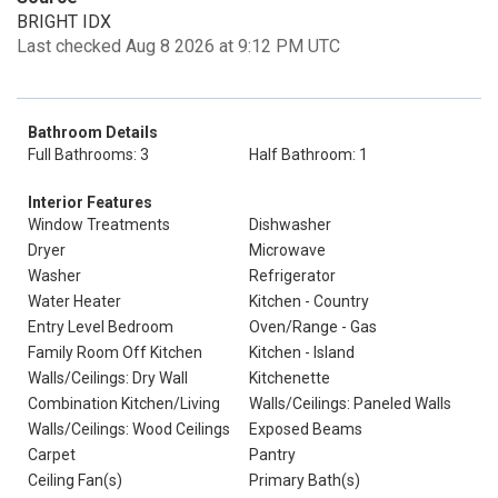
BRIGHT IDX
Last checked Aug 8 2026 at 9:12 PM UTC
Bathroom Details
Full Bathrooms: 3
Half Bathroom: 1
Interior Features
Window Treatments
Dishwasher
Dryer
Microwave
Washer
Refrigerator
Water Heater
Kitchen - Country
Entry Level Bedroom
Oven/Range - Gas
Family Room Off Kitchen
Kitchen - Island
Walls/Ceilings: Dry Wall
Kitchenette
Combination Kitchen/Living
Walls/Ceilings: Paneled Walls
Walls/Ceilings: Wood Ceilings
Exposed Beams
Carpet
Pantry
Ceiling Fan(s)
Primary Bath(s)