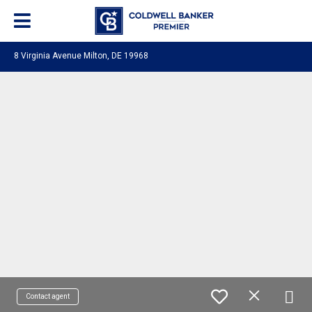
8 Virginia Avenue Milton, DE 19968
Contact agent