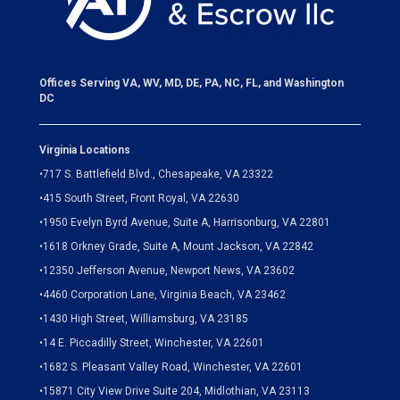
Offices Serving VA, WV, MD, DE, PA, NC, FL, and Washington
DC
Virginia Locations
•
717 S. Battlefield Blvd., Chesapeake, VA 23322
•
415 South Street, Front Royal, VA 22630
•
1950 Evelyn Byrd Avenue, Suite A, Harrisonburg, VA 22801
•
1618 Orkney Grade, Suite A, Mount Jackson, VA 22842
•
12350 Jefferson Avenue, Newport News, VA 23602
•
4460 Corporation Lane, Virginia Beach, VA 23462
•
1430 High Street, Williamsburg, VA 23185
•
14 E. Piccadilly Street, Winchester, VA 22601
•
1682 S. Pleasant Valley Road, Winchester, VA 22601
•15871 City View Drive
Suite 204,
Midlothian, VA 23113