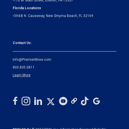
•
110 W. Main Street, Everett, PA 15537
Florida Locations
•
394-B N. Causeway, New Smyrna Beach, FL 32169
Contact Us:
Info@PremierMove.com
800.835.0811
Learn More