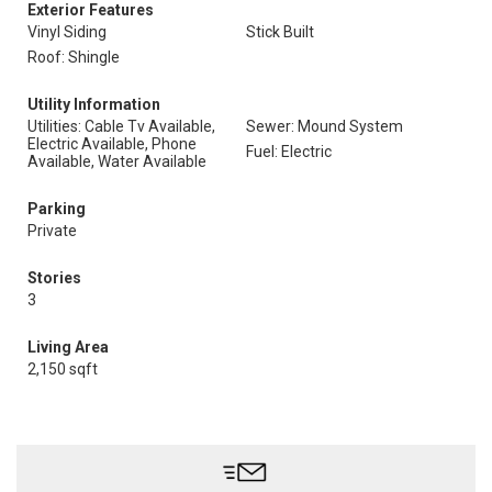
Exterior Features
Vinyl Siding
Stick Built
Roof: Shingle
Utility Information
Utilities: Cable Tv Available,
Sewer: Mound System
Electric Available, Phone
Fuel: Electric
Available, Water Available
Parking
Private
Stories
3
Living Area
2,150 sqft