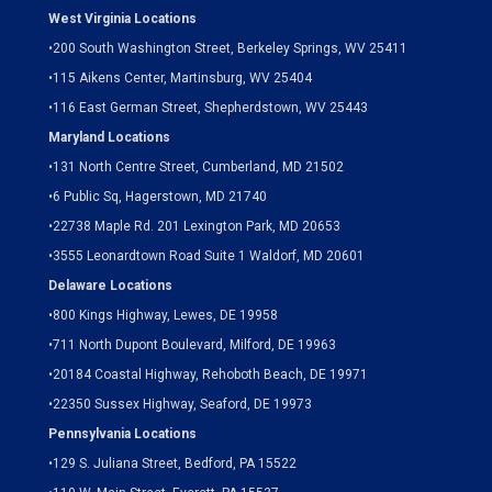
West Virginia Locations
•
200 South Washington Street, Berkeley Springs, WV 25411
•
115 Aikens Center, Martinsburg, WV 25404
•
116 East German Street, Shepherdstown, WV 25443
Maryland Locations
•
131 North Centre Street, Cumberland, MD 21502
•
6 Public Sq, Hagerstown, MD 21740
•
22738 Maple Rd. 201 Lexington Park, MD 20653
•
3555 Leonardtown Road Suite 1 Waldorf, MD 20601
Delaware Locations
•
800 Kings Highway, Lewes, DE 19958
•
711 North Dupont Boulevard, Milford, DE 19963
•
20184 Coastal Highway, Rehoboth Beach, DE 19971
•
22350 Sussex Highway, Seaford, DE 19973
Pennsylvania Locations
•
129 S. Juliana Street, Bedford, PA 15522