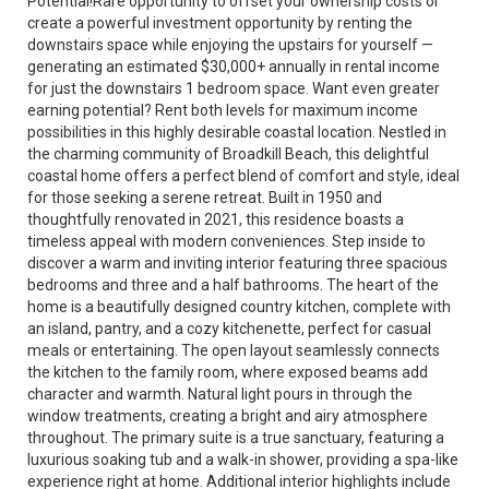
Potential!Rare opportunity to offset your ownership costs or
create a powerful investment opportunity by renting the
downstairs space while enjoying the upstairs for yourself —
generating an estimated $30,000+ annually in rental income
for just the downstairs 1 bedroom space. Want even greater
earning potential? Rent both levels for maximum income
possibilities in this highly desirable coastal location. Nestled in
the charming community of Broadkill Beach, this delightful
coastal home offers a perfect blend of comfort and style, ideal
for those seeking a serene retreat. Built in 1950 and
thoughtfully renovated in 2021, this residence boasts a
timeless appeal with modern conveniences. Step inside to
discover a warm and inviting interior featuring three spacious
bedrooms and three and a half bathrooms. The heart of the
home is a beautifully designed country kitchen, complete with
an island, pantry, and a cozy kitchenette, perfect for casual
meals or entertaining. The open layout seamlessly connects
the kitchen to the family room, where exposed beams add
character and warmth. Natural light pours in through the
window treatments, creating a bright and airy atmosphere
throughout. The primary suite is a true sanctuary, featuring a
luxurious soaking tub and a walk-in shower, providing a spa-like
experience right at home. Additional interior highlights include