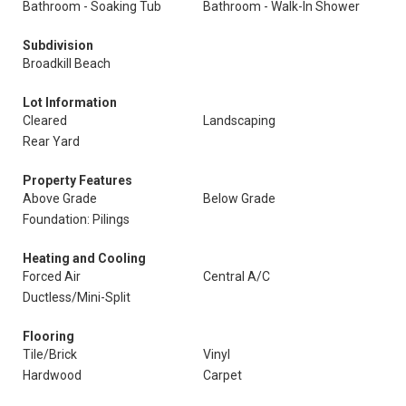
Bathroom - Soaking Tub
Bathroom - Walk-In Shower
Subdivision
Broadkill Beach
Lot Information
Cleared
Landscaping
Rear Yard
Property Features
Above Grade
Below Grade
Foundation: Pilings
Heating and Cooling
Forced Air
Central A/C
Ductless/Mini-Split
Flooring
Tile/Brick
Vinyl
Hardwood
Carpet