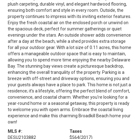
plush carpeting, durable vinyl, and elegant hardwood flooring,
ensuring both comfort and style in every room. Outside, the
property continues to impress with its inviting exterior features.
Enjoy the fresh coastal air on the enclosed porch or unwind on
the spacious deck, perfect for summer gatherings or quiet
evenings under the stars. An outside shower adds convenience
after a day at the beach, while a shed provides extra storage
for all your outdoor gear. With a lot size of 0.11 acres, this home
offers a manageable outdoor space that is easy to maintain,
allowing you to spend more time enjoying the nearby Delaware
Bay. The stunning bay views create a picturesque backdrop,
enhancing the overall tranquility of the property. Parking is a
breeze with off-street and driveway options, ensuring you and
your guests always have a place to park. This home is not just a
residence; it’s a lifestyle, offering the perfect blend of comfort,
convenience, and coastal charm. Whether you’re looking for a
year-round home or a seasonal getaway, this property is ready
to welcome you with open arms. Embrace the coastal living
experience and make this charming Broadkill Beach home your
own!
MLS #:
Taxes
DESU2103882
$564
(2017)