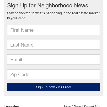
Location
Map View
|
Street View