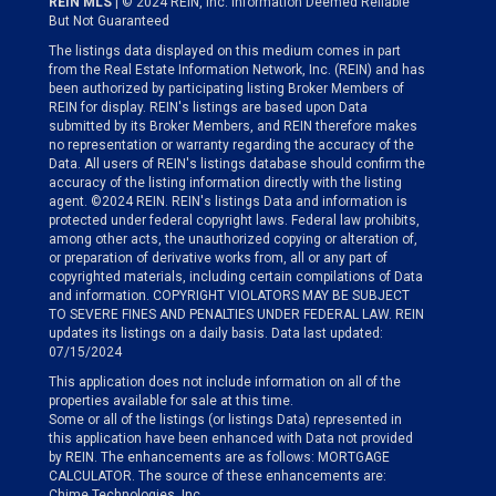
REIN MLS
| © 2024 REIN, Inc. Information Deemed Reliable
But Not Guaranteed
The listings data displayed on this medium comes in part
from the Real Estate Information Network, Inc. (REIN) and has
been authorized by participating listing Broker Members of
REIN for display. REIN's listings are based upon Data
submitted by its Broker Members, and REIN therefore makes
no representation or warranty regarding the accuracy of the
Data. All users of REIN's listings database should confirm the
accuracy of the listing information directly with the listing
agent. ©2024 REIN. REIN's listings Data and information is
protected under federal copyright laws. Federal law prohibits,
among other acts, the unauthorized copying or alteration of,
or preparation of derivative works from, all or any part of
copyrighted materials, including certain compilations of Data
and information. COPYRIGHT VIOLATORS MAY BE SUBJECT
TO SEVERE FINES AND PENALTIES UNDER FEDERAL LAW. REIN
updates its listings on a daily basis. Data last updated:
07/15/2024
This application does not include information on all of the
properties available for sale at this time.
Some or all of the listings (or listings Data) represented in
this application have been enhanced with Data not provided
by REIN. The enhancements are as follows: MORTGAGE
CALCULATOR. The source of these enhancements are:
Chime Technologies, Inc.