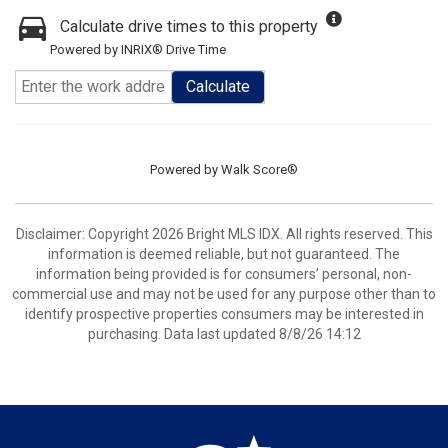
Calculate drive times to this property
Powered by INRIX® Drive Time
Calculate
Powered by
Walk Score®
Disclaimer: Copyright 2026 Bright MLS IDX. All rights reserved. This
information is deemed reliable, but not guaranteed. The
information being provided is for consumers’ personal, non-
commercial use and may not be used for any purpose other than to
identify prospective properties consumers may be interested in
purchasing. Data last updated 8/8/26 14:12