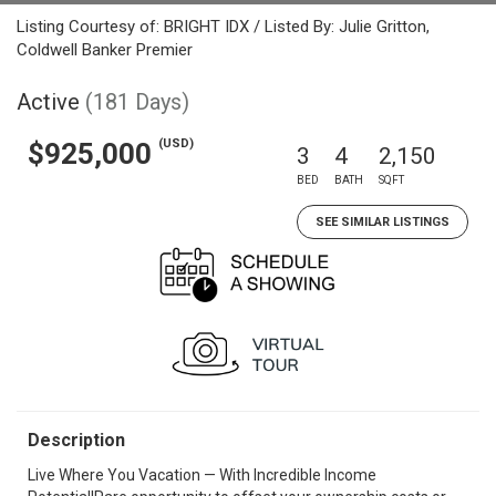
Listing Courtesy of: BRIGHT IDX / Listed By: Julie Gritton,
Coldwell Banker Premier
Active
(181 Days)
(USD)
$925,000
3
4
2,150
BED
BATH
SQFT
SEE SIMILAR LISTINGS
Description
Live Where You Vacation — With Incredible Income