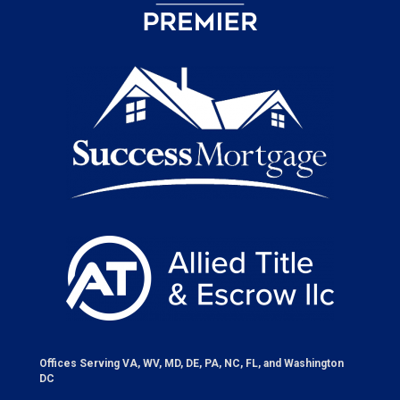
Offices Serving VA, WV, MD, DE, PA, NC, FL, and Washington
DC