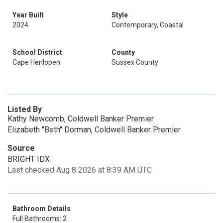
Year Built
Style
2024
Contemporary, Coastal
School District
County
Cape Henlopen
Sussex County
Listed By
Kathy Newcomb, Coldwell Banker Premier
Elizabeth "Beth" Dorman, Coldwell Banker Premier
Source
BRIGHT IDX
Last checked Aug 8 2026 at 8:39 AM UTC
Bathroom Details
Full Bathrooms: 2