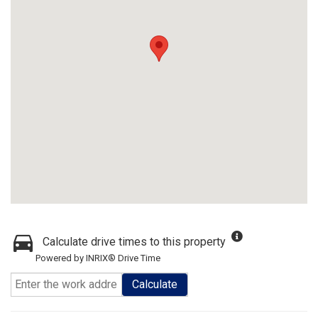
Calculate drive times to this property
Powered by INRIX® Drive Time
Calculate