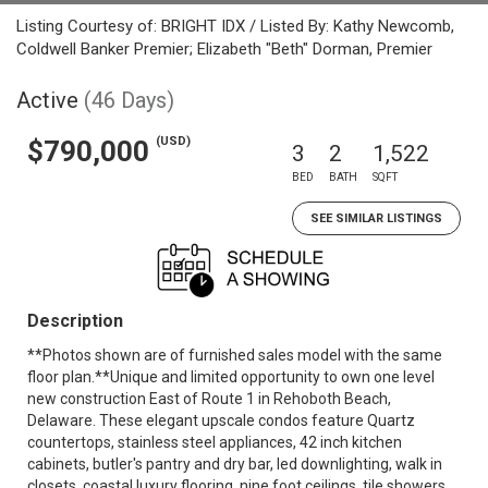
Listing Courtesy of: BRIGHT IDX / Listed By: Kathy Newcomb,
Coldwell Banker Premier; Elizabeth "Beth" Dorman, Premier
Active
(46 Days)
(USD)
$790,000
3
2
1,522
BED
BATH
SQFT
SEE SIMILAR LISTINGS
Description
**Photos shown are of furnished sales model with the same
floor plan.**Unique and limited opportunity to own one level
new construction East of Route 1 in Rehoboth Beach,
Delaware. These elegant upscale condos feature Quartz
countertops, stainless steel appliances, 42 inch kitchen
cabinets, butler's pantry and dry bar, led downlighting, walk in
closets, coastal luxury flooring, nine foot ceilings, tile showers