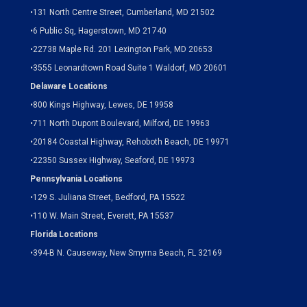
•
131 North Centre Street, Cumberland, MD 21502
•
6 Public Sq, Hagerstown, MD 21740
•
22738 Maple Rd. 201 Lexington Park, MD 20653
•
3555 Leonardtown Road Suite 1 Waldorf, MD 20601
Delaware Locations
•
800 Kings Highway, Lewes, DE 19958
•
711 North Dupont Boulevard, Milford, DE 19963
•
20184 Coastal Highway, Rehoboth Beach, DE 19971
•
22350 Sussex Highway, Seaford, DE 19973
Pennsylvania Locations
•
129 S. Juliana Street, Bedford, PA 15522
•
110 W. Main Street, Everett, PA 15537
Florida Locations
•
394-B N. Causeway, New Smyrna Beach, FL 32169