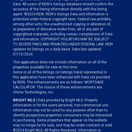
Data. All users of REIN's listings database should confirm the
accuracy of the listing information directly with the listing
agent. ©2024 REIN. REIN's listings Data and information is
protected under federal copyright laws. Federal law prohibits,
among other acts, the unauthorized copying or alteration of,
or preparation of derivative works from, all or any part of
copyrighted materials, including certain compilations of Data
and information. COPYRIGHT VIOLATORS MAY BE SUBJECT
TO SEVERE FINES AND PENALTIES UNDER FEDERAL LAW. REIN
updates its listings on a daily basis. Data last updated:
07/15/2024
This application does not include information on all of the
properties available for sale at this time.
Some or all of the listings (or listings Data) represented in
this application have been enhanced with Data not provided
by REIN. The enhancements are as follows: MORTGAGE
CALCULATOR. The source of these enhancements are:
Chime Technologies, Inc.
BRIGHT MLS
| Data provided by Bright MLS. Property
information is for the users personal, non-commercial use.
Information may not be used for any purpose other than to
identify prospective properties consumers may be interested
in purchasing. Some properties that appear on the website
may no longer be for sale, and may be under contract or sold.
©2024 Bright MLS, All Rights Reserved. Information is