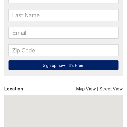
Location
Map View
|
Street View