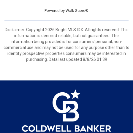
Powered by
Walk Score®
Disclaimer: Copyright 2026 Bright MLS IDX. All rights reserved. This
information is deemed reliable, but not guaranteed. The
information being provided is for consumers’ personal, non-
commercial use and may not be used for any purpose other than to
identify prospective properties consumers may be interested in
purchasing. Data last updated 8/8/26 01:39