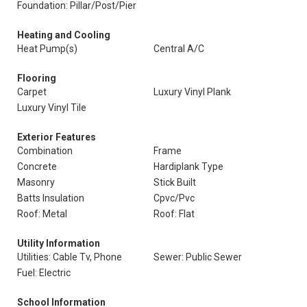
Foundation: Pillar/Post/Pier
Heating and Cooling
Heat Pump(s)
Central A/C
Flooring
Carpet
Luxury Vinyl Plank
Luxury Vinyl Tile
Exterior Features
Combination
Frame
Concrete
Hardiplank Type
Masonry
Stick Built
Batts Insulation
Cpvc/Pvc
Roof: Metal
Roof: Flat
Utility Information
Utilities: Cable Tv, Phone
Sewer: Public Sewer
Fuel: Electric
School Information