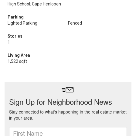
High School: Cape Henlopen
Parking
Lighted Parking
Fenced
Stories
1
Living Area
1,522 sqft