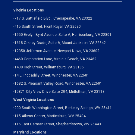
Virginia Locations
•
717 S. Battlefield Blvd., Chesapeake, VA 23322
•
415 South Street, Front Royal, VA 22630
•
1950 Evelyn Byrd Avenue, Suite A, Harrisonburg, VA 22801
•
1618 Orkney Grade, Suite A, Mount Jackson, VA 22842
•
12350 Jefferson Avenue, Newport News, VA 23602
•
4460 Corporation Lane, Virginia Beach, VA 23462
•
1430 High Street, Williamsburg, VA 23185
•
14 E. Piccadilly Street, Winchester, VA 22601
•
1682 S. Pleasant Valley Road, Winchester, VA 22601
•15871 City View Drive
Suite 204,
Midlothian, VA 23113
West Virginia Locations
•
200 South Washington Street, Berkeley Springs, WV 25411
•
115 Aikens Center, Martinsburg, WV 25404
•
116 East German Street, Shepherdstown, WV 25443
Maryland Locations