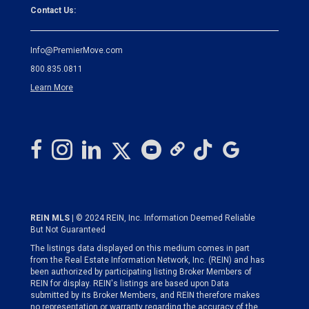
Contact Us:
Info@PremierMove.com
800.835.0811
Learn More
REIN MLS
| © 2024 REIN, Inc. Information Deemed Reliable
But Not Guaranteed
The listings data displayed on this medium comes in part
from the Real Estate Information Network, Inc. (REIN) and has
been authorized by participating listing Broker Members of
REIN for display. REIN's listings are based upon Data
submitted by its Broker Members, and REIN therefore makes
no representation or warranty regarding the accuracy of the