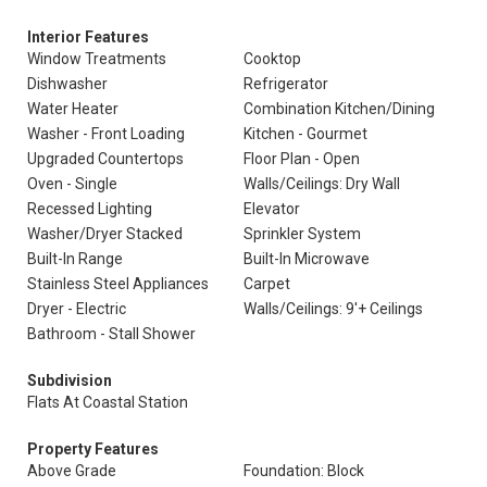
Interior Features
Window Treatments
Cooktop
Dishwasher
Refrigerator
Water Heater
Combination Kitchen/Dining
Washer - Front Loading
Kitchen - Gourmet
Upgraded Countertops
Floor Plan - Open
Oven - Single
Walls/Ceilings: Dry Wall
Recessed Lighting
Elevator
Washer/Dryer Stacked
Sprinkler System
Built-In Range
Built-In Microwave
Stainless Steel Appliances
Carpet
Dryer - Electric
Walls/Ceilings: 9'+ Ceilings
Bathroom - Stall Shower
Subdivision
Flats At Coastal Station
Property Features
Above Grade
Foundation: Block