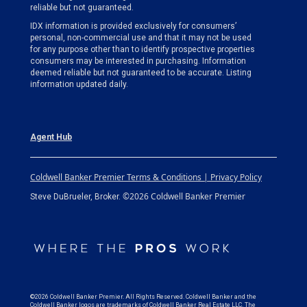
reliable but not guaranteed.
IDX information is provided exclusively for consumers’
personal, non-commercial use and that it may not be used
for any purpose other than to identify prospective properties
consumers may be interested in purchasing. Information
deemed reliable but not guaranteed to be accurate. Listing
information updated daily.
Agent Hub
Coldwell Banker Premier Terms & Conditions | Privacy Policy
©2026 Coldwell Banker Premier
Steve DuBrueler, Broker.
©2026 Coldwell Banker Premier. All Rights Reserved. Coldwell Banker and the
Coldwell Banker logos are trademarks of Coldwell Banker Real Estate LLC. The