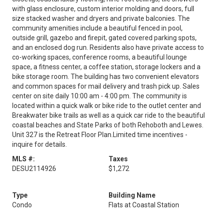
with glass enclosure, custom interior molding and doors, full
size stacked washer and dryers and private balconies. The
community amenities include a beautiful fenced in pool,
outside grill, gazebo and firepit, gated covered parking spots,
and an enclosed dog run. Residents also have private access to
co-working spaces, conference rooms, a beautiful lounge
space, a fitness center, a coffee station, storage lockers and a
bike storage room. The building has two convenient elevators
and common spaces for mail delivery and trash pick up. Sales
center on site daily 10:00 am - 4:00 pm. The community is
located within a quick walk or bike ride to the outlet center and
Breakwater bike trails as well as a quick car ride to the beautiful
coastal beaches and State Parks of both Rehoboth and Lewes.
Unit 327 is the Retreat Floor Plan.Limited time incentives -
inquire for details.
MLS #:
Taxes
DESU2114926
$1,272
Type
Building Name
Condo
Flats at Coastal Station