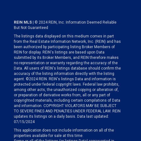
REIN MLS
| © 2024 REIN, Inc. Information Deemed Reliable
But Not Guaranteed
The listings data displayed on this medium comes in part
from the Real Estate Information Network, Inc. (REIN) and has
been authorized by participating listing Broker Members of
REIN for display. REIN's listings are based upon Data
submitted by its Broker Members, and REIN therefore makes
no representation or warranty regarding the accuracy of the
Data. All users of REIN's listings database should confirm the
accuracy of the listing information directly with the listing
agent. ©2024 REIN. REIN's listings Data and information is
protected under federal copyright laws. Federal law prohibits,
among other acts, the unauthorized copying or alteration of,
or preparation of derivative works from, all or any part of
copyrighted materials, including certain compilations of Data
and information. COPYRIGHT VIOLATORS MAY BE SUBJECT
TO SEVERE FINES AND PENALTIES UNDER FEDERAL LAW. REIN
updates its listings on a daily basis. Data last updated:
07/15/2024
This application does not include information on all of the
properties available for sale at this time.