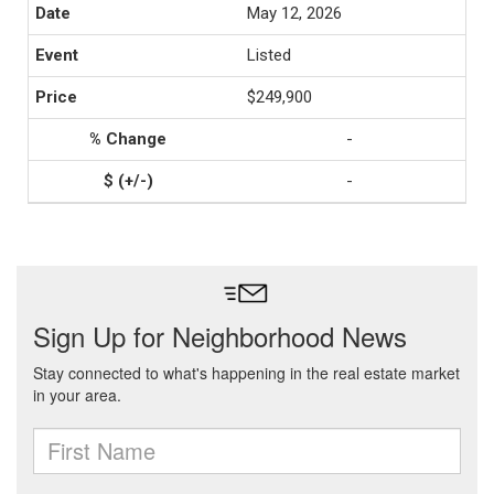
May 12, 2026
Listed
$249,900
-
-