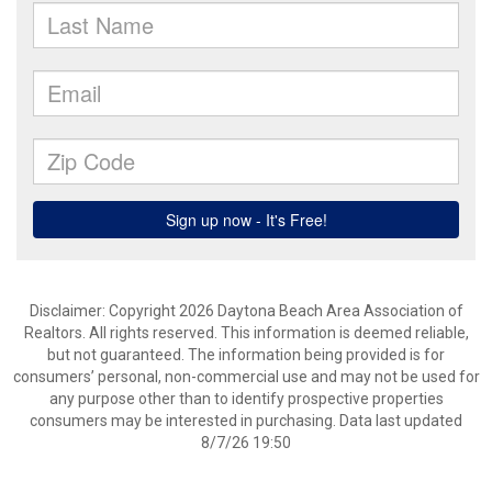
Disclaimer: Copyright 2026 Daytona Beach Area Association of
Realtors. All rights reserved. This information is deemed reliable,
but not guaranteed. The information being provided is for
consumers’ personal, non-commercial use and may not be used for
any purpose other than to identify prospective properties
consumers may be interested in purchasing. Data last updated
8/7/26 19:50