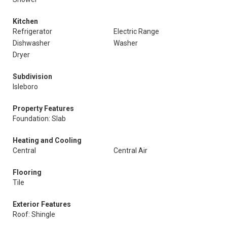
Kitchen
Refrigerator
Electric Range
Dishwasher
Washer
Dryer
Subdivision
Isleboro
Property Features
Foundation: Slab
Heating and Cooling
Central
Central Air
Flooring
Tile
Exterior Features
Roof: Shingle