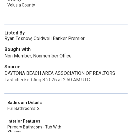
Volusia County
Listed By
Ryan Tesnow, Coldwell Banker Premier
Bought with
Non Member, Nonmember Office
Source
DAYTONA BEACH AREA ASSOCIATION OF REALTORS
Last checked Aug 8 2026 at 2:50 AM UTC
Bathroom Details
Full Bathrooms: 2
Interior Features
Primary Bathroom - Tub With
Shower