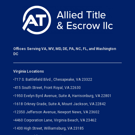
Offices Serving VA, WV, MD, DE, PA, NC, FL, and Washington
DC
Virginia Locations
•
717 S. Battlefield Blvd., Chesapeake, VA 23322
•
415 South Street, Front Royal, VA 22630
•
1950 Evelyn Byrd Avenue, Suite A, Harrisonburg, VA 22801
•
1618 Orkney Grade, Suite A, Mount Jackson, VA 22842
•
12350 Jefferson Avenue, Newport News, VA 23602
•
4460 Corporation Lane, Virginia Beach, VA 23462
•
1430 High Street, Williamsburg, VA 23185