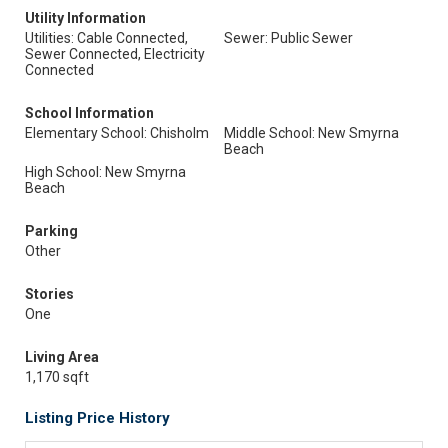
Utility Information
Utilities: Cable Connected,
Sewer: Public Sewer
Sewer Connected, Electricity
Connected
School Information
Elementary School: Chisholm
Middle School: New Smyrna
Beach
High School: New Smyrna
Beach
Parking
Other
Stories
One
Living Area
1,170 sqft
Listing Price History