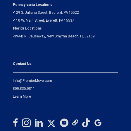
Pennsylvania Locations
•
129 S. Juliana Street, Bedford, PA 15522
•
110 W. Main Street, Everett, PA 15537
Florida Locations
•
394-B N. Causeway, New Smyrna Beach, FL 32169
Contact Us:
Info@PremierMove.com
800.835.0811
Learn More