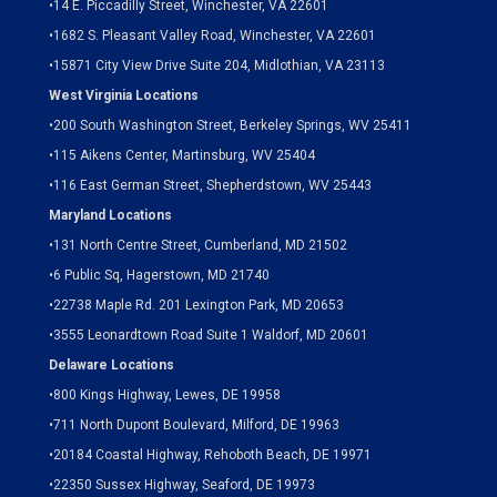
•
14 E. Piccadilly Street, Winchester, VA 22601
•
1682 S. Pleasant Valley Road, Winchester, VA 22601
•15871 City View Drive
Suite 204,
Midlothian, VA 23113
West Virginia Locations
•
200 South Washington Street, Berkeley Springs, WV 25411
•
115 Aikens Center, Martinsburg, WV 25404
•
116 East German Street, Shepherdstown, WV 25443
Maryland Locations
•
131 North Centre Street, Cumberland, MD 21502
•
6 Public Sq, Hagerstown, MD 21740
•
22738 Maple Rd. 201 Lexington Park, MD 20653
•
3555 Leonardtown Road Suite 1 Waldorf, MD 20601
Delaware Locations
•
800 Kings Highway, Lewes, DE 19958
•
711 North Dupont Boulevard, Milford, DE 19963
•
20184 Coastal Highway, Rehoboth Beach, DE 19971
•
22350 Sussex Highway, Seaford, DE 19973