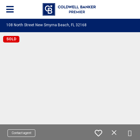
108 North Street New Smyrna Beach, FL 32168
SOLD
Contact agent