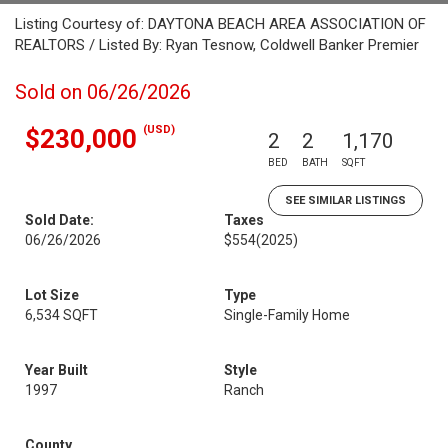
Listing Courtesy of: DAYTONA BEACH AREA ASSOCIATION OF
REALTORS / Listed By: Ryan Tesnow, Coldwell Banker Premier
Sold on 06/26/2026
(USD)
$230,000
2
2
1,170
BED
BATH
SQFT
SEE SIMILAR LISTINGS
Sold Date:
Taxes
06/26/2026
$554
(2025)
Lot Size
Type
6,534 SQFT
Single-Family Home
Year Built
Style
1997
Ranch
County