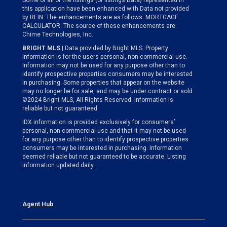
Some or all of the listings (or listings Data) represented in
this application have been enhanced with Data not provided
by REIN. The enhancements are as follows: MORTGAGE
CALCULATOR. The source of these enhancements are:
Chime Technologies, Inc.
BRIGHT MLS
| Data provided by Bright MLS. Property
information is for the users personal, non-commercial use.
Information may not be used for any purpose other than to
identify prospective properties consumers may be interested
in purchasing. Some properties that appear on the website
may no longer be for sale, and may be under contract or sold.
©2024 Bright MLS, All Rights Reserved. Information is
reliable but not guaranteed.
IDX information is provided exclusively for consumers’
personal, non-commercial use and that it may not be used
for any purpose other than to identify prospective properties
consumers may be interested in purchasing. Information
deemed reliable but not guaranteed to be accurate. Listing
information updated daily.
Agent Hub