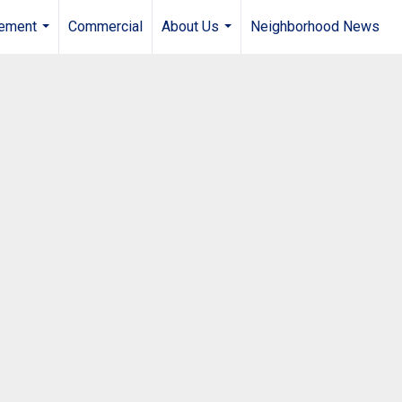
gement
Commercial
About Us
Neighborhood News
...
...