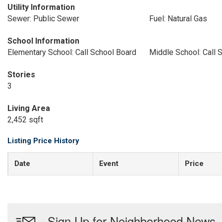
Utility Information
Sewer: Public Sewer
Fuel: Natural Gas
School Information
Elementary School: Call School Board
Middle School: Call 
Stories
3
Living Area
2,452 sqft
Listing Price History
Date
Event
Price