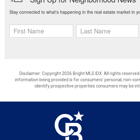
Disclaimer: Copyright 2026 Bright MLS IDX. All rights reserved
information being provided is for consumers’ personal, non-co
identify prospective properties consumers may be int