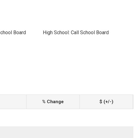
School Board
High School: Call School Board
% Change
$ (+/-)