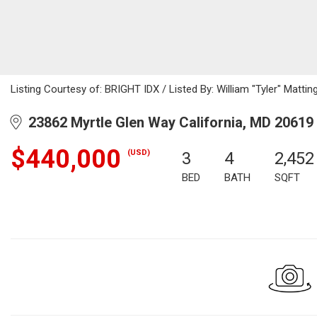
Listing Courtesy of: BRIGHT IDX / Listed By: William "Tyler" Mattin
23862 Myrtle Glen Way California, MD 20619
$440,000
(USD)
3
4
2,452
BED
BATH
SQFT