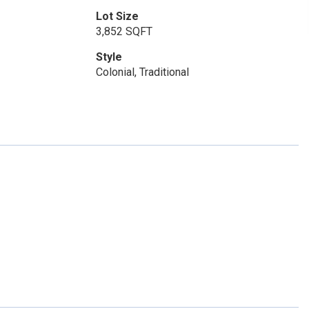
Lot Size
3,852 SQFT
Style
Colonial, Traditional