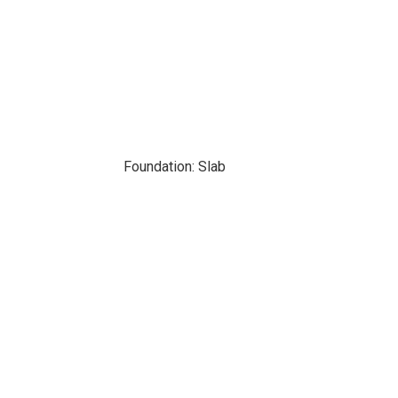
Foundation: Slab