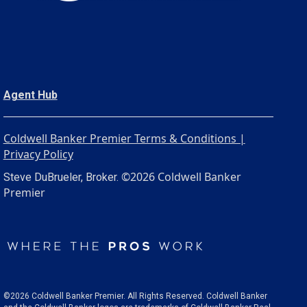
Agent Hub
Coldwell Banker Premier Terms & Conditions |
Privacy Policy
©2026 Coldwell Banker
Steve DuBrueler, Broker.
Premier
©2026 Coldwell Banker Premier. All Rights Reserved. Coldwell Banker