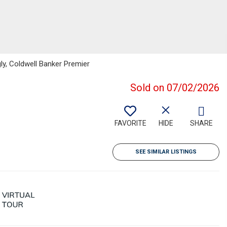
gly, Coldwell Banker Premier
Sold on 07/02/2026
FAVORITE
HIDE
SHARE
SEE SIMILAR LISTINGS