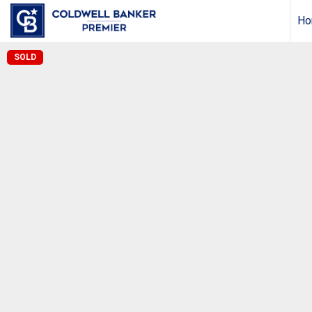
Ho
SOLD