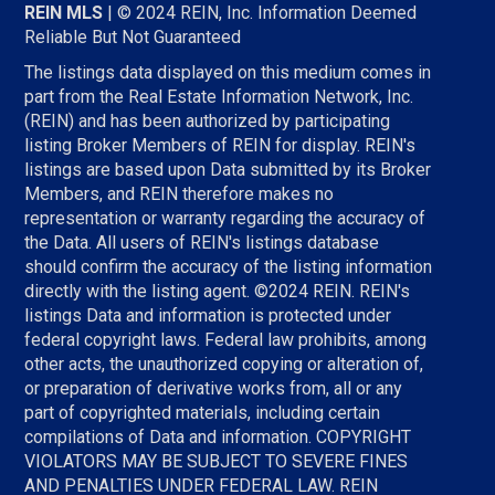
REIN MLS
| © 2024 REIN, Inc. Information Deemed
Reliable But Not Guaranteed
The listings data displayed on this medium comes in
part from the Real Estate Information Network, Inc.
(REIN) and has been authorized by participating
listing Broker Members of REIN for display. REIN's
listings are based upon Data submitted by its Broker
Members, and REIN therefore makes no
representation or warranty regarding the accuracy of
the Data. All users of REIN's listings database
should confirm the accuracy of the listing information
directly with the listing agent. ©2024 REIN. REIN's
listings Data and information is protected under
federal copyright laws. Federal law prohibits, among
other acts, the unauthorized copying or alteration of,
or preparation of derivative works from, all or any
part of copyrighted materials, including certain
compilations of Data and information. COPYRIGHT
VIOLATORS MAY BE SUBJECT TO SEVERE FINES
AND PENALTIES UNDER FEDERAL LAW. REIN