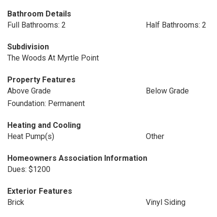
Bathroom Details
Full Bathrooms: 2
Half Bathrooms: 2
Subdivision
The Woods At Myrtle Point
Property Features
Above Grade
Below Grade
Foundation: Permanent
Heating and Cooling
Heat Pump(s)
Other
Homeowners Association Information
Dues: $1200
Exterior Features
Brick
Vinyl Siding