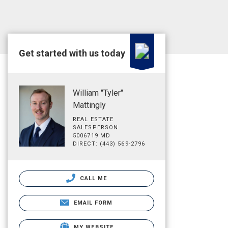
Get started with us today
William "Tyler"
Mattingly
REAL ESTATE
SALESPERSON
5006719 MD
DIRECT: (443) 569-2796
CALL ME
EMAIL FORM
MY WEBSITE