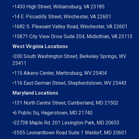
•
1430 High Street, Williamsburg, VA 23185
•
14 E. Piccadilly Street, Winchester, VA 22601
•
1682 S. Pleasant Valley Road, Winchester, VA 22601
•15871 City View Drive
Suite 204,
Midlothian, VA 23113
West Virginia Locations
•
200 South Washington Street, Berkeley Springs, WV
25411
•
115 Aikens Center, Martinsburg, WV 25404
•
116 East German Street, Shepherdstown, WV 25443
Maryland Locations
•
131 North Centre Street, Cumberland, MD 21502
•
6 Public Sq, Hagerstown, MD 21740
•
22738 Maple Rd. 201 Lexington Park, MD 20653
•
3555 Leonardtown Road Suite 1 Waldorf, MD 20601