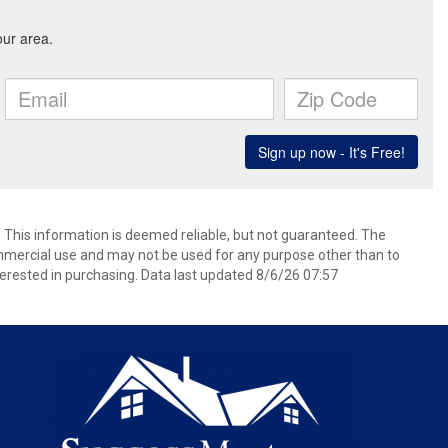
. This information is deemed reliable, but not guaranteed. The
mmercial use and may not be used for any purpose other than to
erested in purchasing. Data last updated 8/6/26 07:57