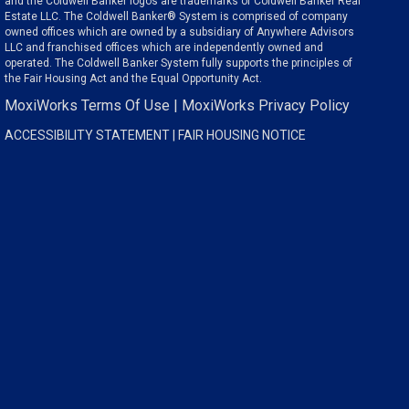
and the Coldwell Banker logos are trademarks of Coldwell Banker Real
Estate LLC. The Coldwell Banker® System is comprised of company
owned offices which are owned by a subsidiary of Anywhere Advisors
LLC and franchised offices which are independently owned and
operated. The Coldwell Banker System fully supports the principles of
the Fair Housing Act and the Equal Opportunity Act.
MoxiWorks Terms Of Use
|
MoxiWorks Privacy Policy
ACCESSIBILITY STATEMENT
|
FAIR HOUSING NOTICE