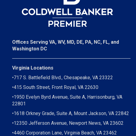
Offices Serving VA, WV, MD, DE, PA, NC, FL, and
Washington DC
Virginia Locations
•
717 S. Battlefield Blvd., Chesapeake, VA 23322
•
415 South Street, Front Royal, VA 22630
•
1950 Evelyn Byrd Avenue, Suite A, Harrisonburg, VA
22801
•
1618 Orkney Grade, Suite A, Mount Jackson, VA 22842
•
12350 Jefferson Avenue, Newport News, VA 23602
•
4460 Corporation Lane, Virginia Beach, VA 23462