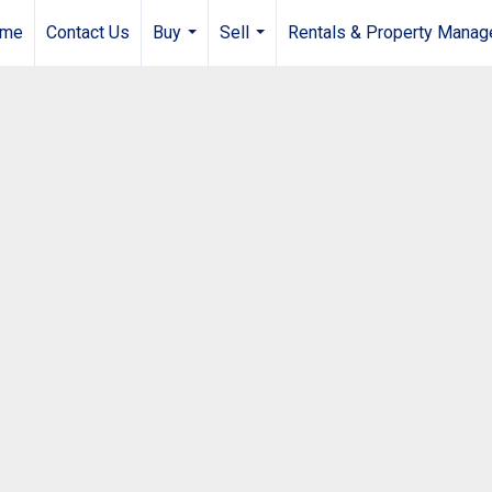
me
Contact Us
Buy
Sell
Rentals & Property Mana
...
...