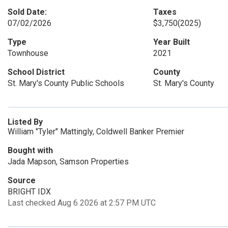
Sold Date:
Taxes
07/02/2026
$3,750
(2025)
Type
Year Built
Townhouse
2021
School District
County
St. Mary's County Public Schools
St. Mary's County
Listed By
William "Tyler" Mattingly, Coldwell Banker Premier
Bought with
Jada Mapson, Samson Properties
Source
BRIGHT IDX
Last checked Aug 6 2026 at 2:57 PM UTC