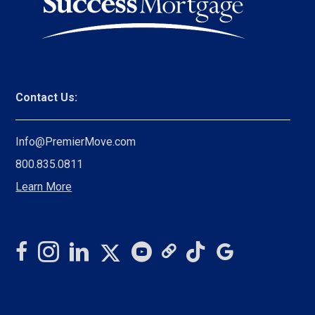
Contact Us:
Info@PremierMove.com
800.835.0811
Learn More