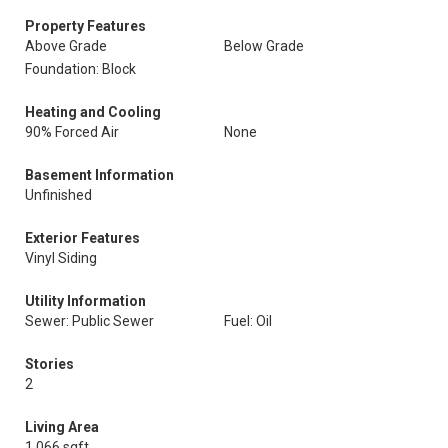
Property Features
Above Grade
Below Grade
Foundation: Block
Heating and Cooling
90% Forced Air
None
Basement Information
Unfinished
Exterior Features
Vinyl Siding
Utility Information
Sewer: Public Sewer
Fuel: Oil
Stories
2
Living Area
1,066 sqft