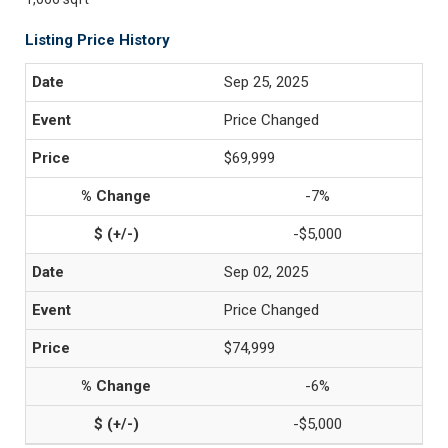
Listing Price History
Sep 25, 2025
Price Changed
$69,999
-7%
-$5,000
Sep 02, 2025
Price Changed
$74,999
-6%
-$5,000