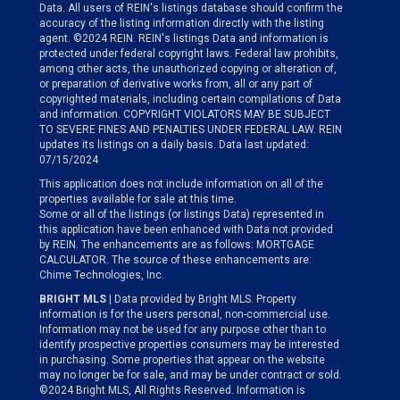
Data. All users of REIN's listings database should confirm the
accuracy of the listing information directly with the listing
agent. ©2024 REIN. REIN's listings Data and information is
protected under federal copyright laws. Federal law prohibits,
among other acts, the unauthorized copying or alteration of,
or preparation of derivative works from, all or any part of
copyrighted materials, including certain compilations of Data
and information. COPYRIGHT VIOLATORS MAY BE SUBJECT
TO SEVERE FINES AND PENALTIES UNDER FEDERAL LAW. REIN
updates its listings on a daily basis. Data last updated:
07/15/2024
This application does not include information on all of the
properties available for sale at this time.
Some or all of the listings (or listings Data) represented in
this application have been enhanced with Data not provided
by REIN. The enhancements are as follows: MORTGAGE
CALCULATOR. The source of these enhancements are:
Chime Technologies, Inc.
BRIGHT MLS
| Data provided by Bright MLS. Property
information is for the users personal, non-commercial use.
Information may not be used for any purpose other than to
identify prospective properties consumers may be interested
in purchasing. Some properties that appear on the website
may no longer be for sale, and may be under contract or sold.
©2024 Bright MLS, All Rights Reserved. Information is