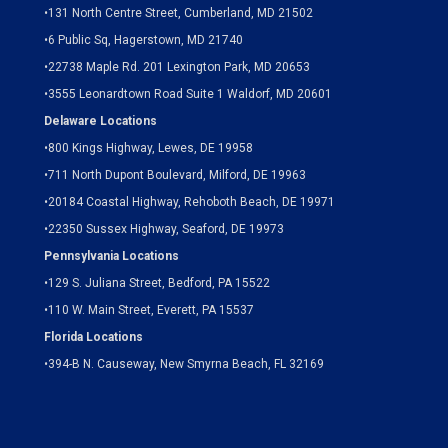
•
131 North Centre Street, Cumberland, MD 21502
•
6 Public Sq, Hagerstown, MD 21740
•
22738 Maple Rd. 201 Lexington Park, MD 20653
•
3555 Leonardtown Road Suite 1 Waldorf, MD 20601
Delaware Locations
•
800 Kings Highway, Lewes, DE 19958
•
711 North Dupont Boulevard, Milford, DE 19963
•
20184 Coastal Highway, Rehoboth Beach, DE 19971
•
22350 Sussex Highway, Seaford, DE 19973
Pennsylvania Locations
•
129 S. Juliana Street, Bedford, PA 15522
•
110 W. Main Street, Everett, PA 15537
Florida Locations
•
394-B N. Causeway, New Smyrna Beach, FL 32169