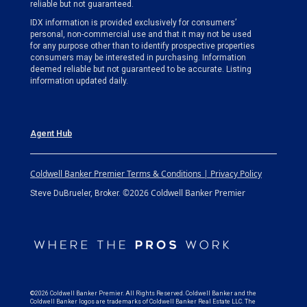
reliable but not guaranteed.
IDX information is provided exclusively for consumers’
personal, non-commercial use and that it may not be used
for any purpose other than to identify prospective properties
consumers may be interested in purchasing. Information
deemed reliable but not guaranteed to be accurate. Listing
information updated daily.
Agent Hub
Coldwell Banker Premier Terms & Conditions | Privacy Policy
©2026 Coldwell Banker Premier
Steve DuBrueler, Broker.
©2026 Coldwell Banker Premier. All Rights Reserved. Coldwell Banker and the
Coldwell Banker logos are trademarks of Coldwell Banker Real Estate LLC. The