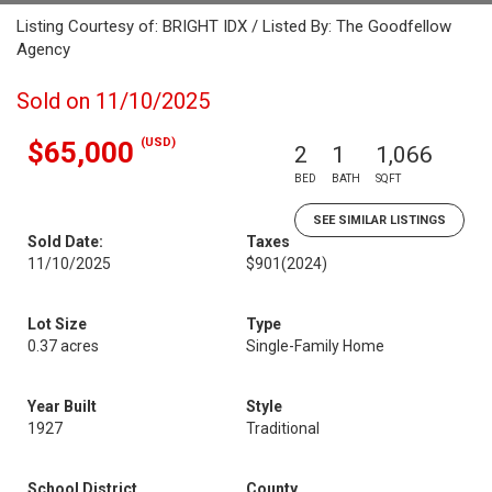
Listing Courtesy of: BRIGHT IDX / Listed By: The Goodfellow
Agency
Sold on 11/10/2025
(USD)
$65,000
2
1
1,066
BED
BATH
SQFT
SEE SIMILAR LISTINGS
Sold Date:
Taxes
11/10/2025
$901
(2024)
Lot Size
Type
0.37 acres
Single-Family Home
Year Built
Style
1927
Traditional
School District
County