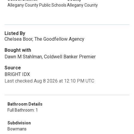
Allegany County Public Schools
Allegany County
Listed By
Chelsea Boor, The Goodfellow Agency
Bought with
Dawn M Stahlman, Coldwell Banker Premier
Source
BRIGHT IDX
Last checked Aug 8 2026 at 12:10 PM UTC
Bathroom Details
Full Bathroom: 1
Subdivision
Bowmans