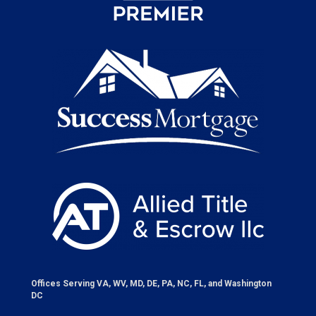
Offices Serving VA, WV, MD, DE, PA, NC, FL, and Washington
DC