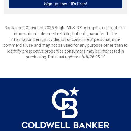
Disclaimer: Copyright 2026 Bright MLS IDX. All rights reserved. This
information is deemed reliable, but not guaranteed. The
information being provided is for consumers’ personal, non-
commercial use and may not be used for any purpose other than to
identify prospective properties consumers may be interested in
purchasing. Data last updated 8/8/26 05:10