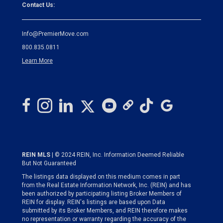
Contact Us:
Info@PremierMove.com
800.835.0811
Learn More
REIN MLS
| © 2024 REIN, Inc. Information Deemed Reliable
But Not Guaranteed
The listings data displayed on this medium comes in part
from the Real Estate Information Network, Inc. (REIN) and has
been authorized by participating listing Broker Members of
REIN for display. REIN's listings are based upon Data
submitted by its Broker Members, and REIN therefore makes
no representation or warranty regarding the accuracy of the