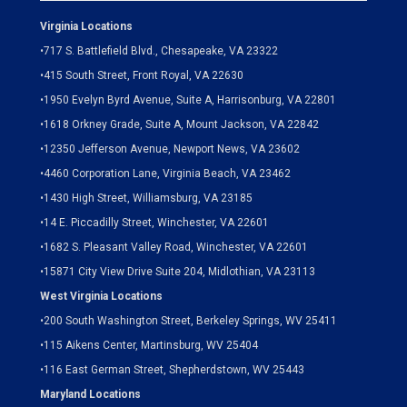
Virginia Locations
•
717 S. Battlefield Blvd., Chesapeake, VA 23322
•
415 South Street, Front Royal, VA 22630
•
1950 Evelyn Byrd Avenue, Suite A, Harrisonburg, VA 22801
•
1618 Orkney Grade, Suite A, Mount Jackson, VA 22842
•
12350 Jefferson Avenue, Newport News, VA 23602
•
4460 Corporation Lane, Virginia Beach, VA 23462
•
1430 High Street, Williamsburg, VA 23185
•
14 E. Piccadilly Street, Winchester, VA 22601
•
1682 S. Pleasant Valley Road, Winchester, VA 22601
•15871 City View Drive
Suite 204,
Midlothian, VA 23113
West Virginia Locations
•
200 South Washington Street, Berkeley Springs, WV 25411
•
115 Aikens Center, Martinsburg, WV 25404
•
116 East German Street, Shepherdstown, WV 25443
Maryland Locations