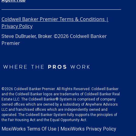
Coldwell Banker Premier Terms & Conditions |
Privacy Policy
©2026 Coldwell Banker
Steve DuBrueler, Broker.
Premier
©2026 Coldwell Banker Premier. All Rights Reserved. Coldwell Banker
and the Coldwell Banker logos are trademarks of Coldwell Banker Real
Estate LLC. The Coldwell Banker® System is comprised of company
owned offices which are owned by a subsidiary of Anywhere Advisors
LLC and franchised offices which are independently owned and
operated. The Coldwell Banker System fully supports the principles of
the Fair Housing Act and the Equal Opportunity Act.
MoxiWorks Terms Of Use
|
MoxiWorks Privacy Policy