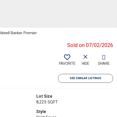
oldwell Banker Premier
Sold on 07/02/2026
FAVORITE
HIDE
SHARE
SEE SIMILAR LISTINGS
Lot Size
8,225 SQFT
Style