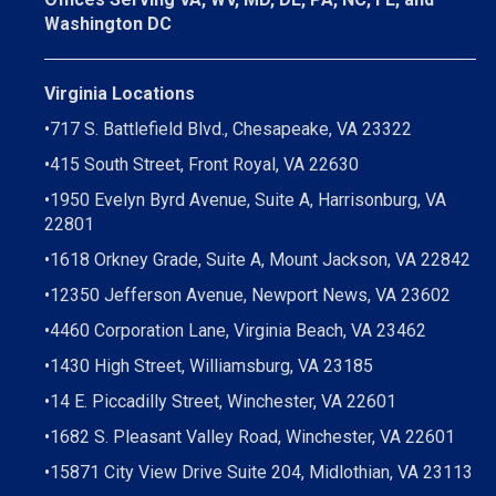
Washington DC
Virginia Locations
•
717 S. Battlefield Blvd., Chesapeake, VA 23322
•
415 South Street, Front Royal, VA 22630
•
1950 Evelyn Byrd Avenue, Suite A, Harrisonburg, VA
22801
•
1618 Orkney Grade, Suite A, Mount Jackson, VA 22842
•
12350 Jefferson Avenue, Newport News, VA 23602
•
4460 Corporation Lane, Virginia Beach, VA 23462
•
1430 High Street, Williamsburg, VA 23185
•
14 E. Piccadilly Street, Winchester, VA 22601
•
1682 S. Pleasant Valley Road, Winchester, VA 22601
•15871 City View Drive
Suite 204,
Midlothian, VA 23113