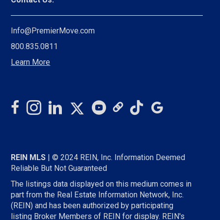
Info@PremierMove.com
800.835.0811
Learn More
REIN MLS
| © 2024 REIN, Inc. Information Deemed
Reliable But Not Guaranteed
The listings data displayed on this medium comes in
part from the Real Estate Information Network, Inc.
(REIN) and has been authorized by participating
listing Broker Members of REIN for display. REIN's