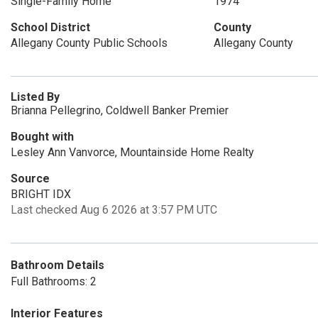
Single-Family Home
1974
School District
County
Allegany County Public Schools
Allegany County
Listed By
Brianna Pellegrino, Coldwell Banker Premier
Bought with
Lesley Ann Vanvorce, Mountainside Home Realty
Source
BRIGHT IDX
Last checked Aug 6 2026 at 3:57 PM UTC
Bathroom Details
Full Bathrooms: 2
Interior Features