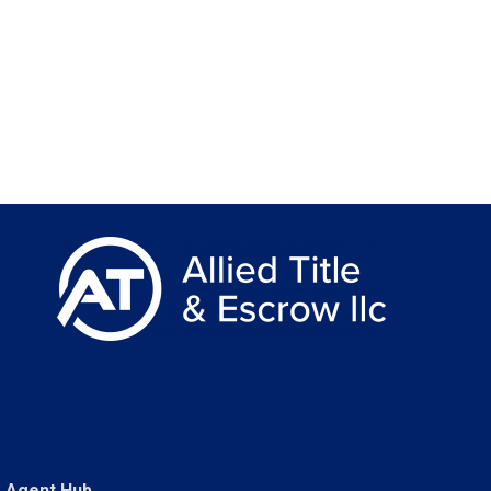
Agent Hub