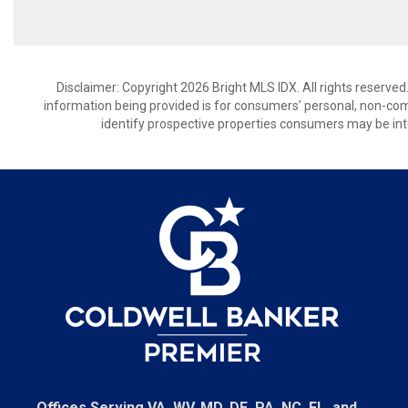
Disclaimer: Copyright 2026 Bright MLS IDX. All rights reserved
information being provided is for consumers’ personal, non-co
identify prospective properties consumers may be int
Offices Serving VA, WV, MD, DE, PA, NC, FL, and