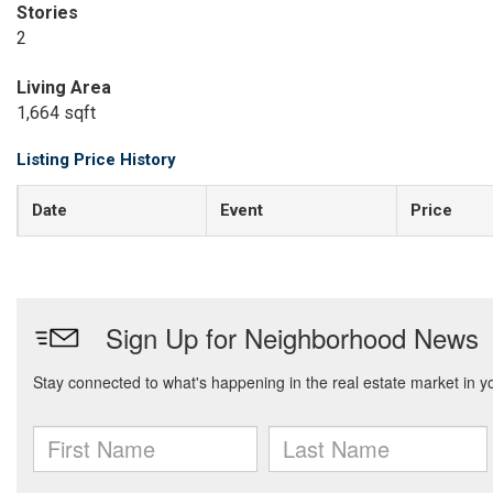
Stories
2
Living Area
1,664 sqft
Listing Price History
Date
Event
Price