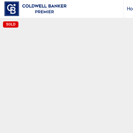
Ho
SOLD