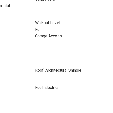
ostat
Walkout Level
Full
Garage Access
Roof: Architectural Shingle
Fuel: Electric