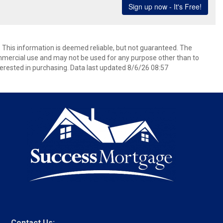
. This information is deemed reliable, but not guaranteed. The
mmercial use and may not be used for any purpose other than to
erested in purchasing. Data last updated 8/6/26 08:57
Contact Us: