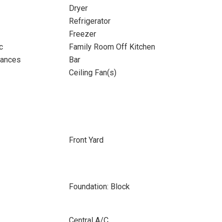
Dryer
Refrigerator
Freezer
c
Family Room Off Kitchen
iances
Bar
Ceiling Fan(s)
Front Yard
Foundation: Block
Central A/C