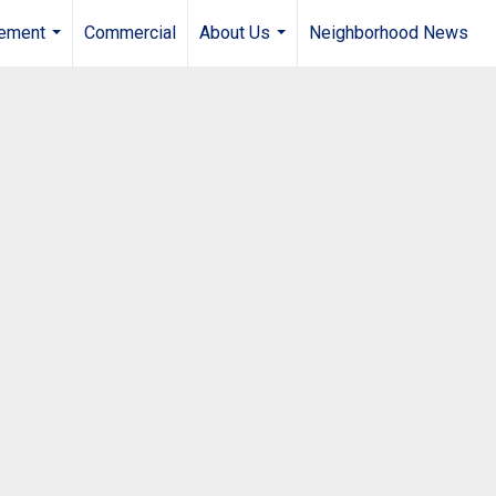
gement
Commercial
About Us
Neighborhood News
...
...