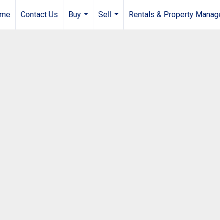
me
Contact Us
Buy
Sell
Rentals & Property Mana
...
...