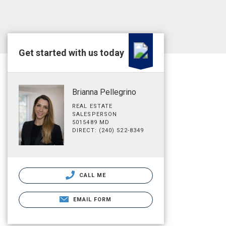
Get started with us today
Brianna Pellegrino
REAL ESTATE
SALESPERSON
5015489 MD
DIRECT: (240) 522-8349
CALL ME
EMAIL FORM