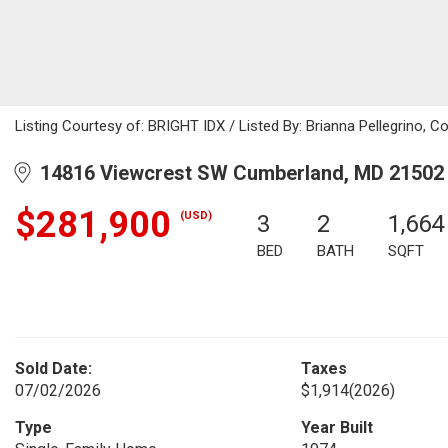
Listing Courtesy of: BRIGHT IDX / Listed By: Brianna Pellegrino, C
14816 Viewcrest SW Cumberland, MD 21502
$281,900
(USD)
3
2
1,664
BED
BATH
SQFT
Sold Date:
Taxes
07/02/2026
$1,914
(2026)
Type
Year Built