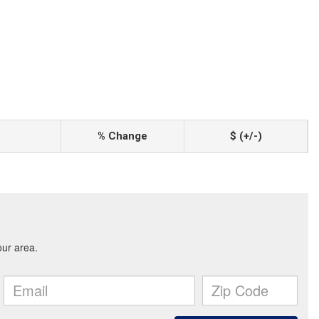
% Change
$ (+/-)