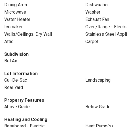
Dining Area
Dishwasher
Microwave
Washer
Water Heater
Exhaust Fan
Icemaker
Oven/Range - Electri
Walls/Ceilings: Dry Wall
Stainless Steel Appl
Attic
Carpet
Subdivision
Bel Air
Lot Information
Cul-De-Sac
Landscaping
Rear Yard
Property Features
Above Grade
Below Grade
Heating and Cooling
Baseboard - Electric
Heat Pump(s)