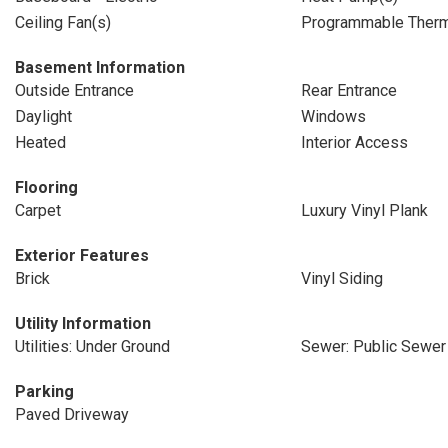
Ceiling Fan(s)
Programmable Therm
Basement Information
Outside Entrance
Rear Entrance
Daylight
Windows
Heated
Interior Access
Flooring
Carpet
Luxury Vinyl Plank
Exterior Features
Brick
Vinyl Siding
Utility Information
Utilities: Under Ground
Sewer: Public Sewer
Parking
Paved Driveway