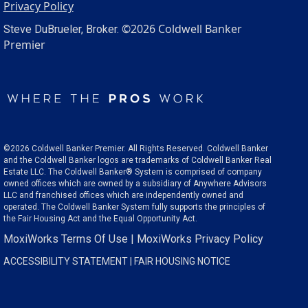
Privacy Policy
©2026 Coldwell Banker
Steve DuBrueler, Broker.
Premier
©2026 Coldwell Banker Premier. All Rights Reserved. Coldwell Banker
and the Coldwell Banker logos are trademarks of Coldwell Banker Real
Estate LLC. The Coldwell Banker® System is comprised of company
owned offices which are owned by a subsidiary of Anywhere Advisors
LLC and franchised offices which are independently owned and
operated. The Coldwell Banker System fully supports the principles of
the Fair Housing Act and the Equal Opportunity Act.
MoxiWorks Terms Of Use
|
MoxiWorks Privacy Policy
ACCESSIBILITY STATEMENT
|
FAIR HOUSING NOTICE