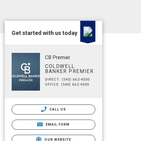
Get started with us today
CB Premier
COLDWELL
BANKER PREMIER
DIRECT: (540) 662-4500
OFFICE: (540) 662-4500
CALL US
EMAIL FORM
OUR WEBSITE