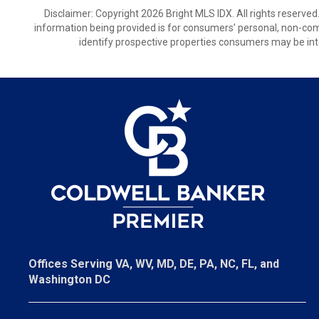
Disclaimer: Copyright 2026 Bright MLS IDX. All rights reserved
information being provided is for consumers’ personal, non-co
identify prospective properties consumers may be int
Offices Serving VA, WV, MD, DE, PA, NC, FL, and
Washington DC