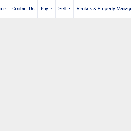
me
Contact Us
Buy
Sell
Rentals & Property Mana
...
...