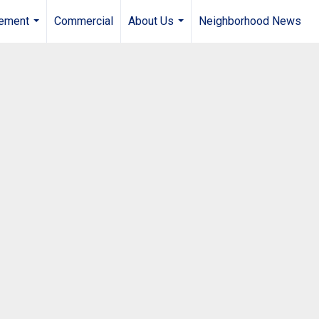
gement
Commercial
About Us
Neighborhood News
...
...