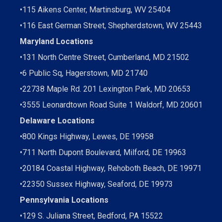
•
115 Aikens Center, Martinsburg, WV 25404
•
116 East German Street, Shepherdstown, WV 25443
Maryland Locations
•
131 North Centre Street, Cumberland, MD 21502
•
6 Public Sq, Hagerstown, MD 21740
•
22738 Maple Rd. 201 Lexington Park, MD 20653
•
3555 Leonardtown Road Suite 1 Waldorf, MD 20601
Delaware Locations
•
800 Kings Highway, Lewes, DE 19958
•
711 North Dupont Boulevard, Milford, DE 19963
•
20184 Coastal Highway, Rehoboth Beach, DE 19971
•
22350 Sussex Highway, Seaford, DE 19973
Pennsylvania Locations
•
129 S. Juliana Street, Bedford, PA 15522