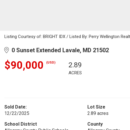
Listing Courtesy of: BRIGHT IDX / Listed By: Perry Wellington Real
0 Sunset Extended Lavale, MD 21502
$90,000
(USD)
2.89
ACRES
Sold Date:
Lot Size
12/22/2025
2.89 acres
School District
County