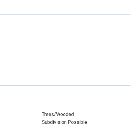
Trees/Wooded
Subdivision Possible