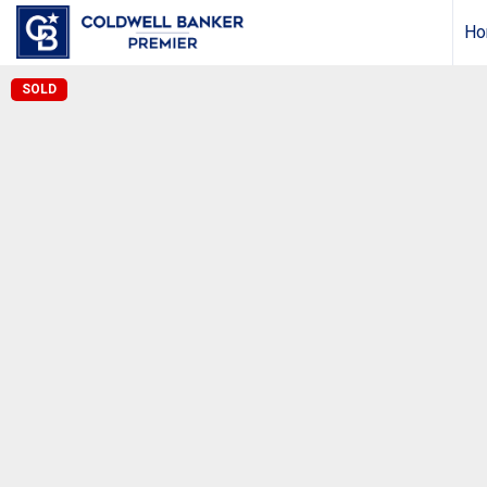
Ho
SOLD