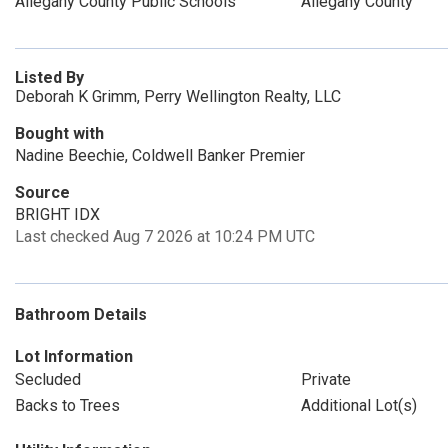
Allegany County Public Schools
Allegany County
Listed By
Deborah K Grimm, Perry Wellington Realty, LLC
Bought with
Nadine Beechie, Coldwell Banker Premier
Source
BRIGHT IDX
Last checked Aug 7 2026 at 10:24 PM UTC
Bathroom Details
Lot Information
Secluded
Private
Backs to Trees
Additional Lot(s)