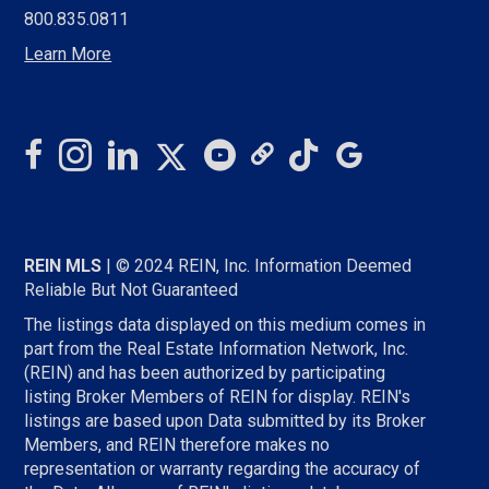
800.835.0811
Learn More
REIN MLS
| © 2024 REIN, Inc. Information Deemed
Reliable But Not Guaranteed
The listings data displayed on this medium comes in
part from the Real Estate Information Network, Inc.
(REIN) and has been authorized by participating
listing Broker Members of REIN for display. REIN's
listings are based upon Data submitted by its Broker
Members, and REIN therefore makes no
representation or warranty regarding the accuracy of