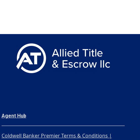
Agent Hub
Coldwell Banker Premier Terms & Conditions |