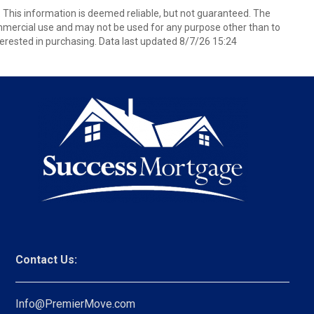
. This information is deemed reliable, but not guaranteed. The
mmercial use and may not be used for any purpose other than to
erested in purchasing. Data last updated 8/7/26 15:24
Contact Us:
Info@PremierMove.com