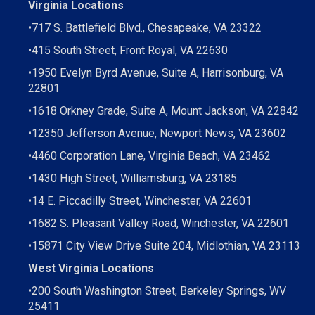
Virginia Locations
•
717 S. Battlefield Blvd., Chesapeake, VA 23322
•
415 South Street, Front Royal, VA 22630
•
1950 Evelyn Byrd Avenue, Suite A, Harrisonburg, VA
22801
•
1618 Orkney Grade, Suite A, Mount Jackson, VA 22842
•
12350 Jefferson Avenue, Newport News, VA 23602
•
4460 Corporation Lane, Virginia Beach, VA 23462
•
1430 High Street, Williamsburg, VA 23185
•
14 E. Piccadilly Street, Winchester, VA 22601
•
1682 S. Pleasant Valley Road, Winchester, VA 22601
•15871 City View Drive
Suite 204,
Midlothian, VA 23113
West Virginia Locations
•
200 South Washington Street, Berkeley Springs, WV
25411