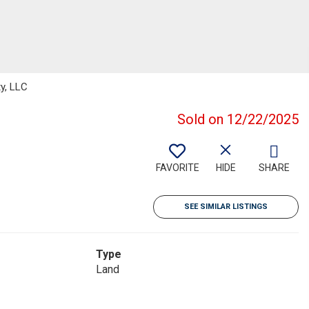
ty, LLC
Sold on 12/22/2025
FAVORITE
HIDE
SHARE
SEE SIMILAR LISTINGS
Type
Land