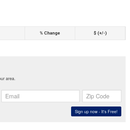
% Change
$ (+/-)