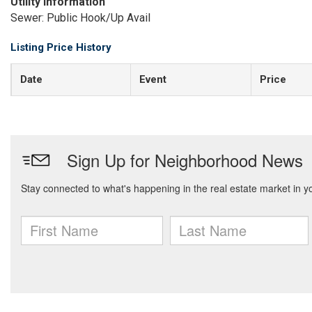
Utility Information
Sewer: Public Hook/Up Avail
Listing Price History
Date
Event
Price