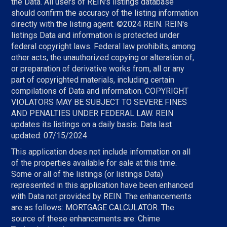
the Data. All users of REIN's listings database
should confirm the accuracy of the listing information
directly with the listing agent. ©2024 REIN. REIN's
listings Data and information is protected under
federal copyright laws. Federal law prohibits, among
other acts, the unauthorized copying or alteration of,
or preparation of derivative works from, all or any
part of copyrighted materials, including certain
compilations of Data and information. COPYRIGHT
VIOLATORS MAY BE SUBJECT TO SEVERE FINES
AND PENALTIES UNDER FEDERAL LAW. REIN
updates its listings on a daily basis. Data last
updated: 07/15/2024
This application does not include information on all
of the properties available for sale at this time.
Some or all of the listings (or listings Data)
represented in this application have been enhanced
with Data not provided by REIN. The enhancements
are as follows: MORTGAGE CALCULATOR. The
source of these enhancements are: Chime