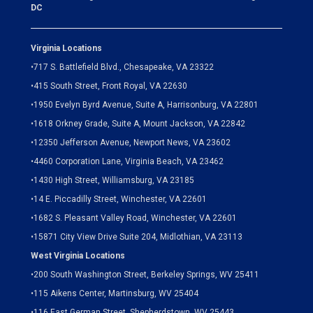
DC
Virginia Locations
•
717 S. Battlefield Blvd., Chesapeake, VA 23322
•
415 South Street, Front Royal, VA 22630
•
1950 Evelyn Byrd Avenue, Suite A, Harrisonburg, VA 22801
•
1618 Orkney Grade, Suite A, Mount Jackson, VA 22842
•
12350 Jefferson Avenue, Newport News, VA 23602
•
4460 Corporation Lane, Virginia Beach, VA 23462
•
1430 High Street, Williamsburg, VA 23185
•
14 E. Piccadilly Street, Winchester, VA 22601
•
1682 S. Pleasant Valley Road, Winchester, VA 22601
•15871 City View Drive
Suite 204,
Midlothian, VA 23113
West Virginia Locations
•
200 South Washington Street, Berkeley Springs, WV 25411
•
115 Aikens Center, Martinsburg, WV 25404
•
116 East German Street, Shepherdstown, WV 25443