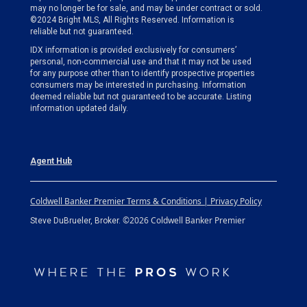
may no longer be for sale, and may be under contract or sold.
©2024 Bright MLS, All Rights Reserved. Information is
reliable but not guaranteed.
IDX information is provided exclusively for consumers’
personal, non-commercial use and that it may not be used
for any purpose other than to identify prospective properties
consumers may be interested in purchasing. Information
deemed reliable but not guaranteed to be accurate. Listing
information updated daily.
Agent Hub
Coldwell Banker Premier Terms & Conditions | Privacy Policy
©2026 Coldwell Banker Premier
Steve DuBrueler, Broker.