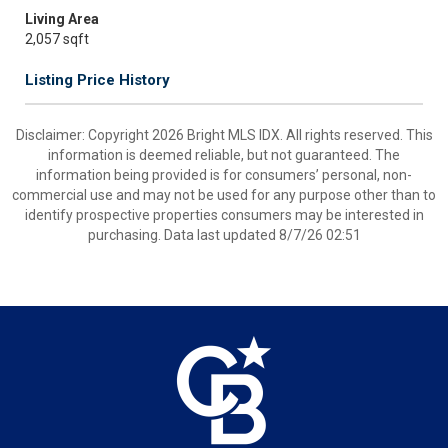
Living Area
2,057 sqft
Listing Price History
Disclaimer: Copyright 2026 Bright MLS IDX. All rights reserved. This
information is deemed reliable, but not guaranteed. The
information being provided is for consumers’ personal, non-
commercial use and may not be used for any purpose other than to
identify prospective properties consumers may be interested in
purchasing. Data last updated 8/7/26 02:51