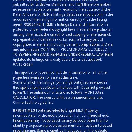
submitted by its Broker Members, and REIN therefore makes
no representation or warranty regarding the accuracy of the
Data. All users of REIN's listings database should confirm the
accuracy of the listing information directly with the listing
agent. ©2024 REIN. REIN's listings Data and information is
protected under federal copyright laws. Federal law prohibits,
among other acts, the unauthorized copying or alteration of,
or preparation of derivative works from, all or any part of
copyrighted materials, including certain compilations of Data
and information. COPYRIGHT VIOLATORS MAY BE SUBJECT
TO SEVERE FINES AND PENALTIES UNDER FEDERAL LAW. REIN
updates its listings on a daily basis. Data last updated:
07/15/2024
This application does not include information on all of the
properties available for sale at this time.
Some or all of the listings (or listings Data) represented in
this application have been enhanced with Data not provided
by REIN. The enhancements are as follows: MORTGAGE
CALCULATOR. The source of these enhancements are:
Chime Technologies, Inc.
BRIGHT MLS
| Data provided by Bright MLS. Property
information is for the users personal, non-commercial use.
Information may not be used for any purpose other than to
identify prospective properties consumers may be interested
in purchasing. Some properties that appear on the website