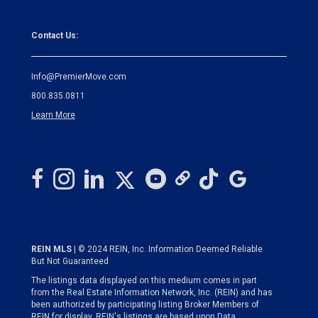
Contact Us:
Info@PremierMove.com
800.835.0811
Learn More
REIN MLS
| © 2024 REIN, Inc. Information Deemed Reliable
But Not Guaranteed
The listings data displayed on this medium comes in part
from the Real Estate Information Network, Inc. (REIN) and has
been authorized by participating listing Broker Members of
REIN for display. REIN's listings are based upon Data