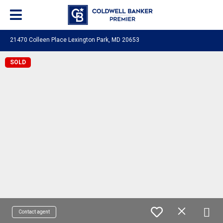
21470 Colleen Place Lexington Park, MD 20653
SOLD
Contact agent