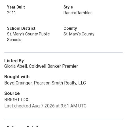
Year Built
Style
2011
Ranch/Rambler
School District
County
St. Mary's County Public
St. Mary's County
Schools
Listed By
Gloria Abell, Coldwell Banker Premier
Bought with
Boyd Grainger, Pearson Smith Realty, LLC
Source
BRIGHT IDX
Last checked Aug 7 2026 at 9:51 AM UTC