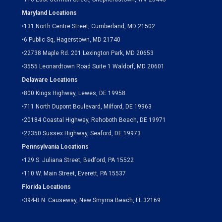
Maryland Locations
•
131 North Centre Street, Cumberland, MD 21502
•
6 Public Sq, Hagerstown, MD 21740
•
22738 Maple Rd. 201 Lexington Park, MD 20653
•
3555 Leonardtown Road Suite 1 Waldorf, MD 20601
Delaware Locations
•
800 Kings Highway, Lewes, DE 19958
•
711 North Dupont Boulevard, Milford, DE 19963
•
20184 Coastal Highway, Rehoboth Beach, DE 19971
•
22350 Sussex Highway, Seaford, DE 19973
Pennsylvania Locations
•
129 S. Juliana Street, Bedford, PA 15522
•
110 W. Main Street, Everett, PA 15537
Florida Locations
•
394-B N. Causeway, New Smyrna Beach, FL 32169