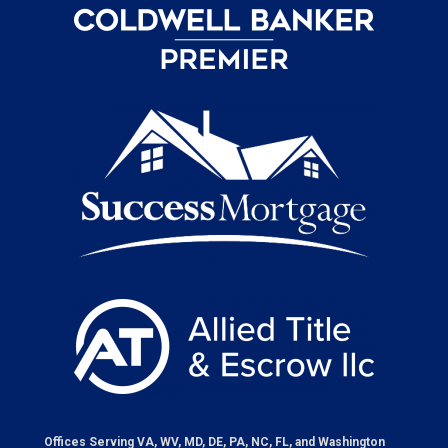
Offices Serving VA, WV, MD, DE, PA, NC, FL, and Washington