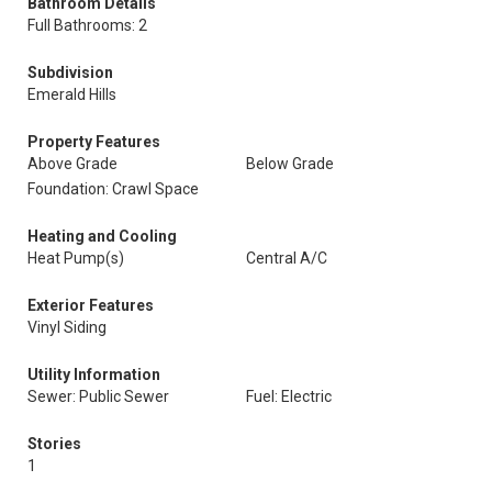
Bathroom Details
Full Bathrooms: 2
Subdivision
Emerald Hills
Property Features
Above Grade
Below Grade
Foundation: Crawl Space
Heating and Cooling
Heat Pump(s)
Central A/C
Exterior Features
Vinyl Siding
Utility Information
Sewer: Public Sewer
Fuel: Electric
Stories
1