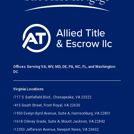
Offices Serving VA, WV, MD, DE, PA, NC, FL, and Washington
DC
Virginia Locations
•
717 S. Battlefield Blvd., Chesapeake, VA 23322
•
415 South Street, Front Royal, VA 22630
•
1950 Evelyn Byrd Avenue, Suite A, Harrisonburg, VA 22801
•
1618 Orkney Grade, Suite A, Mount Jackson, VA 22842
•
12350 Jefferson Avenue, Newport News, VA 23602