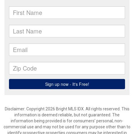
Disclaimer: Copyright 2026 Bright MLS IDX. All rights reserved. This
information is deemed reliable, but not guaranteed. The
information being provided is for consumers’ personal, non-
commercial use and may not be used for any purpose other than to
identify prospective properties consumers may be interested in