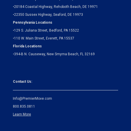
•
20184 Coastal Highway, Rehoboth Beach, DE 19971
•
22350 Sussex Highway, Seaford, DE 19973
Pennsylvania Locations
•
129 S. Juliana Street, Bedford, PA 15522
•
110 W. Main Street, Everett, PA 15537
Florida Locations
•
394-B N. Causeway, New Smyrna Beach, FL 32169
Contact Us:
Info@PremierMove.com
800.835.0811
Learn More