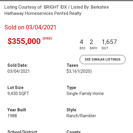
Listing Courtesy of: BRIGHT IDX / Listed By: Berkshire
Hathaway Homeservices Penfed Realty
Sold on 03/04/2021
(USD)
$355,000
4
2
1,657
BED
BATH
SQFT
SEE SIMILAR LISTINGS
Sold Date:
Taxes
03/04/2021
$3,161
(2020)
Lot Size
Type
9,430 SQFT
Single-Family Home
Year Built
Style
1988
Ranch/Rambler
School District
County