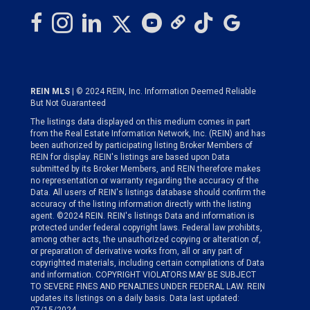
REIN MLS
| © 2024 REIN, Inc. Information Deemed Reliable
But Not Guaranteed
The listings data displayed on this medium comes in part
from the Real Estate Information Network, Inc. (REIN) and has
been authorized by participating listing Broker Members of
REIN for display. REIN's listings are based upon Data
submitted by its Broker Members, and REIN therefore makes
no representation or warranty regarding the accuracy of the
Data. All users of REIN's listings database should confirm the
accuracy of the listing information directly with the listing
agent. ©2024 REIN. REIN's listings Data and information is
protected under federal copyright laws. Federal law prohibits,
among other acts, the unauthorized copying or alteration of,
or preparation of derivative works from, all or any part of
copyrighted materials, including certain compilations of Data
and information. COPYRIGHT VIOLATORS MAY BE SUBJECT
TO SEVERE FINES AND PENALTIES UNDER FEDERAL LAW. REIN
updates its listings on a daily basis. Data last updated: