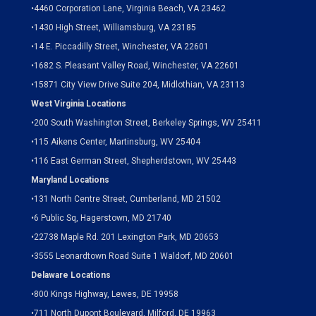
•
4460 Corporation Lane, Virginia Beach, VA 23462
•
1430 High Street, Williamsburg, VA 23185
•
14 E. Piccadilly Street, Winchester, VA 22601
•
1682 S. Pleasant Valley Road, Winchester, VA 22601
•15871 City View Drive
Suite 204,
Midlothian, VA 23113
West Virginia Locations
•
200 South Washington Street, Berkeley Springs, WV 25411
•
115 Aikens Center, Martinsburg, WV 25404
•
116 East German Street, Shepherdstown, WV 25443
Maryland Locations
•
131 North Centre Street, Cumberland, MD 21502
•
6 Public Sq, Hagerstown, MD 21740
•
22738 Maple Rd. 201 Lexington Park, MD 20653
•
3555 Leonardtown Road Suite 1 Waldorf, MD 20601
Delaware Locations
•
800 Kings Highway, Lewes, DE 19958
•
711 North Dupont Boulevard, Milford, DE 19963