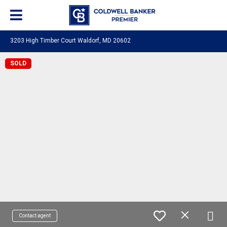
3203 High Timber Court Waldorf, MD 20602
SOLD
Contact agent