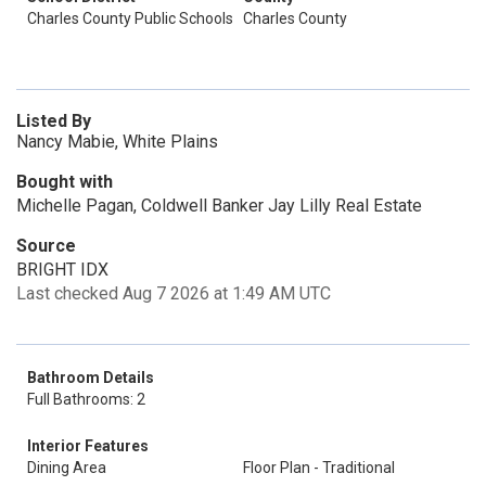
Charles County Public Schools
Charles County
Listed By
Nancy Mabie, White Plains
Bought with
Michelle Pagan, Coldwell Banker Jay Lilly Real Estate
Source
BRIGHT IDX
Last checked Aug 7 2026 at 1:49 AM UTC
Bathroom Details
Full Bathrooms: 2
Interior Features
Dining Area
Floor Plan - Traditional