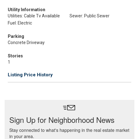
Utility Information
Utilities: Cable Tv Available
Sewer: Public Sewer
Fuel: Electric
Parking
Concrete Driveway
Stories
1
Listing Price History