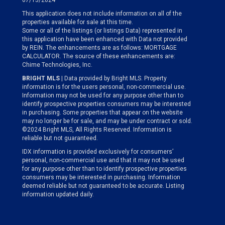
07/15/2024
This application does not include information on all of the
properties available for sale at this time.
Some or all of the listings (or listings Data) represented in
this application have been enhanced with Data not provided
by REIN. The enhancements are as follows: MORTGAGE
CALCULATOR. The source of these enhancements are:
Chime Technologies, Inc.
BRIGHT MLS
| Data provided by Bright MLS. Property
information is for the users personal, non-commercial use.
Information may not be used for any purpose other than to
identify prospective properties consumers may be interested
in purchasing. Some properties that appear on the website
may no longer be for sale, and may be under contract or sold.
©2024 Bright MLS, All Rights Reserved. Information is
reliable but not guaranteed.
IDX information is provided exclusively for consumers’
personal, non-commercial use and that it may not be used
for any purpose other than to identify prospective properties
consumers may be interested in purchasing. Information
deemed reliable but not guaranteed to be accurate. Listing
information updated daily.