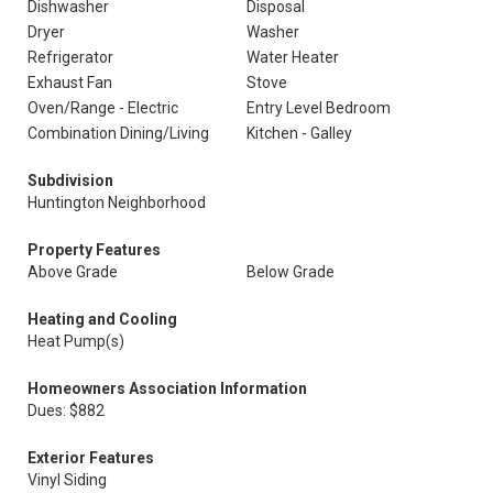
Dishwasher
Disposal
Dryer
Washer
Refrigerator
Water Heater
Exhaust Fan
Stove
Oven/Range - Electric
Entry Level Bedroom
Combination Dining/Living
Kitchen - Galley
Subdivision
Huntington Neighborhood
Property Features
Above Grade
Below Grade
Heating and Cooling
Heat Pump(s)
Homeowners Association Information
Dues: $882
Exterior Features
Vinyl Siding