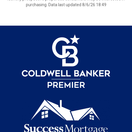
purchasing. Data last updated 8/6/26 18:49