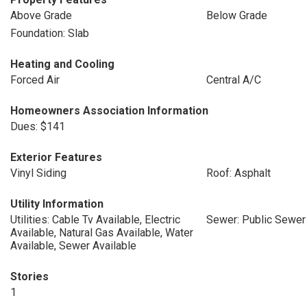
Above Grade
Below Grade
Foundation: Slab
Heating and Cooling
Forced Air
Central A/C
Homeowners Association Information
Dues: $141
Exterior Features
Vinyl Siding
Roof: Asphalt
Utility Information
Utilities: Cable Tv Available, Electric
Sewer: Public Sewer
Available, Natural Gas Available, Water
Available, Sewer Available
Stories
1