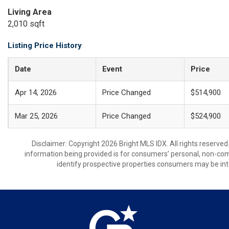
Living Area
2,010 sqft
Listing Price History
Date
Event
Price
Apr 14, 2026
Price Changed
$514,900
Mar 25, 2026
Price Changed
$524,900
Disclaimer: Copyright 2026 Bright MLS IDX. All rights reserved
information being provided is for consumers’ personal, non-co
identify prospective properties consumers may be int