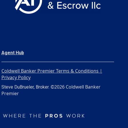
Agent Hub
Coldwell Banker Premier Terms & Conditions |
Privacy Policy
©2026 Coldwell Banker
Steve DuBrueler, Broker.
Premier