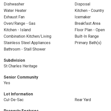
Dishwasher
Disposal
Water Heater
Kitchen - Country
Exhaust Fan
Icemaker
Oven/Range - Gas
Breakfast Area
Kitchen - Island
Floor Plan - Open
Combination Kitchen/Living
Built-In Range
Stainless Steel Appliances
Primary Bath(s)
Bathroom - Stall Shower
Subdivision
St Charles Heritage
Senior Community
Yes
Lot Information
Cul-De-Sac
Rear Yard
Property Features