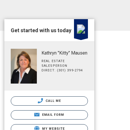
Get started with us today
Kathryn "Kitty" Mausen
REAL ESTATE
SALESPERSON
DIRECT: (301) 399-2794
CALL ME
EMAIL FORM
MY WEBSITE