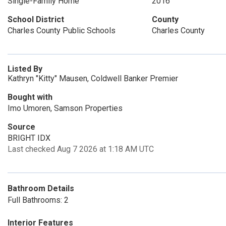
Single-Family Home
2016
School District
County
Charles County Public Schools
Charles County
Listed By
Kathryn "Kitty" Mausen, Coldwell Banker Premier
Bought with
Imo Umoren, Samson Properties
Source
BRIGHT IDX
Last checked Aug 7 2026 at 1:18 AM UTC
Bathroom Details
Full Bathrooms: 2
Interior Features