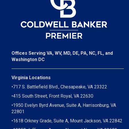
Offices Serving VA, WV, MD, DE, PA, NC, FL, and
Washington DC
Virginia Locations
•
717 S. Battlefield Blvd., Chesapeake, VA 23322
•
415 South Street, Front Royal, VA 22630
•
1950 Evelyn Byrd Avenue, Suite A, Harrisonburg, VA
22801
•
1618 Orkney Grade, Suite A, Mount Jackson, VA 22842