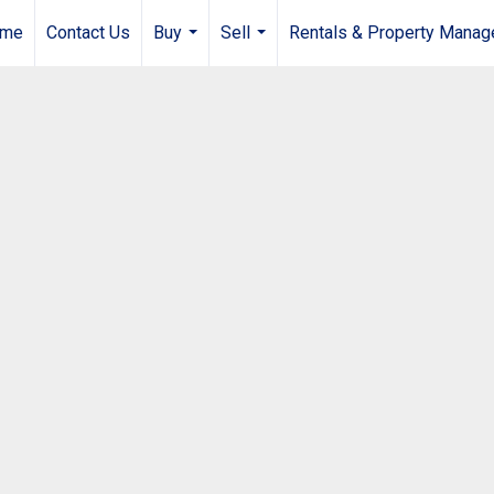
me
Contact Us
Buy
Sell
Rentals & Property Mana
...
...