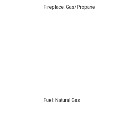
Fireplace: Gas/Propane
Fuel: Natural Gas