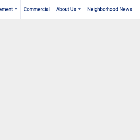
gement
Commercial
About Us
Neighborhood News
...
...