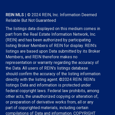
REIN MLS
| © 2024 REIN, Inc. Information Deemed
Reliable But Not Guaranteed
The listings data displayed on this medium comes in
part from the Real Estate Information Network, Inc.
(REIN) and has been authorized by participating
listing Broker Members of REIN for display. REIN's
listings are based upon Data submitted by its Broker
Members, and REIN therefore makes no
representation or warranty regarding the accuracy of
the Data. All users of REIN's listings database
should confirm the accuracy of the listing information
directly with the listing agent. ©2024 REIN. REIN's
listings Data and information is protected under
federal copyright laws. Federal law prohibits, among
other acts, the unauthorized copying or alteration of,
or preparation of derivative works from, all or any
part of copyrighted materials, including certain
compilations of Data and information. COPYRIGHT