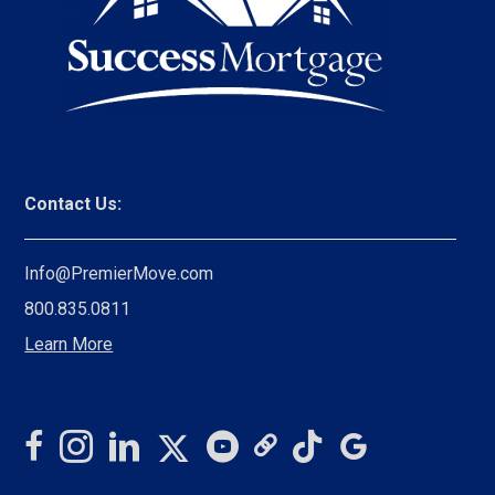
Contact Us:
Info@PremierMove.com
800.835.0811
Learn More