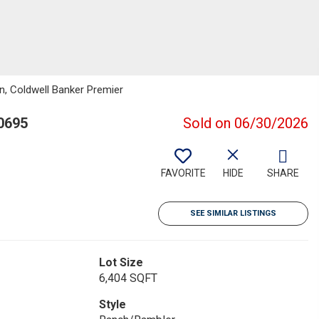
en, Coldwell Banker Premier
0695
Sold on 06/30/2026
FAVORITE
HIDE
SHARE
SEE SIMILAR LISTINGS
Lot Size
6,404 SQFT
Style