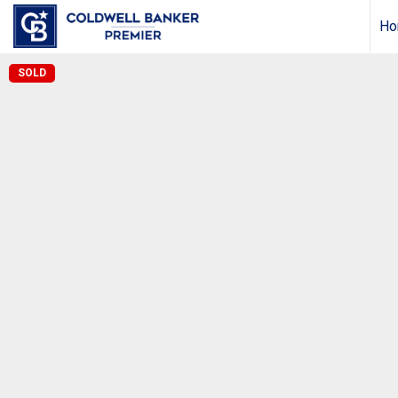
Ho
SOLD