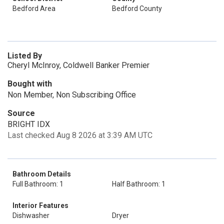
Bedford Area
Bedford County
Listed By
Cheryl McInroy, Coldwell Banker Premier
Bought with
Non Member, Non Subscribing Office
Source
BRIGHT IDX
Last checked Aug 8 2026 at 3:39 AM UTC
Bathroom Details
Full Bathroom: 1
Half Bathroom: 1
Interior Features
Dishwasher
Dryer