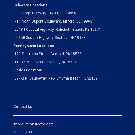
Delaware Locations
•
800 Kings Highway, Lewes, DE 19958
•
711 North Dupont Boulevard, Milford, DE 19963
•
20184 Coastal Highway, Rehoboth Beach, DE 19971
•
22350 Sussex Highway, Seaford, DE 19973
Pennsylvania Locations
•
129 S. Juliana Street, Bedford, PA 15522
•
110 W. Main Street, Everett, PA 15537
Florida Locations
•
394-B N. Causeway, New Smyrna Beach, FL 32169
Contact Us:
Info@PremierMove.com
800.835.0811