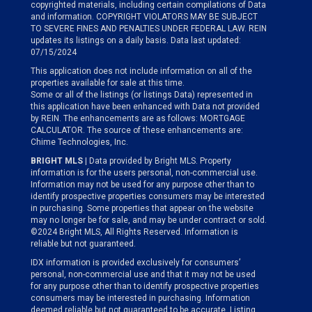
copyrighted materials, including certain compilations of Data
and information. COPYRIGHT VIOLATORS MAY BE SUBJECT
TO SEVERE FINES AND PENALTIES UNDER FEDERAL LAW. REIN
updates its listings on a daily basis. Data last updated:
07/15/2024
This application does not include information on all of the
properties available for sale at this time.
Some or all of the listings (or listings Data) represented in
this application have been enhanced with Data not provided
by REIN. The enhancements are as follows: MORTGAGE
CALCULATOR. The source of these enhancements are:
Chime Technologies, Inc.
BRIGHT MLS
| Data provided by Bright MLS. Property
information is for the users personal, non-commercial use.
Information may not be used for any purpose other than to
identify prospective properties consumers may be interested
in purchasing. Some properties that appear on the website
may no longer be for sale, and may be under contract or sold.
©2024 Bright MLS, All Rights Reserved. Information is
reliable but not guaranteed.
IDX information is provided exclusively for consumers’
personal, non-commercial use and that it may not be used
for any purpose other than to identify prospective properties
consumers may be interested in purchasing. Information
deemed reliable but not guaranteed to be accurate. Listing