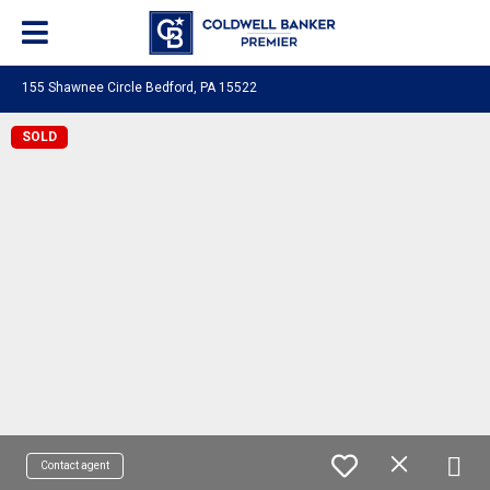
155 Shawnee Circle Bedford, PA 15522
SOLD
Contact agent