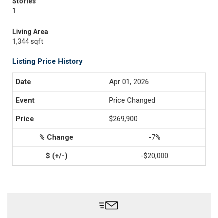
Stories
1
Living Area
1,344 sqft
Listing Price History
Apr 01, 2026
Price Changed
$269,900
-7%
-$20,000