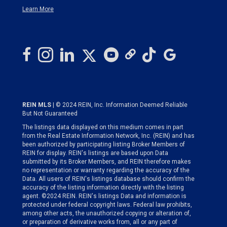
Learn More
REIN MLS
| © 2024 REIN, Inc. Information Deemed Reliable
But Not Guaranteed
The listings data displayed on this medium comes in part
from the Real Estate Information Network, Inc. (REIN) and has
been authorized by participating listing Broker Members of
REIN for display. REIN's listings are based upon Data
submitted by its Broker Members, and REIN therefore makes
no representation or warranty regarding the accuracy of the
Data. All users of REIN's listings database should confirm the
accuracy of the listing information directly with the listing
agent. ©2024 REIN. REIN's listings Data and information is
protected under federal copyright laws. Federal law prohibits,
among other acts, the unauthorized copying or alteration of,
or preparation of derivative works from, all or any part of