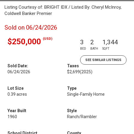
Listing Courtesy of: BRIGHT IDX / Listed By: Cheryl McInroy,
Coldwell Banker Premier
Sold on 06/24/2026
(USD)
$250,000
3
2
1,344
BED
BATH
SQFT
SEE SIMILAR LISTINGS
Sold Date:
Taxes
06/24/2026
$2,699
(2025)
Lot Size
Type
0.39 acres
Single-Family Home
Year Built
Style
1960
Ranch/Rambler
School District
County