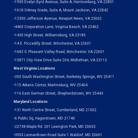
•
1950 Evelyn Byrd Avenue, Suite A, Harrisonburg, VA 22801
•
1618 Orkney Grade, Suite A, Mount Jackson, VA 22842
•
12350 Jefferson Avenue, Newport News, VA 23602
•
4460 Corporation Lane, Virginia Beach, VA 23462
•
1430 High Street, Williamsburg, VA 23185
•
14 E. Piccadilly Street, Winchester, VA 22601
•
1682 S. Pleasant Valley Road, Winchester, VA 22601
•15871 City View Drive
Suite 204,
Midlothian, VA 23113
West Virginia Locations
•
200 South Washington Street, Berkeley Springs, WV 25411
•
115 Aikens Center, Martinsburg, WV 25404
•
116 East German Street, Shepherdstown, WV 25443
Maryland Locations
•
131 North Centre Street, Cumberland, MD 21502
•
6 Public Sq, Hagerstown, MD 21740
•
22738 Maple Rd. 201 Lexington Park, MD 20653
•
3555 Leonardtown Road Suite 1 Waldorf, MD 20601