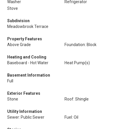
Washer
Refrigerator
Stove
Subdivision
Meadowbrook Terrace
Property Features
Above Grade
Foundation: Block
Heating and Cooling
Baseboard - Hot Water
Heat Pump(s)
Basement Information
Full
Exterior Features
Stone
Roof: Shingle
Utility Information
Sewer: Public Sewer
Fuel: Oil