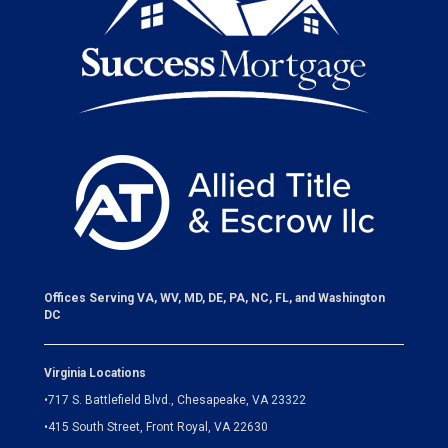
Offices Serving VA, WV, MD, DE, PA, NC, FL, and Washington
DC
Virginia Locations
•
717 S. Battlefield Blvd., Chesapeake, VA 23322
•
415 South Street, Front Royal, VA 22630