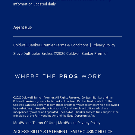
information updated daily.
Agent Hub
Coldwell Banker Premier Terms & Conditions | Privacy Policy
©2026 Coldwell Banker Premier
Steve DuBrueler, Broker.
©2026 Coldwell Banker Premier. All Rights Reserved. Coldwell Banker and the
Coldwell Banker logos are trademarks of Coldwell Banker Real Estate LLC. The
Coldwell Banker® System is comprised of company owned offices which are owned
by a subsidiary of Anywhere Advisors LLC and franchised offices which are
independently owned and operated. The Coldwell Banker System fully supports the
principles of the Fair Housing Act and the Equal Opportunity Act.
MoxiWorks Terms Of Use
|
MoxiWorks Privacy Policy
ACCESSIBILITY STATEMENT
|
FAIR HOUSING NOTICE