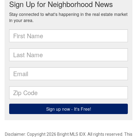
Disclaimer: Copyright 2026 Bright MLS IDX. All rights reserved. This