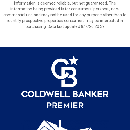
information is deemed reliable, but not guaranteed. The
information being provided is for consumers’ personal, non-
commercial use and may not be used for any purpose other than to
identify prospective properties consumers may be interested in
purchasing. Data last updated 8/7/26 20:39