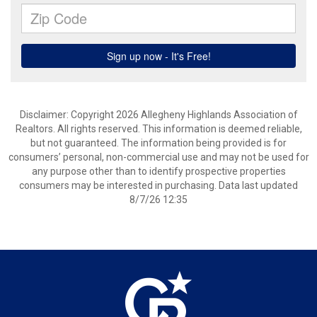
Disclaimer: Copyright 2026 Allegheny Highlands Association of
Realtors. All rights reserved. This information is deemed reliable,
but not guaranteed. The information being provided is for
consumers’ personal, non-commercial use and may not be used for
any purpose other than to identify prospective properties
consumers may be interested in purchasing. Data last updated
8/7/26 12:35