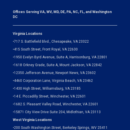
Offices Serving VA, WV, MD, DE, PA, NC, FL, and Washington
DC
Virginia Locations
•
717 S. Battlefield Blvd., Chesapeake, VA 23322
•
415 South Street, Front Royal, VA 22630
•
1950 Evelyn Byrd Avenue, Suite A, Harrisonburg, VA 22801
•
1618 Orkney Grade, Suite A, Mount Jackson, VA 22842
•
12350 Jefferson Avenue, Newport News, VA 23602
•
4460 Corporation Lane, Virginia Beach, VA 23462
•
1430 High Street, Williamsburg, VA 23185
•
14 E. Piccadilly Street, Winchester, VA 22601
•
1682 S. Pleasant Valley Road, Winchester, VA 22601
•15871 City View Drive
Suite 204,
Midlothian, VA 23113
West Virginia Locations
•
200 South Washington Street, Berkeley Springs, WV 25411