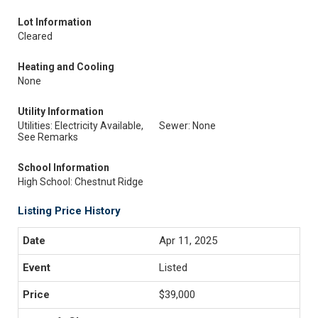
Lot Information
Cleared
Heating and Cooling
None
Utility Information
Utilities: Electricity Available,
Sewer: None
See Remarks
School Information
High School: Chestnut Ridge
Listing Price History
Apr 11, 2025
Listed
$39,000