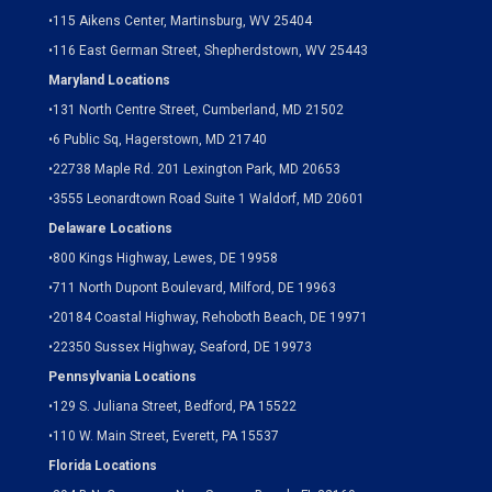
•
115 Aikens Center, Martinsburg, WV 25404
•
116 East German Street, Shepherdstown, WV 25443
Maryland Locations
•
131 North Centre Street, Cumberland, MD 21502
•
6 Public Sq, Hagerstown, MD 21740
•
22738 Maple Rd. 201 Lexington Park, MD 20653
•
3555 Leonardtown Road Suite 1 Waldorf, MD 20601
Delaware Locations
•
800 Kings Highway, Lewes, DE 19958
•
711 North Dupont Boulevard, Milford, DE 19963
•
20184 Coastal Highway, Rehoboth Beach, DE 19971
•
22350 Sussex Highway, Seaford, DE 19973
Pennsylvania Locations
•
129 S. Juliana Street, Bedford, PA 15522
•
110 W. Main Street, Everett, PA 15537
Florida Locations