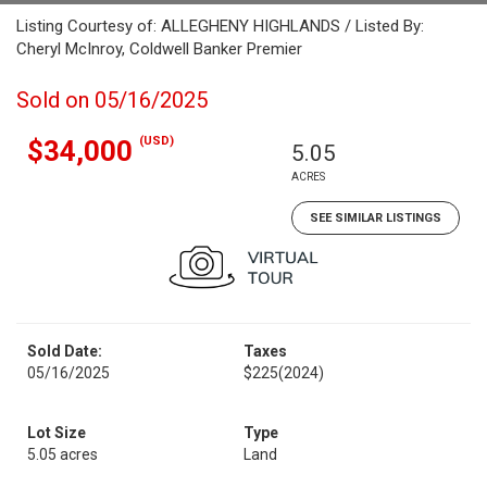
Listing Courtesy of: ALLEGHENY HIGHLANDS / Listed By:
Cheryl McInroy, Coldwell Banker Premier
Sold on 05/16/2025
(USD)
$34,000
5.05
ACRES
SEE SIMILAR LISTINGS
Sold Date:
Taxes
05/16/2025
$225
(2024)
Lot Size
Type
5.05 acres
Land