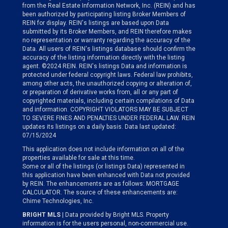
from the Real Estate Information Network, Inc. (REIN) and has
been authorized by participating listing Broker Members of
REIN for display. REIN's listings are based upon Data
submitted by its Broker Members, and REIN therefore makes
no representation or warranty regarding the accuracy of the
Data. All users of REIN's listings database should confirm the
accuracy of the listing information directly with the listing
agent. ©2024 REIN. REIN's listings Data and information is
protected under federal copyright laws. Federal law prohibits,
among other acts, the unauthorized copying or alteration of,
or preparation of derivative works from, all or any part of
copyrighted materials, including certain compilations of Data
and information. COPYRIGHT VIOLATORS MAY BE SUBJECT
TO SEVERE FINES AND PENALTIES UNDER FEDERAL LAW. REIN
updates its listings on a daily basis. Data last updated:
07/15/2024
This application does not include information on all of the
properties available for sale at this time.
Some or all of the listings (or listings Data) represented in
this application have been enhanced with Data not provided
by REIN. The enhancements are as follows: MORTGAGE
CALCULATOR. The source of these enhancements are:
Chime Technologies, Inc.
BRIGHT MLS
| Data provided by Bright MLS. Property
information is for the users personal, non-commercial use.