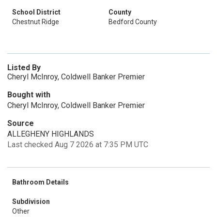
School District
County
Chestnut Ridge
Bedford County
Listed By
Cheryl McInroy, Coldwell Banker Premier
Bought with
Cheryl McInroy, Coldwell Banker Premier
Source
ALLEGHENY HIGHLANDS
Last checked Aug 7 2026 at 7:35 PM UTC
Bathroom Details
Subdivision
Other