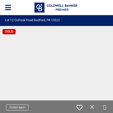
Lot 12 Outlook Road Bedford, PA 15522
SOLD
Contact agent