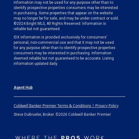
Information may not be used for any purpose other than to
identify prospective properties consumers may be interested
in purchasing. Some properties that appear on the website
may no longer be for sale, and may be under contract or sold.
©2024 Bright MLS, All Rights Reserved. Information is
reliable but not guaranteed.
IDX information is provided exclusively for consumers’
personal, non-commercial use and that it may not be used
for any purpose other than to identify prospective properties
consumers may be interested in purchasing. Information
deemed reliable but not guaranteed to be accurate. Listing
information updated daily.
Agent Hub
Coldwell Banker Premier Terms & Conditions | Privacy Policy
©2026 Coldwell Banker Premier
Steve DuBrueler, Broker.