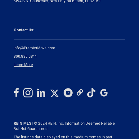
•
394-B N. Causeway, New Smyrna Beach, FL 32169
Contact Us:
Info@PremierMove.com
800.835.0811
Learn More
REIN MLS
| © 2024 REIN, Inc. Information Deemed Reliable
But Not Guaranteed
The listings data displayed on this medium comes in part