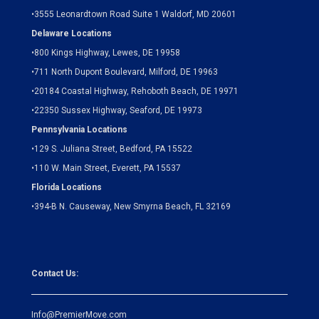
•
3555 Leonardtown Road Suite 1 Waldorf, MD 20601
Delaware Locations
•
800 Kings Highway, Lewes, DE 19958
•
711 North Dupont Boulevard, Milford, DE 19963
•
20184 Coastal Highway, Rehoboth Beach, DE 19971
•
22350 Sussex Highway, Seaford, DE 19973
Pennsylvania Locations
•
129 S. Juliana Street, Bedford, PA 15522
•
110 W. Main Street, Everett, PA 15537
Florida Locations
•
394-B N. Causeway, New Smyrna Beach, FL 32169
Contact Us:
Info@PremierMove.com