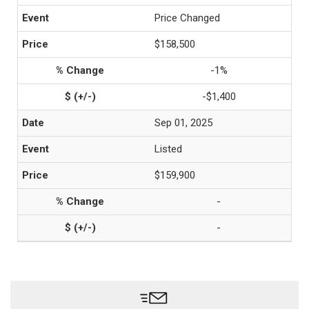
Price Changed
$158,500
-1%
-$1,400
Sep 01, 2025
Listed
$159,900
-
-