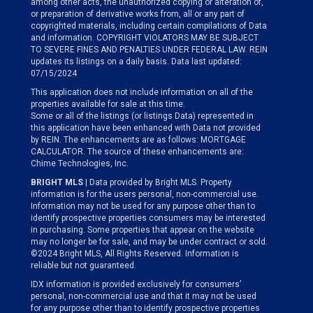
among other acts, the unauthorized copying or alteration of,
or preparation of derivative works from, all or any part of
copyrighted materials, including certain compilations of Data
and information. COPYRIGHT VIOLATORS MAY BE SUBJECT
TO SEVERE FINES AND PENALTIES UNDER FEDERAL LAW. REIN
updates its listings on a daily basis. Data last updated:
07/15/2024
This application does not include information on all of the
properties available for sale at this time.
Some or all of the listings (or listings Data) represented in
this application have been enhanced with Data not provided
by REIN. The enhancements are as follows: MORTGAGE
CALCULATOR. The source of these enhancements are:
Chime Technologies, Inc.
BRIGHT MLS
| Data provided by Bright MLS. Property
information is for the users personal, non-commercial use.
Information may not be used for any purpose other than to
identify prospective properties consumers may be interested
in purchasing. Some properties that appear on the website
may no longer be for sale, and may be under contract or sold.
©2024 Bright MLS, All Rights Reserved. Information is
reliable but not guaranteed.
IDX information is provided exclusively for consumers’
personal, non-commercial use and that it may not be used
for any purpose other than to identify prospective properties