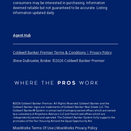
consumers may be interested in purchasing. Information
deemed reliable but not guaranteed to be accurate. Listing
information updated daily.
Agent Hub
Coldwell Banker Premier Terms & Conditions | Privacy Policy
©2026 Coldwell Banker Premier
Steve DuBrueler, Broker.
©2026 Coldwell Banker Premier. All Rights Reserved. Coldwell Banker and the
Coldwell Banker logos are trademarks of Coldwell Banker Real Estate LLC. The
Coldwell Banker® System is comprised of company owned offices which are owned
by a subsidiary of Anywhere Advisors LLC and franchised offices which are
independently owned and operated. The Coldwell Banker System fully supports the
principles of the Fair Housing Act and the Equal Opportunity Act.
MoxiWorks Terms Of Use
|
MoxiWorks Privacy Policy