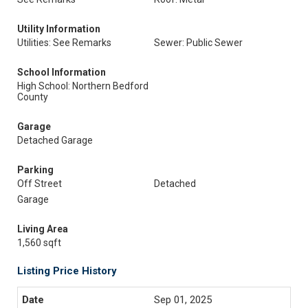
Utility Information
Utilities: See Remarks
Sewer: Public Sewer
School Information
High School: Northern Bedford
County
Garage
Detached Garage
Parking
Off Street
Detached
Garage
Living Area
1,560 sqft
Listing Price History
Sep 01, 2025