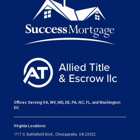
Offices Serving VA, WV, MD, DE, PA, NC, FL, and Washington
DC
Virginia Locations
•
717 S. Battlefield Blvd., Chesapeake, VA 23322