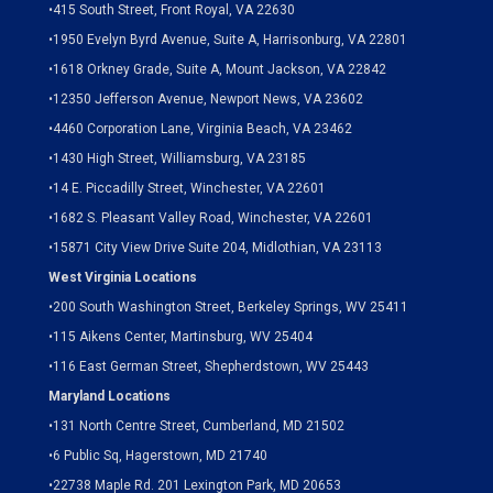
•
415 South Street, Front Royal, VA 22630
•
1950 Evelyn Byrd Avenue, Suite A, Harrisonburg, VA 22801
•
1618 Orkney Grade, Suite A, Mount Jackson, VA 22842
•
12350 Jefferson Avenue, Newport News, VA 23602
•
4460 Corporation Lane, Virginia Beach, VA 23462
•
1430 High Street, Williamsburg, VA 23185
•
14 E. Piccadilly Street, Winchester, VA 22601
•
1682 S. Pleasant Valley Road, Winchester, VA 22601
•15871 City View Drive
Suite 204,
Midlothian, VA 23113
West Virginia Locations
•
200 South Washington Street, Berkeley Springs, WV 25411
•
115 Aikens Center, Martinsburg, WV 25404
•
116 East German Street, Shepherdstown, WV 25443
Maryland Locations
•
131 North Centre Street, Cumberland, MD 21502
•
6 Public Sq, Hagerstown, MD 21740
•
22738 Maple Rd. 201 Lexington Park, MD 20653