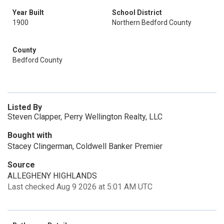
Year Built
School District
1900
Northern Bedford County
County
Bedford County
Listed By
Steven Clapper, Perry Wellington Realty, LLC
Bought with
Stacey Clingerman, Coldwell Banker Premier
Source
ALLEGHENY HIGHLANDS
Last checked Aug 9 2026 at 5:01 AM UTC