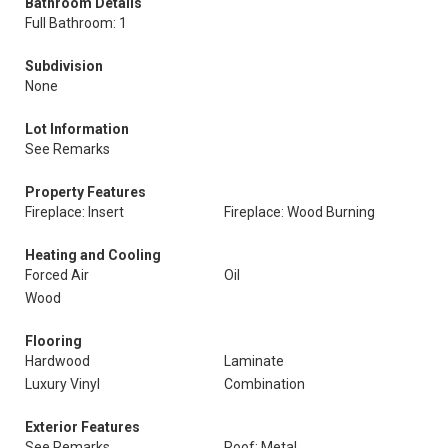
Bathroom Details
Full Bathroom: 1
Subdivision
None
Lot Information
See Remarks
Property Features
Fireplace: Insert
Fireplace: Wood Burning
Heating and Cooling
Forced Air
Oil
Wood
Flooring
Hardwood
Laminate
Luxury Vinyl
Combination
Exterior Features
See Remarks
Roof: Metal