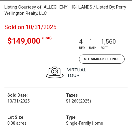
Listing Courtesy of: ALLEGHENY HIGHLANDS / Listed By: Perry
Wellington Realty, LLC
Sold on 10/31/2025
(USD)
$149,000
4
1
1,560
BED
BATH
SQFT
SEE SIMILAR LISTINGS
Sold Date:
Taxes
10/31/2025
$1,260
(2025)
Lot Size
Type
0.38 acres
Single-Family Home