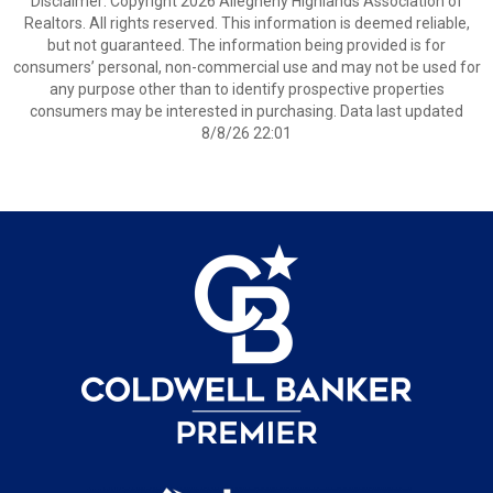
Disclaimer: Copyright 2026 Allegheny Highlands Association of
Realtors. All rights reserved. This information is deemed reliable,
but not guaranteed. The information being provided is for
consumers’ personal, non-commercial use and may not be used for
any purpose other than to identify prospective properties
consumers may be interested in purchasing. Data last updated
8/8/26 22:01