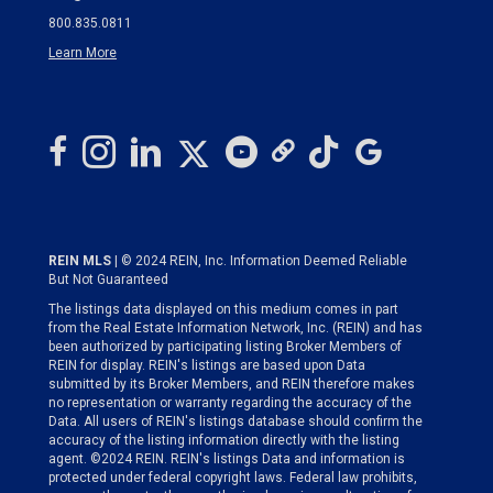
800.835.0811
Learn More
REIN MLS
| © 2024 REIN, Inc. Information Deemed Reliable
But Not Guaranteed
The listings data displayed on this medium comes in part
from the Real Estate Information Network, Inc. (REIN) and has
been authorized by participating listing Broker Members of
REIN for display. REIN's listings are based upon Data
submitted by its Broker Members, and REIN therefore makes
no representation or warranty regarding the accuracy of the
Data. All users of REIN's listings database should confirm the
accuracy of the listing information directly with the listing
agent. ©2024 REIN. REIN's listings Data and information is
protected under federal copyright laws. Federal law prohibits,