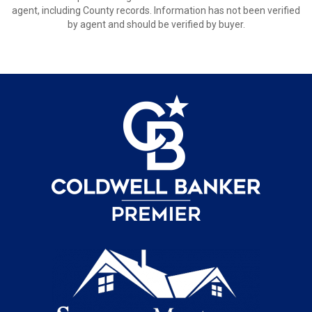
agent, including County records. Information has not been verified
by agent and should be verified by buyer.