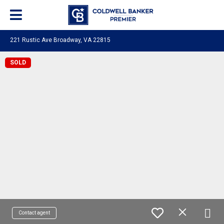
221 Rustic Ave Broadway, VA 22815
SOLD
Contact agent