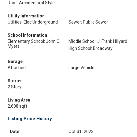
Roof: Architectural Style
Utility Information
Utilities: Elec Underground
Sewer: Public Sewer
School Information
Elementary School: John C.
Middle School: J. Frank Hillyard
Myers
High School: Broadway
Garage
Attached
Large Vehicle
Stories
2 Story
Living Area
2,608 sqft
Listing Price History
Oct 31, 2023