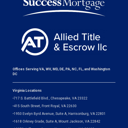
Offices Serving VA, WV, MD, DE, PA, NC, FL, and Washington
DC
Virginia Locations
•
717 S. Battlefield Blvd., Chesapeake, VA 23322
•
415 South Street, Front Royal, VA 22630
•
1950 Evelyn Byrd Avenue, Suite A, Harrisonburg, VA 22801
•
1618 Orkney Grade, Suite A, Mount Jackson, VA 22842