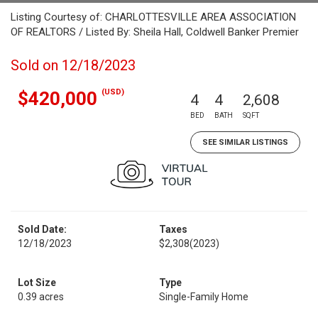
Listing Courtesy of: CHARLOTTESVILLE AREA ASSOCIATION
OF REALTORS / Listed By: Sheila Hall, Coldwell Banker Premier
Sold on 12/18/2023
(USD)
$420,000
4
4
2,608
BED
BATH
SQFT
SEE SIMILAR LISTINGS
Sold Date:
Taxes
12/18/2023
$2,308
(2023)
Lot Size
Type
0.39 acres
Single-Family Home