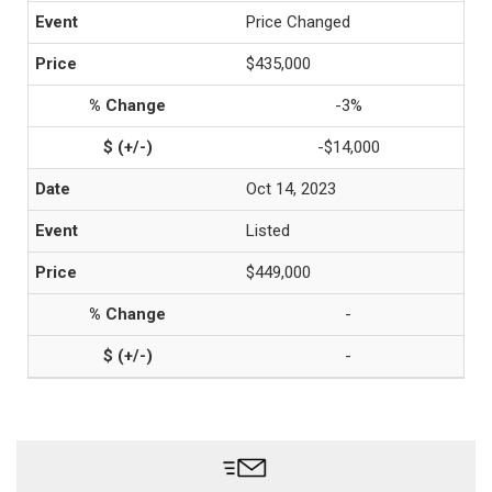
Price Changed
$435,000
-3%
-$14,000
Oct 14, 2023
Listed
$449,000
-
-