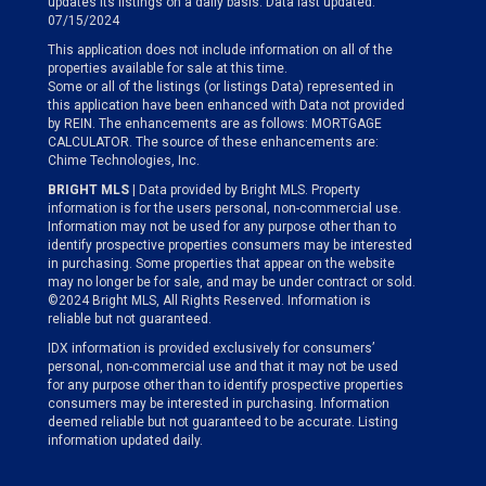
updates its listings on a daily basis. Data last updated:
07/15/2024
This application does not include information on all of the
properties available for sale at this time.
Some or all of the listings (or listings Data) represented in
this application have been enhanced with Data not provided
by REIN. The enhancements are as follows: MORTGAGE
CALCULATOR. The source of these enhancements are:
Chime Technologies, Inc.
BRIGHT MLS
| Data provided by Bright MLS. Property
information is for the users personal, non-commercial use.
Information may not be used for any purpose other than to
identify prospective properties consumers may be interested
in purchasing. Some properties that appear on the website
may no longer be for sale, and may be under contract or sold.
©2024 Bright MLS, All Rights Reserved. Information is
reliable but not guaranteed.
IDX information is provided exclusively for consumers’
personal, non-commercial use and that it may not be used
for any purpose other than to identify prospective properties
consumers may be interested in purchasing. Information
deemed reliable but not guaranteed to be accurate. Listing
information updated daily.