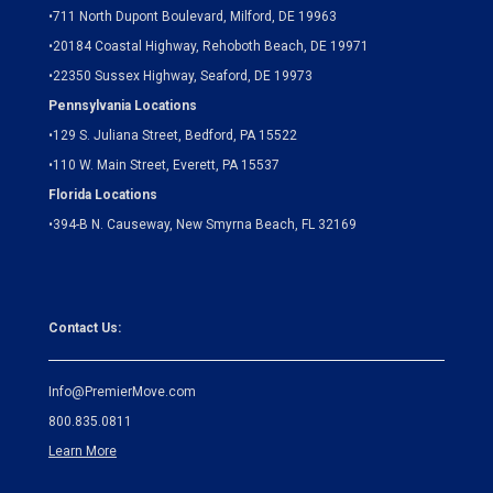
•
711 North Dupont Boulevard, Milford, DE 19963
•
20184 Coastal Highway, Rehoboth Beach, DE 19971
•
22350 Sussex Highway, Seaford, DE 19973
Pennsylvania Locations
•
129 S. Juliana Street, Bedford, PA 15522
•
110 W. Main Street, Everett, PA 15537
Florida Locations
•
394-B N. Causeway, New Smyrna Beach, FL 32169
Contact Us:
Info@PremierMove.com
800.835.0811
Learn More