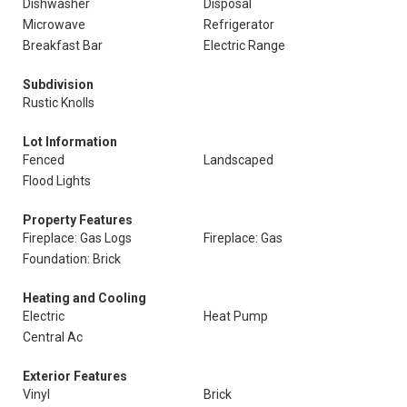
Dishwasher
Disposal
Microwave
Refrigerator
Breakfast Bar
Electric Range
Subdivision
Rustic Knolls
Lot Information
Fenced
Landscaped
Flood Lights
Property Features
Fireplace: Gas Logs
Fireplace: Gas
Foundation: Brick
Heating and Cooling
Electric
Heat Pump
Central Ac
Exterior Features
Vinyl
Brick