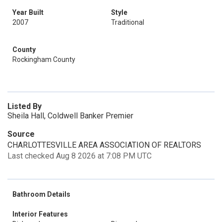
Year Built
Style
2007
Traditional
County
Rockingham County
Listed By
Sheila Hall, Coldwell Banker Premier
Source
CHARLOTTESVILLE AREA ASSOCIATION OF REALTORS
Last checked Aug 8 2026 at 7:08 PM UTC
Bathroom Details
Interior Features