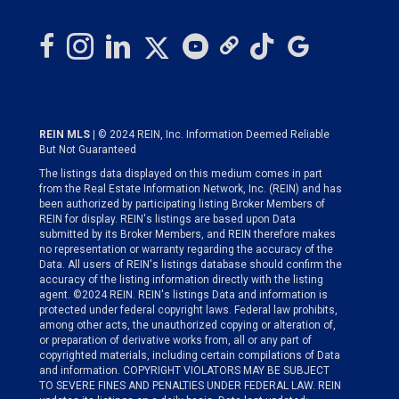
REIN MLS
| © 2024 REIN, Inc. Information Deemed Reliable
But Not Guaranteed
The listings data displayed on this medium comes in part
from the Real Estate Information Network, Inc. (REIN) and has
been authorized by participating listing Broker Members of
REIN for display. REIN's listings are based upon Data
submitted by its Broker Members, and REIN therefore makes
no representation or warranty regarding the accuracy of the
Data. All users of REIN's listings database should confirm the
accuracy of the listing information directly with the listing
agent. ©2024 REIN. REIN's listings Data and information is
protected under federal copyright laws. Federal law prohibits,
among other acts, the unauthorized copying or alteration of,
or preparation of derivative works from, all or any part of
copyrighted materials, including certain compilations of Data
and information. COPYRIGHT VIOLATORS MAY BE SUBJECT
TO SEVERE FINES AND PENALTIES UNDER FEDERAL LAW. REIN