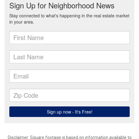
Disclaimer: Square footage is based on information available to