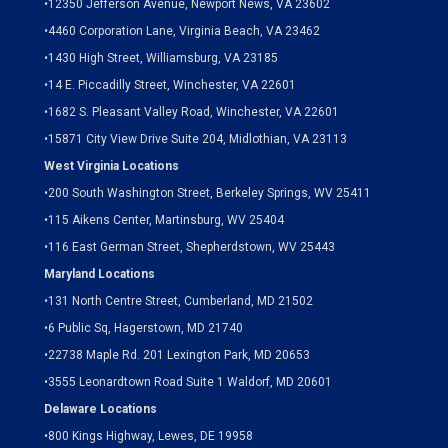
•
12350 Jefferson Avenue, Newport News, VA 23602
•
4460 Corporation Lane, Virginia Beach, VA 23462
•
1430 High Street, Williamsburg, VA 23185
•
14 E. Piccadilly Street, Winchester, VA 22601
•
1682 S. Pleasant Valley Road, Winchester, VA 22601
•15871 City View Drive
Suite 204,
Midlothian, VA 23113
West Virginia Locations
•
200 South Washington Street, Berkeley Springs, WV 25411
•
115 Aikens Center, Martinsburg, WV 25404
•
116 East German Street, Shepherdstown, WV 25443
Maryland Locations
•
131 North Centre Street, Cumberland, MD 21502
•
6 Public Sq, Hagerstown, MD 21740
•
22738 Maple Rd. 201 Lexington Park, MD 20653
•
3555 Leonardtown Road Suite 1 Waldorf, MD 20601
Delaware Locations
•
800 Kings Highway, Lewes, DE 19958