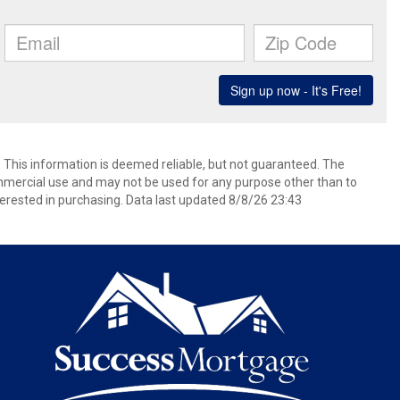
. This information is deemed reliable, but not guaranteed. The
mmercial use and may not be used for any purpose other than to
erested in purchasing. Data last updated 8/8/26 23:43