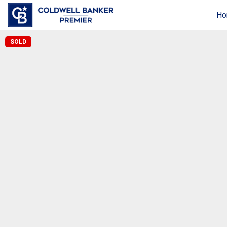
Ho
SOLD