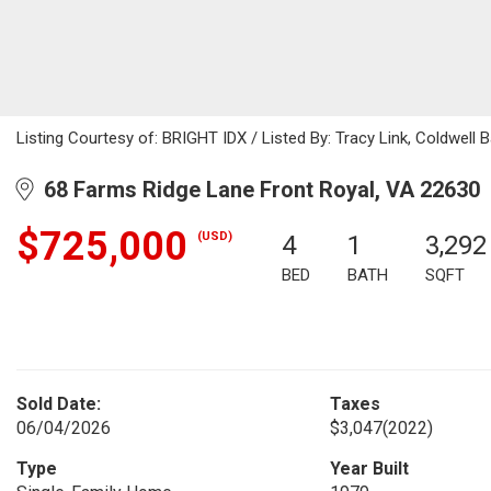
Listing Courtesy of: BRIGHT IDX / Listed By: Tracy Link, Coldwell 
68 Farms Ridge Lane Front Royal, VA 22630
$725,000
(USD)
4
1
3,292
BED
BATH
SQFT
Sold Date:
Taxes
06/04/2026
$3,047
(2022)
Type
Year Built