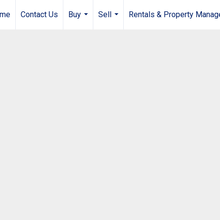
me
Contact Us
Buy
Sell
Rentals & Property Mana
...
...