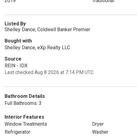
2019
Traditional
Listed By
Shelley Dance, Coldwell Banker Premier
Bought with
Shelley Dance, eXp Realty LLC
Source
REIN - IDX
Last checked Aug 8 2026 at 7:14 PM UTC
Bathroom Details
Full Bathrooms: 3
Interior Features
Window Treatments
Dryer
Refrigerator
Washer