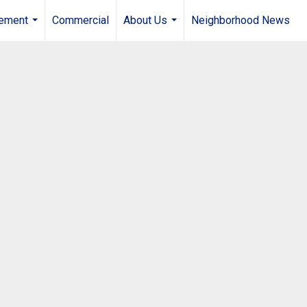
gement
Commercial
About Us
Neighborhood News
...
...