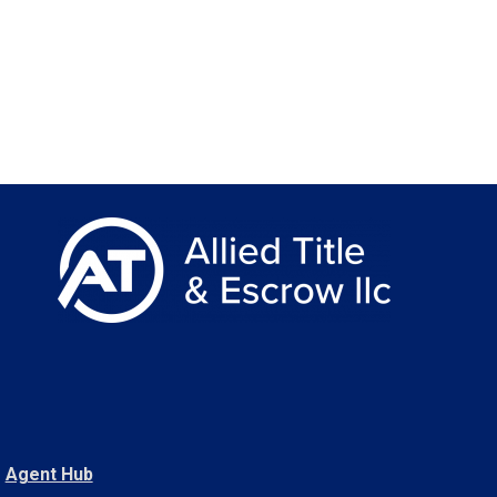
Agent Hub