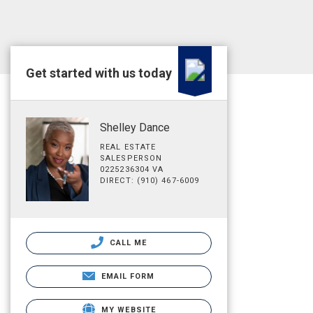
Get started with us today
Shelley Dance
REAL ESTATE
SALESPERSON
0225236304 VA
DIRECT: (910) 467-6009
CALL ME
EMAIL FORM
MY WEBSITE