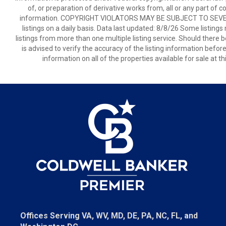
of, or preparation of derivative works from, all or any part of 
information. COPYRIGHT VIOLATORS MAY BE SUBJECT TO SEVER
listings on a daily basis. Data last updated: 8/8/26 Some listings
listings from more than one multiple listing service. Should there b
is advised to verify the accuracy of the listing information befor
information on all of the properties available for sale at 
Offices Serving VA, WV, MD, DE, PA, NC, FL, and