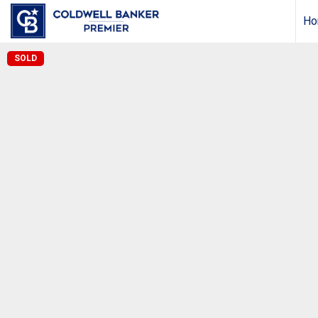
Ho
SOLD