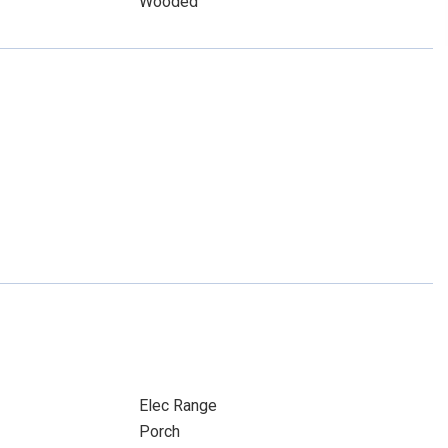
Wooded
Elec Range
Porch