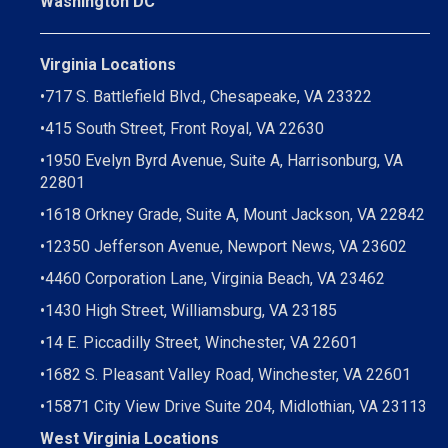
Washington DC
Virginia Locations
•
717 S. Battlefield Blvd., Chesapeake, VA 23322
•
415 South Street, Front Royal, VA 22630
•
1950 Evelyn Byrd Avenue, Suite A, Harrisonburg, VA
22801
•
1618 Orkney Grade, Suite A, Mount Jackson, VA 22842
•
12350 Jefferson Avenue, Newport News, VA 23602
•
4460 Corporation Lane, Virginia Beach, VA 23462
•
1430 High Street, Williamsburg, VA 23185
•
14 E. Piccadilly Street, Winchester, VA 22601
•
1682 S. Pleasant Valley Road, Winchester, VA 22601
•15871 City View Drive
Suite 204,
Midlothian, VA 23113
West Virginia Locations