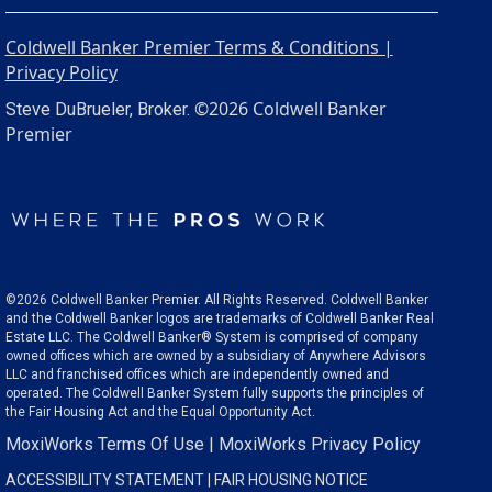
Coldwell Banker Premier Terms & Conditions |
Privacy Policy
©2026 Coldwell Banker
Steve DuBrueler, Broker.
Premier
©2026 Coldwell Banker Premier. All Rights Reserved. Coldwell Banker
and the Coldwell Banker logos are trademarks of Coldwell Banker Real
Estate LLC. The Coldwell Banker® System is comprised of company
owned offices which are owned by a subsidiary of Anywhere Advisors
LLC and franchised offices which are independently owned and
operated. The Coldwell Banker System fully supports the principles of
the Fair Housing Act and the Equal Opportunity Act.
MoxiWorks Terms Of Use
|
MoxiWorks Privacy Policy
ACCESSIBILITY STATEMENT
|
FAIR HOUSING NOTICE