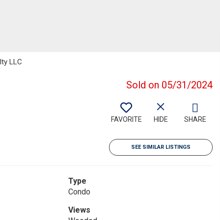
lty LLC
Sold on 05/31/2024
FAVORITE
HIDE
SHARE
SEE SIMILAR LISTINGS
Type
Condo
Views