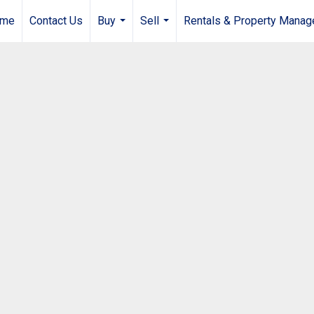
me
Contact Us
Buy
Sell
Rentals & Property Mana
...
...