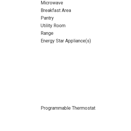
Microwave
Breakfast Area
Pantry
Utility Room
Range
Energy Star Appliance(s)
Programmable Thermostat