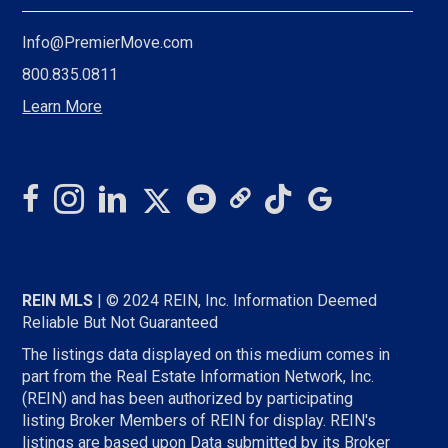
Info@PremierMove.com
800.835.0811
Learn More
REIN MLS
| © 2024 REIN, Inc. Information Deemed
Reliable But Not Guaranteed
The listings data displayed on this medium comes in
part from the Real Estate Information Network, Inc.
(REIN) and has been authorized by participating
listing Broker Members of REIN for display. REIN's
listings are based upon Data submitted by its Broker