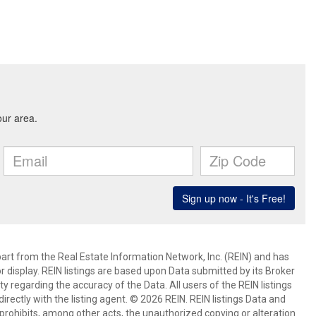
art from the Real Estate Information Network, Inc. (REIN) and has
 display. REIN listings are based upon Data submitted by its Broker
egarding the accuracy of the Data. All users of the REIN listings
rectly with the listing agent. © 2026 REIN. REIN listings Data and
prohibits, among other acts, the unauthorized copying or alteration