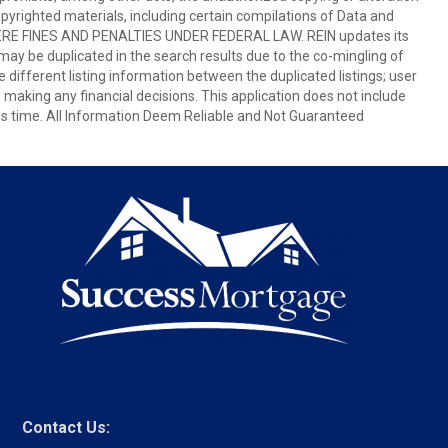
copyrighted materials, including certain compilations of Data and
E FINES AND PENALTIES UNDER FEDERAL LAW. REIN updates its
 may be duplicated in the search results due to the co-mingling of
e different listing information between the duplicated listings; user
e making any financial decisions. This application does not include
this time. All Information Deem Reliable and Not Guaranteed
Contact Us: