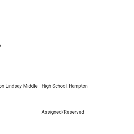
e
ton Lindsay Middle
High School: Hampton
Assigned/Reserved