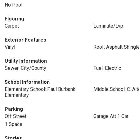
No Pool
Flooring
Carpet
Laminate/Lvp
Exterior Features
Vinyl
Roof: Asphalt Shingl
Utility Information
Sewer: City/County
Fuel: Electric
School Information
Elementary School: Paul Burbank
Middle School: C. Al
Elementary
Parking
Off Street
Garage Att 1 Car
1 Space
Stories