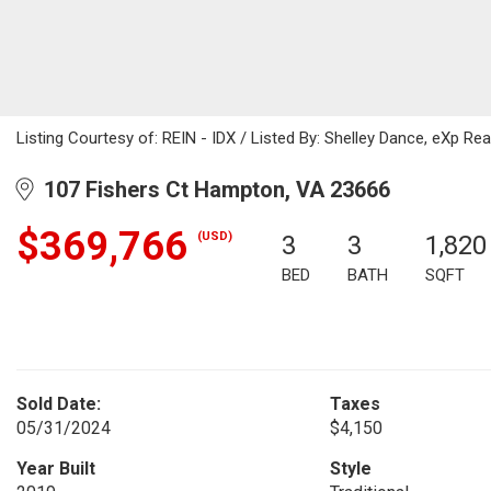
Listing Courtesy of: REIN - IDX / Listed By: Shelley Dance, eXp Rea
107 Fishers Ct Hampton, VA 23666
$369,766
(USD)
3
3
1,820
BED
BATH
SQFT
Sold Date:
Taxes
05/31/2024
$4,150
Year Built
Style