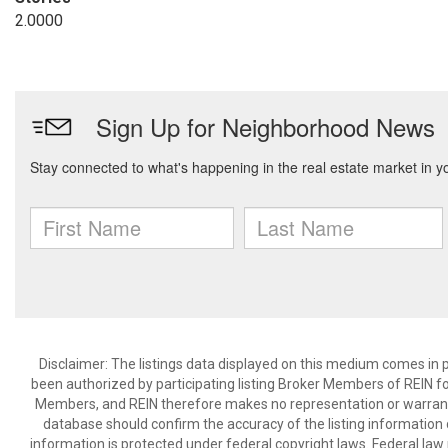
2.0000
Disclaimer: The listings data displayed on this medium comes in p
been authorized by participating listing Broker Members of REIN for
Members, and REIN therefore makes no representation or warranty r
database should confirm the accuracy of the listing information di
information is protected under federal copyright laws. Federal law 