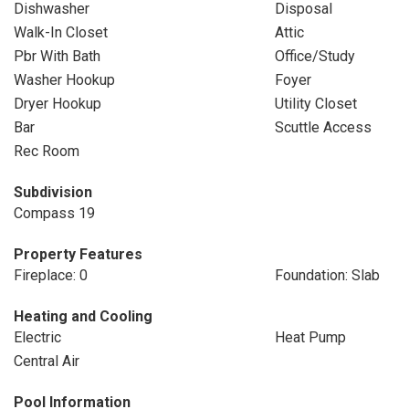
Dishwasher
Disposal
Walk-In Closet
Attic
Pbr With Bath
Office/Study
Washer Hookup
Foyer
Dryer Hookup
Utility Closet
Bar
Scuttle Access
Rec Room
Subdivision
Compass 19
Property Features
Fireplace: 0
Foundation: Slab
Heating and Cooling
Electric
Heat Pump
Central Air
Pool Information