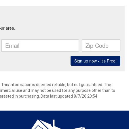
. This information is deemed reliable, but not guaranteed. The
mmercial use and may not be used for any purpose other than to
erested in purchasing. Data last updated 8/7/26 23:54