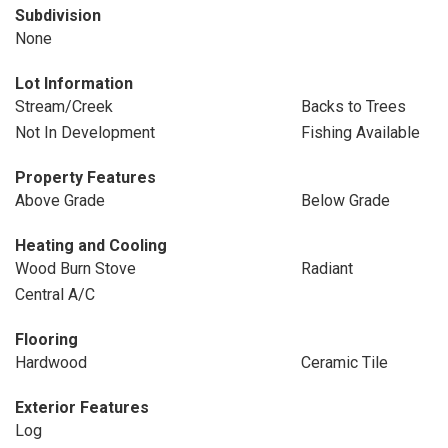
Subdivision
None
Lot Information
Stream/Creek
Backs to Trees
Not In Development
Fishing Available
Property Features
Above Grade
Below Grade
Heating and Cooling
Wood Burn Stove
Radiant
Central A/C
Flooring
Hardwood
Ceramic Tile
Exterior Features
Log