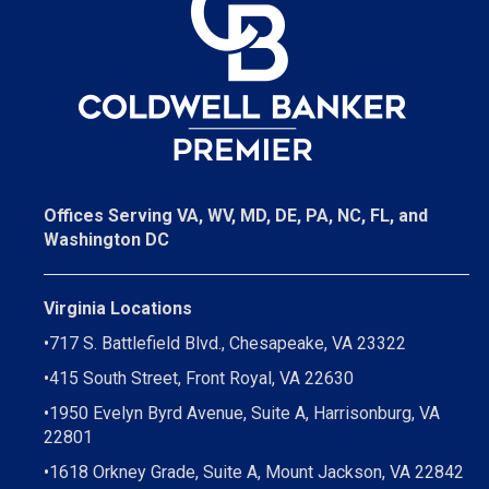
Offices Serving VA, WV, MD, DE, PA, NC, FL, and
Washington DC
Virginia Locations
•
717 S. Battlefield Blvd., Chesapeake, VA 23322
•
415 South Street, Front Royal, VA 22630
•
1950 Evelyn Byrd Avenue, Suite A, Harrisonburg, VA
22801
•
1618 Orkney Grade, Suite A, Mount Jackson, VA 22842