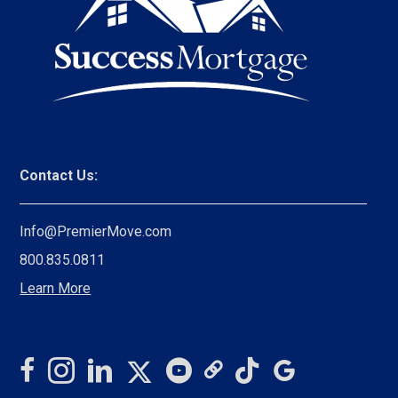
Contact Us:
Info@PremierMove.com
800.835.0811
Learn More