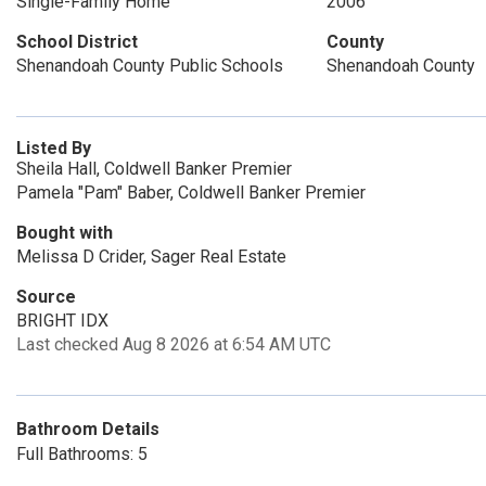
Single-Family Home
2006
School District
County
Shenandoah County Public Schools
Shenandoah County
Listed By
Sheila Hall, Coldwell Banker Premier
Pamela "Pam" Baber, Coldwell Banker Premier
Bought with
Melissa D Crider, Sager Real Estate
Source
BRIGHT IDX
Last checked Aug 8 2026 at 6:54 AM UTC
Bathroom Details
Full Bathrooms: 5