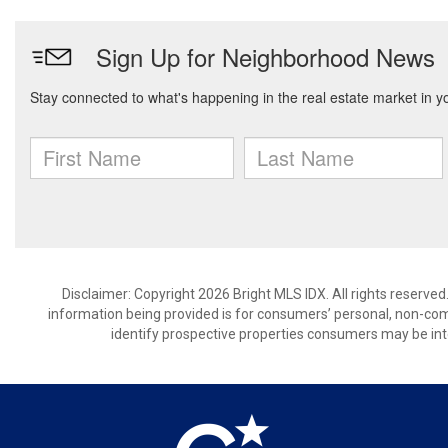
Disclaimer: Copyright 2026 Bright MLS IDX. All rights reserved
information being provided is for consumers’ personal, non-co
identify prospective properties consumers may be int