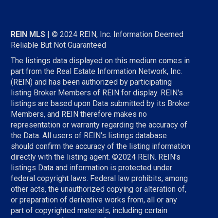
REIN MLS
| © 2024 REIN, Inc. Information Deemed
Reliable But Not Guaranteed
The listings data displayed on this medium comes in
part from the Real Estate Information Network, Inc.
(REIN) and has been authorized by participating
listing Broker Members of REIN for display. REIN's
listings are based upon Data submitted by its Broker
Members, and REIN therefore makes no
representation or warranty regarding the accuracy of
the Data. All users of REIN's listings database
should confirm the accuracy of the listing information
directly with the listing agent. ©2024 REIN. REIN's
listings Data and information is protected under
federal copyright laws. Federal law prohibits, among
other acts, the unauthorized copying or alteration of,
or preparation of derivative works from, all or any
part of copyrighted materials, including certain