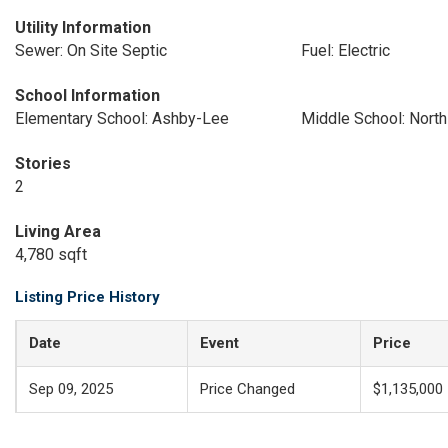
Utility Information
Sewer: On Site Septic
Fuel: Electric
School Information
Elementary School: Ashby-Lee
Middle School: North
Stories
2
Living Area
4,780 sqft
Listing Price History
Date
Event
Price
Sep 09, 2025
Price Changed
$1,135,000