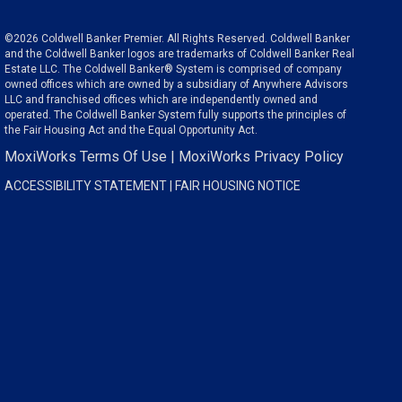
©2026 Coldwell Banker Premier. All Rights Reserved. Coldwell Banker
and the Coldwell Banker logos are trademarks of Coldwell Banker Real
Estate LLC. The Coldwell Banker® System is comprised of company
owned offices which are owned by a subsidiary of Anywhere Advisors
LLC and franchised offices which are independently owned and
operated. The Coldwell Banker System fully supports the principles of
the Fair Housing Act and the Equal Opportunity Act.
MoxiWorks Terms Of Use
|
MoxiWorks Privacy Policy
ACCESSIBILITY STATEMENT
|
FAIR HOUSING NOTICE