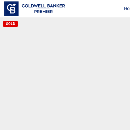
Ho
SOLD