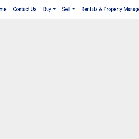
me
Contact Us
Buy
Sell
Rentals & Property Mana
...
...