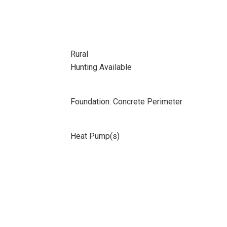
Rural
Hunting Available
Foundation: Concrete Perimeter
Heat Pump(s)