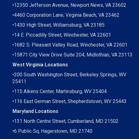
•
12350 Jefferson Avenue, Newport News, VA 23602
•
4460 Corporation Lane, Virginia Beach, VA 23462
•
1430 High Street, Williamsburg, VA 23185
•
14 E. Piccadilly Street, Winchester, VA 22601
•
1682 S. Pleasant Valley Road, Winchester, VA 22601
•15871 City View Drive
Suite 204,
Midlothian, VA 23113
West Virginia Locations
•
200 South Washington Street, Berkeley Springs, WV
25411
•
115 Aikens Center, Martinsburg, WV 25404
•
116 East German Street, Shepherdstown, WV 25443
Maryland Locations
•
131 North Centre Street, Cumberland, MD 21502
•
6 Public Sq, Hagerstown, MD 21740