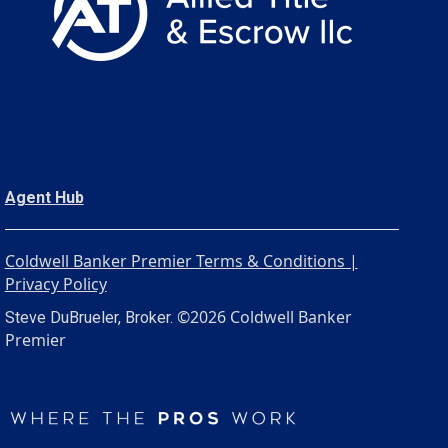
Agent Hub
Coldwell Banker Premier Terms & Conditions |
Privacy Policy
©2026 Coldwell Banker
Steve DuBrueler, Broker.
Premier