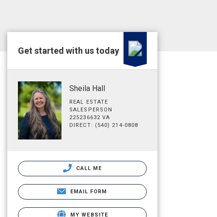
Get started with us today
Sheila Hall
REAL ESTATE
SALESPERSON
225236632 VA
DIRECT: (540) 214-0808
CALL ME
EMAIL FORM
MY WEBSITE