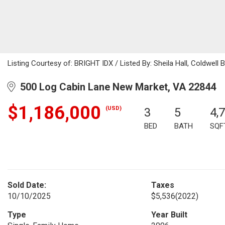
Listing Courtesy of: BRIGHT IDX / Listed By: Sheila Hall, Coldwel
500 Log Cabin Lane New Market, VA 22844
$1,186,000
(USD)
3
5
4,
BED
BATH
SQF
Sold Date:
Taxes
10/10/2025
$5,536
(2022)
Type
Year Built