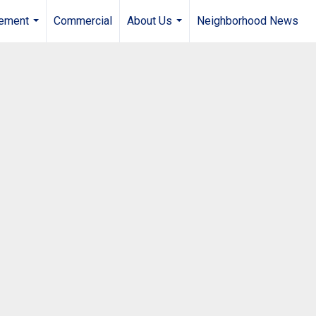
gement
Commercial
About Us
Neighborhood News
...
...