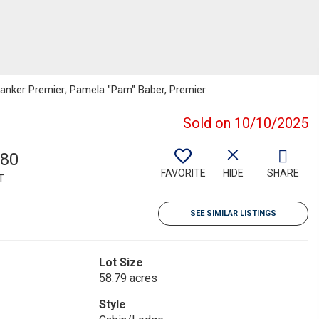
l Banker Premier; Pamela "Pam" Baber, Premier
Sold on 10/10/2025
780
FAVORITE
HIDE
SHARE
T
SEE SIMILAR LISTINGS
Lot Size
58.79 acres
Style