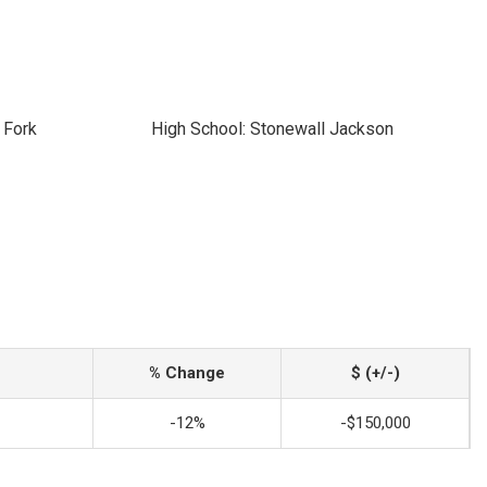
 Fork
High School: Stonewall Jackson
% Change
$ (+/-)
-12%
-$150,000