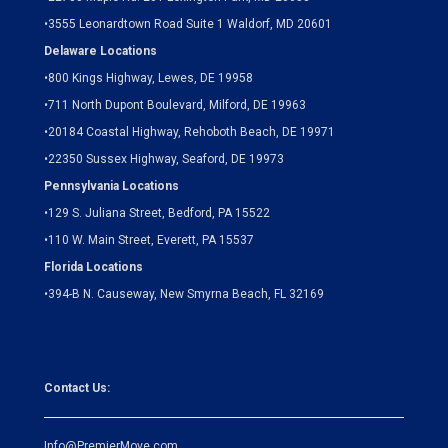
•
3555 Leonardtown Road Suite 1 Waldorf, MD 20601
Delaware Locations
•
800 Kings Highway, Lewes, DE 19958
•
711 North Dupont Boulevard, Milford, DE 19963
•
20184 Coastal Highway, Rehoboth Beach, DE 19971
•
22350 Sussex Highway, Seaford, DE 19973
Pennsylvania Locations
•
129 S. Juliana Street, Bedford, PA 15522
•
110 W. Main Street, Everett, PA 15537
Florida Locations
•
394-B N. Causeway, New Smyrna Beach, FL 32169
Contact Us:
Info@PremierMove.com