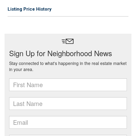
Listing Price History