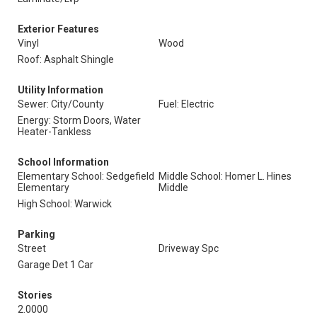
Exterior Features
Vinyl
Wood
Roof: Asphalt Shingle
Utility Information
Sewer: City/County
Fuel: Electric
Energy: Storm Doors, Water
Heater-Tankless
School Information
Elementary School: Sedgefield
Middle School: Homer L. Hines
Elementary
Middle
High School: Warwick
Parking
Street
Driveway Spc
Garage Det 1 Car
Stories
2.0000