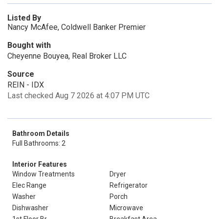
Listed By
Nancy McAfee, Coldwell Banker Premier
Bought with
Cheyenne Bouyea, Real Broker LLC
Source
REIN - IDX
Last checked Aug 7 2026 at 4:07 PM UTC
Bathroom Details
Full Bathrooms: 2
Interior Features
Window Treatments
Dryer
Elec Range
Refrigerator
Washer
Porch
Dishwasher
Microwave