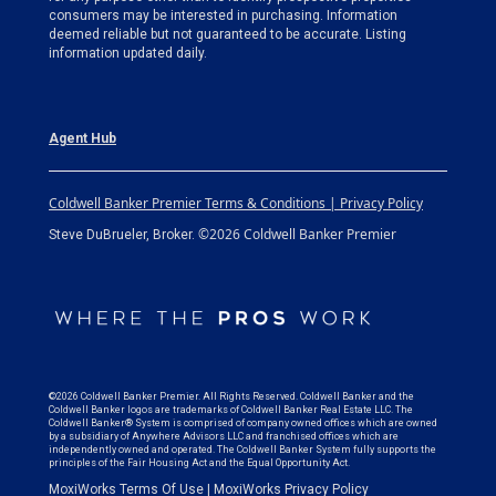
consumers may be interested in purchasing. Information
deemed reliable but not guaranteed to be accurate. Listing
information updated daily.
Agent Hub
Coldwell Banker Premier Terms & Conditions | Privacy Policy
©2026 Coldwell Banker Premier
Steve DuBrueler, Broker.
©2026 Coldwell Banker Premier. All Rights Reserved. Coldwell Banker and the
Coldwell Banker logos are trademarks of Coldwell Banker Real Estate LLC. The
Coldwell Banker® System is comprised of company owned offices which are owned
by a subsidiary of Anywhere Advisors LLC and franchised offices which are
independently owned and operated. The Coldwell Banker System fully supports the
principles of the Fair Housing Act and the Equal Opportunity Act.
MoxiWorks Terms Of Use
|
MoxiWorks Privacy Policy