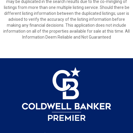
may be duplicated in the search results due to the co-mingling of
listings from more than one multiple listing service. Should there be
different listing information between the duplicated listings; user is
advised to verify the accuracy of the listing information before
making any financial decisions. This application does not include
information on all of the properties available for sale at this time. All
Information Deem Reliable and Not Guaranteed