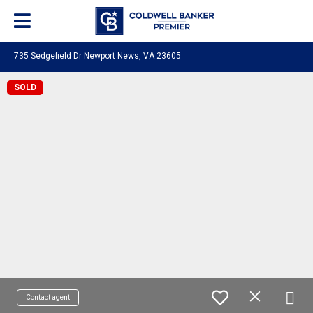
735 Sedgefield Dr Newport News, VA 23605
SOLD
Contact agent