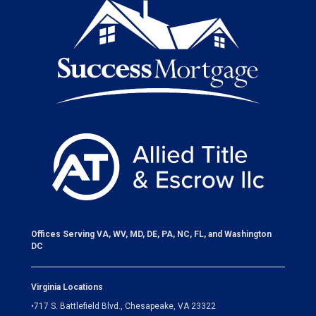
Offices Serving VA, WV, MD, DE, PA, NC, FL, and Washington
DC
Virginia Locations
•
717 S. Battlefield Blvd., Chesapeake, VA 23322