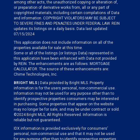
among other acts, the unauthorized copying or alteration of,
or preparation of derivative works from, all or any part of
copyrighted materials, including certain compilations of Data
and information. COPYRIGHT VIOLATORS MAY BE SUBJECT
TO SEVERE FINES AND PENALTIES UNDER FEDERAL LAW. REIN
updates its listings on a daily basis. Data last updated:
07/15/2024
This application does not include information on all of the
properties available for sale at this time.
Some or all of the listings (or listings Data) represented in
this application have been enhanced with Data not provided
by REIN. The enhancements are as follows: MORTGAGE
CALCULATOR. The source of these enhancements are:
Chime Technologies, Inc.
BRIGHT MLS
| Data provided by Bright MLS. Property
information is for the users personal, non-commercial use.
Information may not be used for any purpose other than to
identify prospective properties consumers may be interested
in purchasing. Some properties that appear on the website
may no longer be for sale, and may be under contract or sold.
©2024 Bright MLS, All Rights Reserved. Information is
reliable but not guaranteed.
IDX information is provided exclusively for consumers’
personal, non-commercial use and that it may not be used
for any purpose other than to identify prospective properties