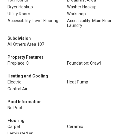
1st Floor Br
Breakfast Area
Dryer Hookup
Washer Hookup
Utility Room
Workshop
Accessibility: Level Flooring
Accessibility: Main Floor
Laundry
Subdivision
All Others Area 107
Property Features
Fireplace: 0
Foundation: Crawl
Heating and Cooling
Electric
Heat Pump
Central Air
Pool Information
No Pool
Flooring
Carpet
Ceramic
Laminate/Lvp