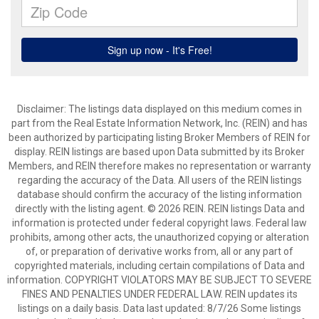
Disclaimer: The listings data displayed on this medium comes in
part from the Real Estate Information Network, Inc. (REIN) and has
been authorized by participating listing Broker Members of REIN for
display. REIN listings are based upon Data submitted by its Broker
Members, and REIN therefore makes no representation or warranty
regarding the accuracy of the Data. All users of the REIN listings
database should confirm the accuracy of the listing information
directly with the listing agent. © 2026 REIN. REIN listings Data and
information is protected under federal copyright laws. Federal law
prohibits, among other acts, the unauthorized copying or alteration
of, or preparation of derivative works from, all or any part of
copyrighted materials, including certain compilations of Data and
information. COPYRIGHT VIOLATORS MAY BE SUBJECT TO SEVERE
FINES AND PENALTIES UNDER FEDERAL LAW. REIN updates its
listings on a daily basis. Data last updated: 8/7/26 Some listings