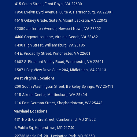
•
415 South Street, Front Royal, VA 22630
•
1950 Evelyn Byrd Avenue, Suite A, Harrisonburg, VA 22801
•
1618 Orkney Grade, Suite A, Mount Jackson, VA 22842
•
12350 Jefferson Avenue, Newport News, VA 23602
•
4460 Corporation Lane, Virginia Beach, VA 23462
•
1430 High Street, Williamsburg, VA 23185
•
14 E. Piccadilly Street, Winchester, VA 22601
•
1682 S. Pleasant Valley Road, Winchester, VA 22601
•15871 City View Drive
Suite 204,
Midlothian, VA 23113
West Virginia Locations
•
200 South Washington Street, Berkeley Springs, WV 25411
•
115 Aikens Center, Martinsburg, WV 25404
•
116 East German Street, Shepherdstown, WV 25443
Maryland Locations
•
131 North Centre Street, Cumberland, MD 21502
•
6 Public Sq, Hagerstown, MD 21740
•
22738 Maple Rd. 201 Lexington Park, MD 20653