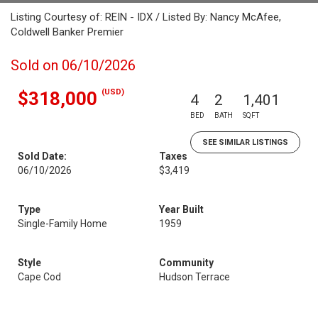
Listing Courtesy of: REIN - IDX / Listed By: Nancy McAfee,
Coldwell Banker Premier
Sold on 06/10/2026
(USD)
$318,000
4
2
1,401
BED
BATH
SQFT
SEE SIMILAR LISTINGS
Sold Date:
Taxes
06/10/2026
$3,419
Type
Year Built
Single-Family Home
1959
Style
Community
Cape Cod
Hudson Terrace