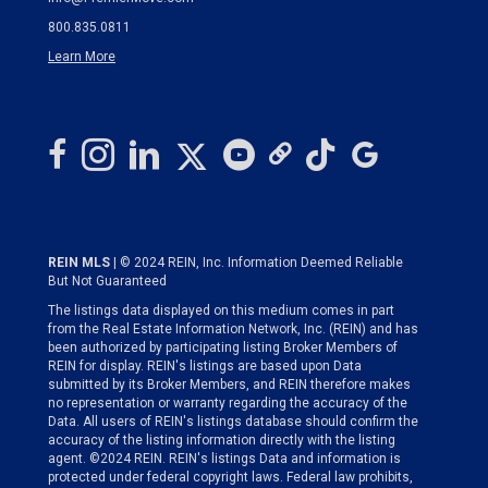
800.835.0811
Learn More
REIN MLS
| © 2024 REIN, Inc. Information Deemed Reliable
But Not Guaranteed
The listings data displayed on this medium comes in part
from the Real Estate Information Network, Inc. (REIN) and has
been authorized by participating listing Broker Members of
REIN for display. REIN's listings are based upon Data
submitted by its Broker Members, and REIN therefore makes
no representation or warranty regarding the accuracy of the
Data. All users of REIN's listings database should confirm the
accuracy of the listing information directly with the listing
agent. ©2024 REIN. REIN's listings Data and information is
protected under federal copyright laws. Federal law prohibits,