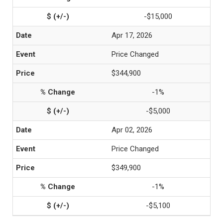
-$15,000
Apr 17, 2026
Price Changed
$344,900
-1%
-$5,000
Apr 02, 2026
Price Changed
$349,900
-1%
-$5,100