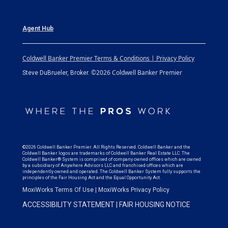
Agent Hub
Coldwell Banker Premier Terms & Conditions | Privacy Policy
©2026 Coldwell Banker Premier
Steve DuBrueler, Broker.
©2026 Coldwell Banker Premier. All Rights Reserved. Coldwell Banker and the
Coldwell Banker logos are trademarks of Coldwell Banker Real Estate LLC. The
Coldwell Banker® System is comprised of company owned offices which are owned
by a subsidiary of Anywhere Advisors LLC and franchised offices which are
independently owned and operated. The Coldwell Banker System fully supports the
principles of the Fair Housing Act and the Equal Opportunity Act.
MoxiWorks Terms Of Use
|
MoxiWorks Privacy Policy
ACCESSIBILITY STATEMENT
|
FAIR HOUSING NOTICE