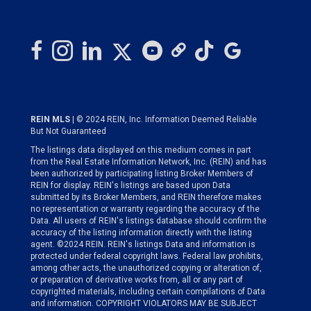
REIN MLS
| © 2024 REIN, Inc. Information Deemed Reliable
But Not Guaranteed
The listings data displayed on this medium comes in part
from the Real Estate Information Network, Inc. (REIN) and has
been authorized by participating listing Broker Members of
REIN for display. REIN's listings are based upon Data
submitted by its Broker Members, and REIN therefore makes
no representation or warranty regarding the accuracy of the
Data. All users of REIN's listings database should confirm the
accuracy of the listing information directly with the listing
agent. ©2024 REIN. REIN's listings Data and information is
protected under federal copyright laws. Federal law prohibits,
among other acts, the unauthorized copying or alteration of,
or preparation of derivative works from, all or any part of
copyrighted materials, including certain compilations of Data
and information. COPYRIGHT VIOLATORS MAY BE SUBJECT