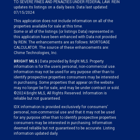
TO SEVERE FINES AND PENALTIES UNDER FEDERAL LAW. REIN
updates its listings on a daily basis. Data last updated:
07/15/2024
This application does not include information on all of the
properties available for sale at this time.
Some or all of the listings (or listings Data) represented in
this application have been enhanced with Data not provided
by REIN. The enhancements are as follows: MORTGAGE
CALCULATOR. The source of these enhancements are:
Chime Technologies, Inc.
BRIGHT MLS
| Data provided by Bright MLS. Property
information is for the users personal, non-commercial use.
Information may not be used for any purpose other than to
identify prospective properties consumers may be interested
in purchasing. Some properties that appear on the website
may no longer be for sale, and may be under contract or sold.
©2024 Bright MLS, All Rights Reserved. Information is
reliable but not guaranteed.
IDX information is provided exclusively for consumers’
personal, non-commercial use and that it may not be used
for any purpose other than to identify prospective properties
consumers may be interested in purchasing. Information
deemed reliable but not guaranteed to be accurate. Listing
information updated daily.