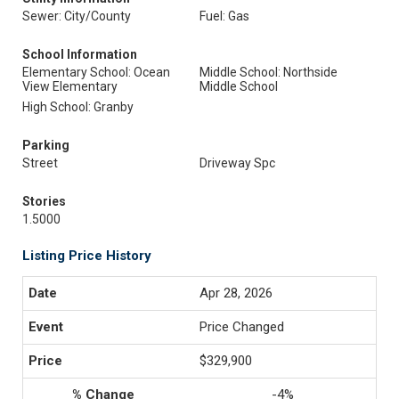
Sewer: City/County
Fuel: Gas
School Information
Elementary School: Ocean
Middle School: Northside
View Elementary
Middle School
High School: Granby
Parking
Street
Driveway Spc
Stories
1.5000
Listing Price History
Apr 28, 2026
Price Changed
$329,900
-4%