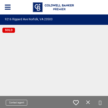
9216 Rippard Ave Norfolk, VA 23503
SOLD
Contact agent