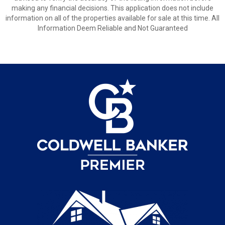
making any financial decisions. This application does not include
information on all of the properties available for sale at this time. All
Information Deem Reliable and Not Guaranteed