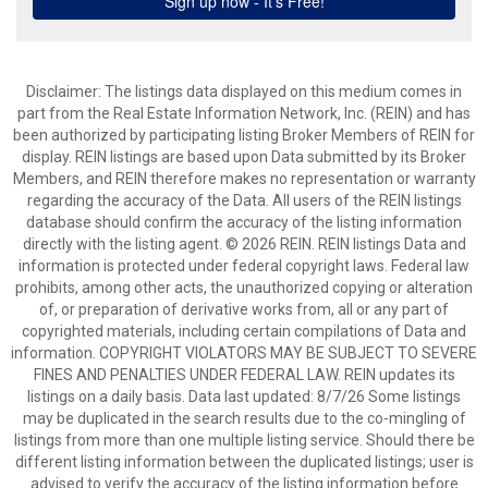
Disclaimer: The listings data displayed on this medium comes in
part from the Real Estate Information Network, Inc. (REIN) and has
been authorized by participating listing Broker Members of REIN for
display. REIN listings are based upon Data submitted by its Broker
Members, and REIN therefore makes no representation or warranty
regarding the accuracy of the Data. All users of the REIN listings
database should confirm the accuracy of the listing information
directly with the listing agent. © 2026 REIN. REIN listings Data and
information is protected under federal copyright laws. Federal law
prohibits, among other acts, the unauthorized copying or alteration
of, or preparation of derivative works from, all or any part of
copyrighted materials, including certain compilations of Data and
information. COPYRIGHT VIOLATORS MAY BE SUBJECT TO SEVERE
FINES AND PENALTIES UNDER FEDERAL LAW. REIN updates its
listings on a daily basis. Data last updated: 8/7/26 Some listings
may be duplicated in the search results due to the co-mingling of
listings from more than one multiple listing service. Should there be
different listing information between the duplicated listings; user is
advised to verify the accuracy of the listing information before