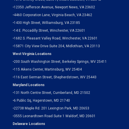
•
12350 Jefferson Avenue, Newport News, VA 23602
•
4460 Corporation Lane, Virginia Beach, VA 23462
•
1430 High Street, Williamsburg, VA 23185
•
14 E. Piccadilly Street, Winchester, VA 22601
•
1682 S. Pleasant Valley Road, Winchester, VA 22601
•15871 City View Drive
Suite 204,
Midlothian, VA 23113
West Virginia Locations
•
200 South Washington Street, Berkeley Springs, WV 25411
•
115 Aikens Center, Martinsburg, WV 25404
•
116 East German Street, Shepherdstown, WV 25443
Maryland Locations
•
131 North Centre Street, Cumberland, MD 21502
•
6 Public Sq, Hagerstown, MD 21740
•
22738 Maple Rd. 201 Lexington Park, MD 20653
•
3555 Leonardtown Road Suite 1 Waldorf, MD 20601
Delaware Locations