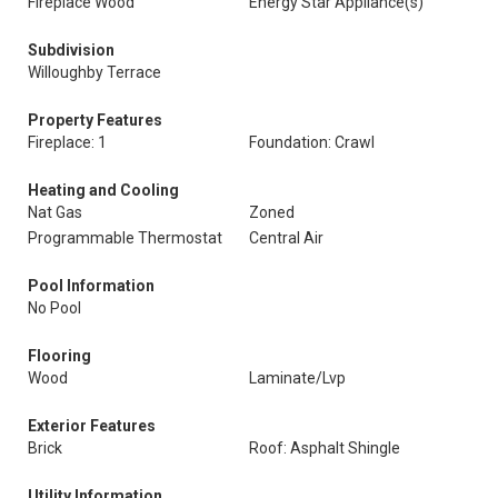
Fireplace Wood
Energy Star Appliance(s)
Subdivision
Willoughby Terrace
Property Features
Fireplace: 1
Foundation: Crawl
Heating and Cooling
Nat Gas
Zoned
Programmable Thermostat
Central Air
Pool Information
No Pool
Flooring
Wood
Laminate/Lvp
Exterior Features
Brick
Roof: Asphalt Shingle
Utility Information