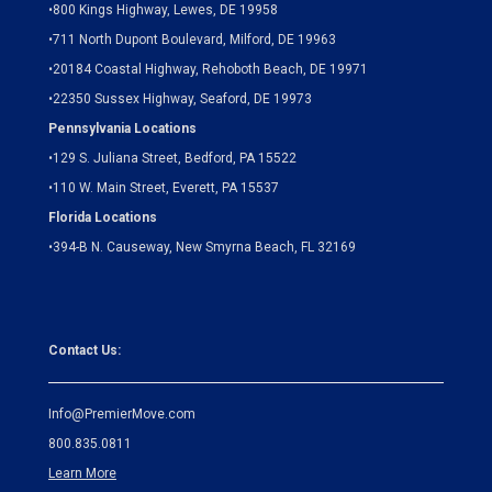
•
800 Kings Highway, Lewes, DE 19958
•
711 North Dupont Boulevard, Milford, DE 19963
•
20184 Coastal Highway, Rehoboth Beach, DE 19971
•
22350 Sussex Highway, Seaford, DE 19973
Pennsylvania Locations
•
129 S. Juliana Street, Bedford, PA 15522
•
110 W. Main Street, Everett, PA 15537
Florida Locations
•
394-B N. Causeway, New Smyrna Beach, FL 32169
Contact Us:
Info@PremierMove.com
800.835.0811
Learn More