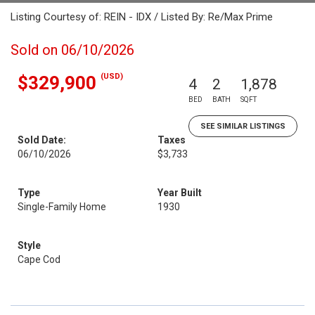
Listing Courtesy of: REIN - IDX / Listed By: Re/Max Prime
Sold on 06/10/2026
(USD)
$329,900
4
2
1,878
BED
BATH
SQFT
SEE SIMILAR LISTINGS
Sold Date:
Taxes
06/10/2026
$3,733
Type
Year Built
Single-Family Home
1930
Style
Cape Cod