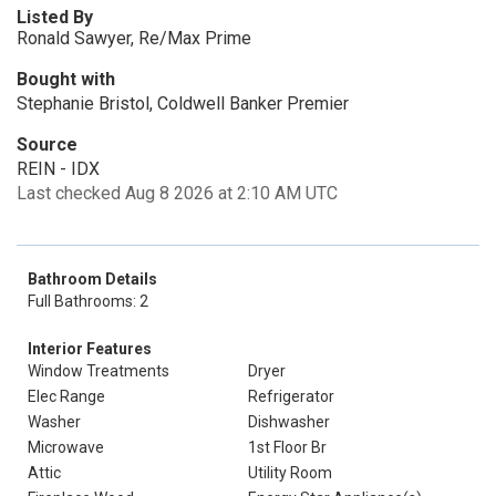
Listed By
Ronald Sawyer, Re/Max Prime
Bought with
Stephanie Bristol, Coldwell Banker Premier
Source
REIN - IDX
Last checked Aug 8 2026 at 2:10 AM UTC
Bathroom Details
Full Bathrooms: 2
Interior Features
Window Treatments
Dryer
Elec Range
Refrigerator
Washer
Dishwasher
Microwave
1st Floor Br
Attic
Utility Room