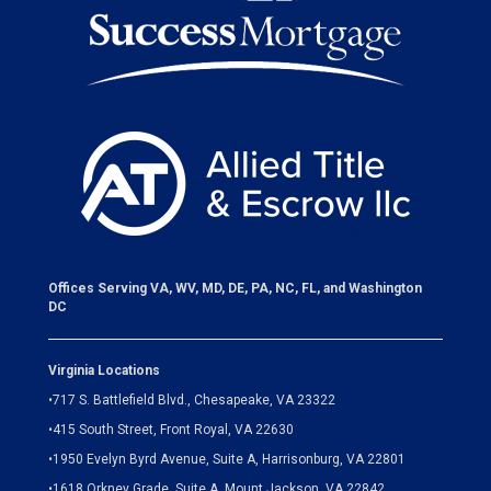
Offices Serving VA, WV, MD, DE, PA, NC, FL, and Washington
DC
Virginia Locations
•
717 S. Battlefield Blvd., Chesapeake, VA 23322
•
415 South Street, Front Royal, VA 22630
•
1950 Evelyn Byrd Avenue, Suite A, Harrisonburg, VA 22801
•
1618 Orkney Grade, Suite A, Mount Jackson, VA 22842