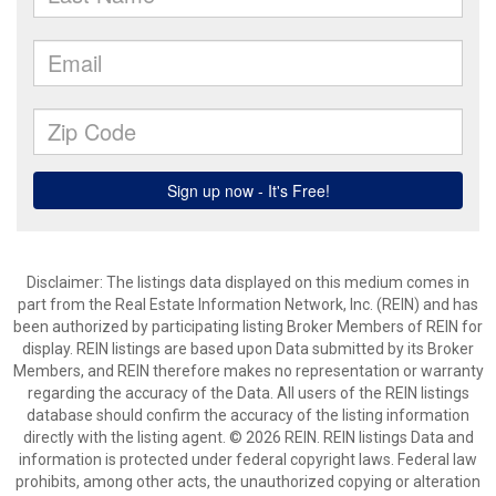
Disclaimer: The listings data displayed on this medium comes in
part from the Real Estate Information Network, Inc. (REIN) and has
been authorized by participating listing Broker Members of REIN for
display. REIN listings are based upon Data submitted by its Broker
Members, and REIN therefore makes no representation or warranty
regarding the accuracy of the Data. All users of the REIN listings
database should confirm the accuracy of the listing information
directly with the listing agent. © 2026 REIN. REIN listings Data and
information is protected under federal copyright laws. Federal law
prohibits, among other acts, the unauthorized copying or alteration