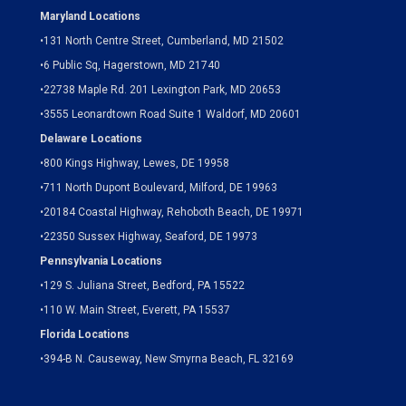
Maryland Locations
•
131 North Centre Street, Cumberland, MD 21502
•
6 Public Sq, Hagerstown, MD 21740
•
22738 Maple Rd. 201 Lexington Park, MD 20653
•
3555 Leonardtown Road Suite 1 Waldorf, MD 20601
Delaware Locations
•
800 Kings Highway, Lewes, DE 19958
•
711 North Dupont Boulevard, Milford, DE 19963
•
20184 Coastal Highway, Rehoboth Beach, DE 19971
•
22350 Sussex Highway, Seaford, DE 19973
Pennsylvania Locations
•
129 S. Juliana Street, Bedford, PA 15522
•
110 W. Main Street, Everett, PA 15537
Florida Locations
•
394-B N. Causeway, New Smyrna Beach, FL 32169