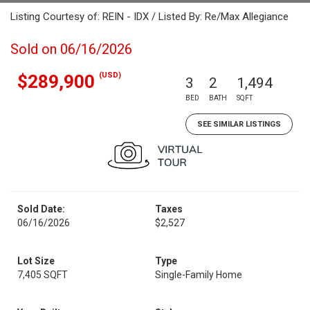
Listing Courtesy of: REIN - IDX / Listed By: Re/Max Allegiance
Sold on 06/16/2026
(USD)
$289,900
3
2
1,494
BED
BATH
SQFT
SEE SIMILAR LISTINGS
Sold Date:
Taxes
06/16/2026
$2,527
Lot Size
Type
7,405 SQFT
Single-Family Home