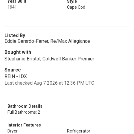
Year Built
Style
1941
Cape Cod
Listed By
Eddie Gerardo-Ferrer, Re/Max Allegiance
Bought with
Stephanie Bristol, Coldwell Banker Premier
Source
REIN - IDX
Last checked Aug 7 2026 at 12:36 PM UTC
Bathroom Details
Full Bathrooms: 2
Interior Features
Dryer
Refrigerator