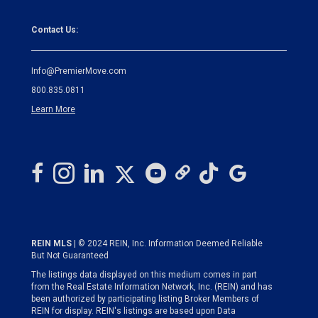
Contact Us:
Info@PremierMove.com
800.835.0811
Learn More
REIN MLS
| © 2024 REIN, Inc. Information Deemed Reliable
But Not Guaranteed
The listings data displayed on this medium comes in part
from the Real Estate Information Network, Inc. (REIN) and has
been authorized by participating listing Broker Members of
REIN for display. REIN's listings are based upon Data