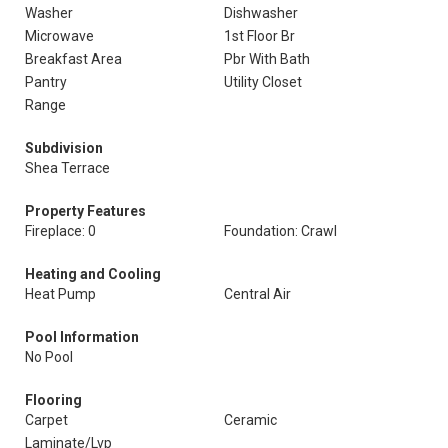
Washer
Dishwasher
Microwave
1st Floor Br
Breakfast Area
Pbr With Bath
Pantry
Utility Closet
Range
Subdivision
Shea Terrace
Property Features
Fireplace: 0
Foundation: Crawl
Heating and Cooling
Heat Pump
Central Air
Pool Information
No Pool
Flooring
Carpet
Ceramic
Laminate/Lvp