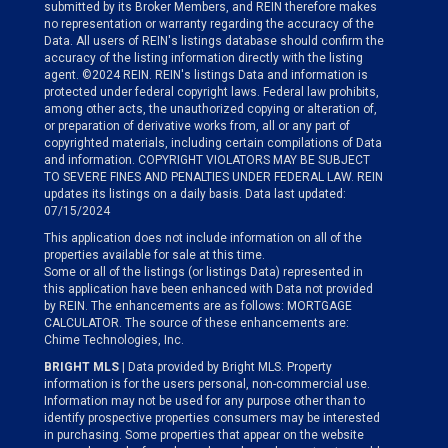
submitted by its Broker Members, and REIN therefore makes
no representation or warranty regarding the accuracy of the
Data. All users of REIN's listings database should confirm the
accuracy of the listing information directly with the listing
agent. ©2024 REIN. REIN's listings Data and information is
protected under federal copyright laws. Federal law prohibits,
among other acts, the unauthorized copying or alteration of,
or preparation of derivative works from, all or any part of
copyrighted materials, including certain compilations of Data
and information. COPYRIGHT VIOLATORS MAY BE SUBJECT
TO SEVERE FINES AND PENALTIES UNDER FEDERAL LAW. REIN
updates its listings on a daily basis. Data last updated:
07/15/2024
This application does not include information on all of the
properties available for sale at this time.
Some or all of the listings (or listings Data) represented in
this application have been enhanced with Data not provided
by REIN. The enhancements are as follows: MORTGAGE
CALCULATOR. The source of these enhancements are:
Chime Technologies, Inc.
BRIGHT MLS
| Data provided by Bright MLS. Property
information is for the users personal, non-commercial use.
Information may not be used for any purpose other than to
identify prospective properties consumers may be interested
in purchasing. Some properties that appear on the website