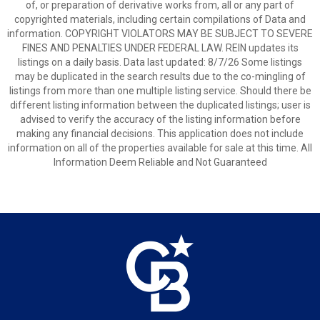
of, or preparation of derivative works from, all or any part of
copyrighted materials, including certain compilations of Data and
information. COPYRIGHT VIOLATORS MAY BE SUBJECT TO SEVERE
FINES AND PENALTIES UNDER FEDERAL LAW. REIN updates its
listings on a daily basis. Data last updated: 8/7/26 Some listings
may be duplicated in the search results due to the co-mingling of
listings from more than one multiple listing service. Should there be
different listing information between the duplicated listings; user is
advised to verify the accuracy of the listing information before
making any financial decisions. This application does not include
information on all of the properties available for sale at this time. All
Information Deem Reliable and Not Guaranteed