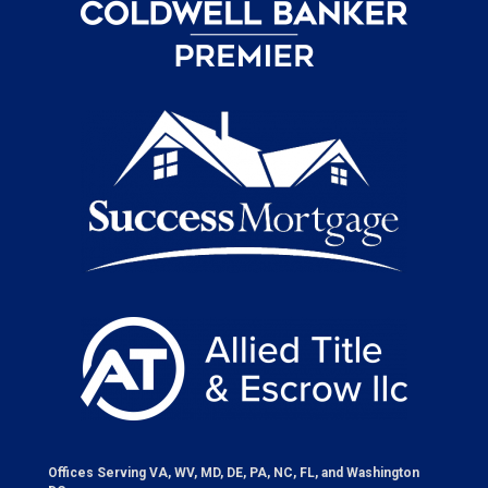
Offices Serving VA, WV, MD, DE, PA, NC, FL, and Washington