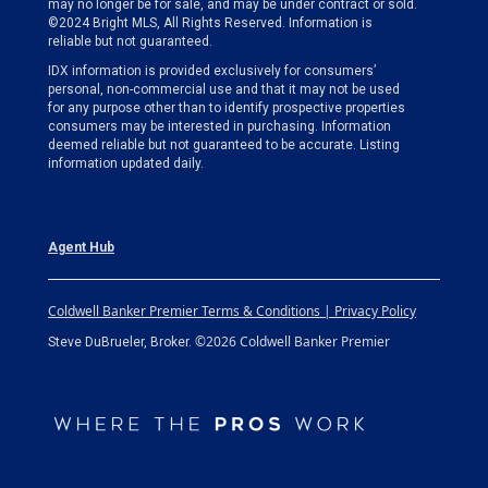
may no longer be for sale, and may be under contract or sold.
©2024 Bright MLS, All Rights Reserved. Information is
reliable but not guaranteed.
IDX information is provided exclusively for consumers’
personal, non-commercial use and that it may not be used
for any purpose other than to identify prospective properties
consumers may be interested in purchasing. Information
deemed reliable but not guaranteed to be accurate. Listing
information updated daily.
Agent Hub
Coldwell Banker Premier Terms & Conditions | Privacy Policy
©2026 Coldwell Banker Premier
Steve DuBrueler, Broker.