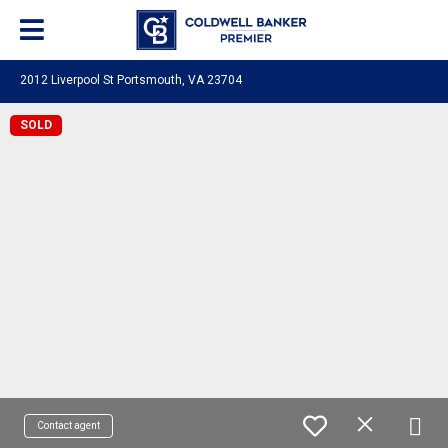
2012 Liverpool St Portsmouth, VA 23704
SOLD
Contact agent