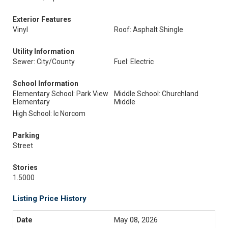
Exterior Features
Vinyl
Roof: Asphalt Shingle
Utility Information
Sewer: City/County
Fuel: Electric
School Information
Elementary School: Park View
Middle School: Churchland
Elementary
Middle
High School: Ic Norcom
Parking
Street
Stories
1.5000
Listing Price History
May 08, 2026