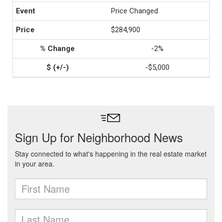
Price Changed
$284,900
-2%
-$5,000