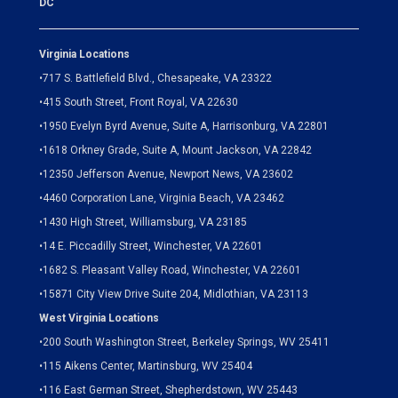
DC
Virginia Locations
•
717 S. Battlefield Blvd., Chesapeake, VA 23322
•
415 South Street, Front Royal, VA 22630
•
1950 Evelyn Byrd Avenue, Suite A, Harrisonburg, VA 22801
•
1618 Orkney Grade, Suite A, Mount Jackson, VA 22842
•
12350 Jefferson Avenue, Newport News, VA 23602
•
4460 Corporation Lane, Virginia Beach, VA 23462
•
1430 High Street, Williamsburg, VA 23185
•
14 E. Piccadilly Street, Winchester, VA 22601
•
1682 S. Pleasant Valley Road, Winchester, VA 22601
•15871 City View Drive
Suite 204,
Midlothian, VA 23113
West Virginia Locations
•
200 South Washington Street, Berkeley Springs, WV 25411
•
115 Aikens Center, Martinsburg, WV 25404
•
116 East German Street, Shepherdstown, WV 25443