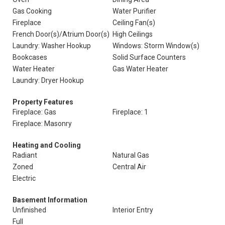
Gas Cooking
Water Purifier
Fireplace
Ceiling Fan(s)
French Door(s)/Atrium Door(s)
High Ceilings
Laundry: Washer Hookup
Windows: Storm Window(s)
Bookcases
Solid Surface Counters
Water Heater
Gas Water Heater
Laundry: Dryer Hookup
Property Features
Fireplace: Gas
Fireplace: 1
Fireplace: Masonry
Heating and Cooling
Radiant
Natural Gas
Zoned
Central Air
Electric
Basement Information
Unfinished
Interior Entry
Full