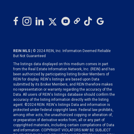
REIN MLS
| © 2024 REIN, Inc. Information Deemed Reliable
But Not Guaranteed
The listings data displayed on this medium comes in part
from the Real Estate Information Network, Inc. (REIN) and has
been authorized by participating listing Broker Members of
REIN for display. REIN's listings are based upon Data
submitted by its Broker Members, and REIN therefore makes
no representation or warranty regarding the accuracy of the
Data. All users of REIN's listings database should confirm the
accuracy of the listing information directly with the listing
agent. ©2024 REIN. REIN's listings Data and information is
protected under federal copyright laws. Federal law prohibits,
among other acts, the unauthorized copying or alteration of,
or preparation of derivative works from, all or any part of
copyrighted materials, including certain compilations of Data
and information. COPYRIGHT VIOLATORS MAY BE SUBJECT