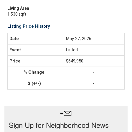
Living Area
1,530 sqft
Listing Price History
May 27, 2026
Listed
$649,950
-
-