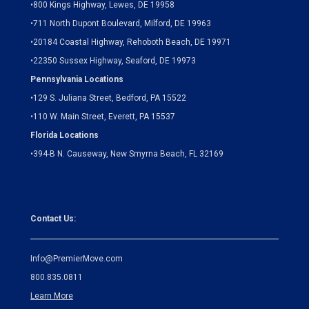
•
800 Kings Highway, Lewes, DE 19958
•
711 North Dupont Boulevard, Milford, DE 19963
•
20184 Coastal Highway, Rehoboth Beach, DE 19971
•
22350 Sussex Highway, Seaford, DE 19973
Pennsylvania Locations
•
129 S. Juliana Street, Bedford, PA 15522
•
110 W. Main Street, Everett, PA 15537
Florida Locations
•
394-B N. Causeway, New Smyrna Beach, FL 32169
Contact Us:
Info@PremierMove.com
800.835.0811
Learn More