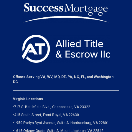
Offices Serving VA, WV, MD, DE, PA, NC, FL, and Washington
DC
Virginia Locations
•
717 S. Battlefield Blvd., Chesapeake, VA 23322
•
415 South Street, Front Royal, VA 22630
•
1950 Evelyn Byrd Avenue, Suite A, Harrisonburg, VA 22801
•
1618 Orkney Grade, Suite A, Mount Jackson, VA 22842