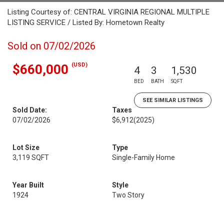
Listing Courtesy of: CENTRAL VIRGINIA REGIONAL MULTIPLE
LISTING SERVICE / Listed By: Hometown Realty
Sold on 07/02/2026
(USD)
$660,000
4
3
1,530
BED
BATH
SQFT
SEE SIMILAR LISTINGS
Sold Date:
Taxes
07/02/2026
$6,912
(2025)
Lot Size
Type
3,119 SQFT
Single-Family Home
Year Built
Style
1924
Two Story