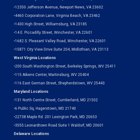
•
12350 Jefferson Avenue, Newport News, VA 23602
•
4460 Corporation Lane, Virginia Beach, VA 23462
•
1430 High Street, Williamsburg, VA 23185
•
14 E. Piccadilly Street, Winchester, VA 22601
•
1682 S. Pleasant Valley Road, Winchester, VA 22601
•15871 City View Drive
Suite 204,
Midlothian, VA 23113
West Virginia Locations
•
200 South Washington Street, Berkeley Springs, WV 25411
•
115 Aikens Center, Martinsburg, WV 25404
•
116 East German Street, Shepherdstown, WV 25443
Maryland Locations
•
131 North Centre Street, Cumberland, MD 21502
•
6 Public Sq, Hagerstown, MD 21740
•
22738 Maple Rd. 201 Lexington Park, MD 20653
•
3555 Leonardtown Road Suite 1 Waldorf, MD 20601
Delaware Locations