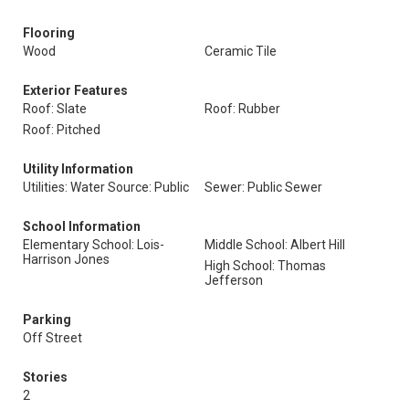
Flooring
Wood
Ceramic Tile
Exterior Features
Roof: Slate
Roof: Rubber
Roof: Pitched
Utility Information
Utilities: Water Source: Public
Sewer: Public Sewer
School Information
Elementary School: Lois-
Middle School: Albert Hill
Harrison Jones
High School: Thomas
Jefferson
Parking
Off Street
Stories
2