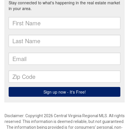
Disclaimer: Copyright 2026 Central Virginia Regional MLS. All rights
reserved. This information is deemed reliable, but not guaranteed.
The information being provided is for consumers’ personal, non-