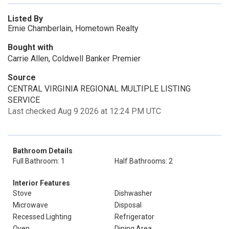
Listed By
Ernie Chamberlain, Hometown Realty
Bought with
Carrie Allen, Coldwell Banker Premier
Source
CENTRAL VIRGINIA REGIONAL MULTIPLE LISTING
SERVICE
Last checked Aug 9 2026 at 12:24 PM UTC
Bathroom Details
Full Bathroom: 1
Half Bathrooms: 2
Interior Features
Stove
Dishwasher
Microwave
Disposal
Recessed Lighting
Refrigerator
Oven
Dining Area