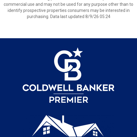
commercial use and may not be used for any purpose other than to
identify prospective properties consumers may be interested in
purchasing. Data last updated 8/9/26 05:24