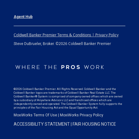
Agent Hub
Coldwell Banker Premier Terms & Conditions | Privacy Policy
©2026 Coldwell Banker Premier
Steve DuBrueler, Broker.
©2026 Coldwell Banker Premier. All Rights Reserved. Coldwell Banker and the
Coldwell Banker logos are trademarks of Coldwell Banker Real Estate LLC. The
Coldwell Banker® System is comprised of company owned offices which are owned
by a subsidiary of Anywhere Advisors LLC and franchised offices which are
independently owned and operated. The Coldwell Banker System fully supports the
principles of the Fair Housing Act and the Equal Opportunity Act.
MoxiWorks Terms Of Use
|
MoxiWorks Privacy Policy
ACCESSIBILITY STATEMENT
|
FAIR HOUSING NOTICE