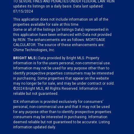
TO SEVERE FINES AND PENALTIES UNDER FEDERAL LAW. REIN
updates its listings on a daily basis. Data last updated:
07/15/2024
This application does not include information on all of the
properties available for sale at this time.
Some or all of the listings (or listings Data) represented in
this application have been enhanced with Data not provided
by REIN. The enhancements are as follows: MORTGAGE
CALCULATOR. The source of these enhancements are:
Chime Technologies, Inc.
BRIGHT MLS
| Data provided by Bright MLS. Property
information is for the users personal, non-commercial use.
Information may not be used for any purpose other than to
identify prospective properties consumers may be interested
in purchasing. Some properties that appear on the website
may no longer be for sale, and may be under contract or sold.
©2024 Bright MLS, All Rights Reserved. Information is
reliable but not guaranteed.
IDX information is provided exclusively for consumers’
personal, non-commercial use and that it may not be used
for any purpose other than to identify prospective properties
consumers may be interested in purchasing. Information
deemed reliable but not guaranteed to be accurate. Listing
information updated daily.