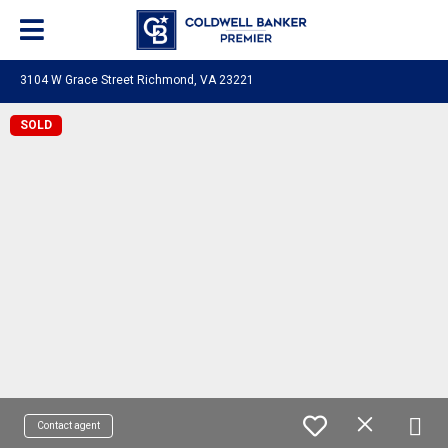
3104 W Grace Street Richmond, VA 23221
SOLD
Contact agent