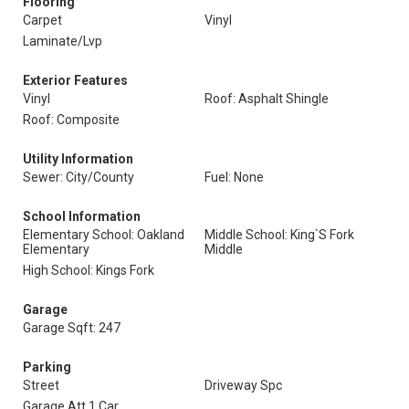
Flooring
Carpet
Vinyl
Laminate/Lvp
Exterior Features
Vinyl
Roof: Asphalt Shingle
Roof: Composite
Utility Information
Sewer: City/County
Fuel: None
School Information
Elementary School: Oakland
Middle School: King`S Fork
Elementary
Middle
High School: Kings Fork
Garage
Garage Sqft: 247
Parking
Street
Driveway Spc
Garage Att 1 Car