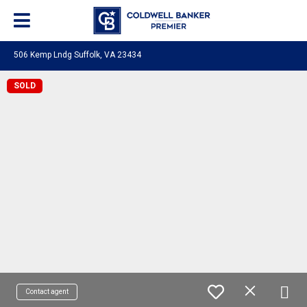
506 Kemp Lndg Suffolk, VA 23434
SOLD
Contact agent