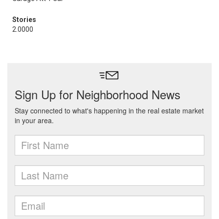
Stories
2.0000