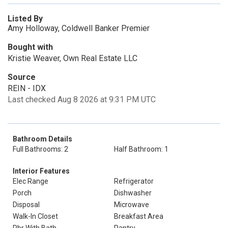
Listed By
Amy Holloway, Coldwell Banker Premier
Bought with
Kristie Weaver, Own Real Estate LLC
Source
REIN - IDX
Last checked Aug 8 2026 at 9:31 PM UTC
Bathroom Details
Full Bathrooms: 2
Half Bathroom: 1
Interior Features
Elec Range
Refrigerator
Porch
Dishwasher
Disposal
Microwave
Walk-In Closet
Breakfast Area