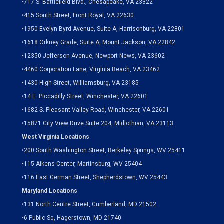
•
717 S. Battlefield Blvd., Chesapeake, VA 23322
•
415 South Street, Front Royal, VA 22630
•
1950 Evelyn Byrd Avenue, Suite A, Harrisonburg, VA 22801
•
1618 Orkney Grade, Suite A, Mount Jackson, VA 22842
•
12350 Jefferson Avenue, Newport News, VA 23602
•
4460 Corporation Lane, Virginia Beach, VA 23462
•
1430 High Street, Williamsburg, VA 23185
•
14 E. Piccadilly Street, Winchester, VA 22601
•
1682 S. Pleasant Valley Road, Winchester, VA 22601
•15871 City View Drive
Suite 204,
Midlothian, VA 23113
West Virginia Locations
•
200 South Washington Street, Berkeley Springs, WV 25411
•
115 Aikens Center, Martinsburg, WV 25404
•
116 East German Street, Shepherdstown, WV 25443
Maryland Locations
•
131 North Centre Street, Cumberland, MD 21502
•
6 Public Sq, Hagerstown, MD 21740