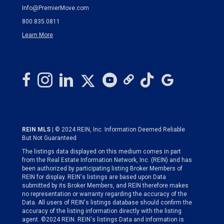
Info@PremierMove.com
800.835.0811
Learn More
REIN MLS
| © 2024 REIN, Inc. Information Deemed Reliable
But Not Guaranteed
The listings data displayed on this medium comes in part
from the Real Estate Information Network, Inc. (REIN) and has
been authorized by participating listing Broker Members of
REIN for display. REIN's listings are based upon Data
submitted by its Broker Members, and REIN therefore makes
no representation or warranty regarding the accuracy of the
Data. All users of REIN's listings database should confirm the
accuracy of the listing information directly with the listing
agent. ©2024 REIN. REIN's listings Data and information is