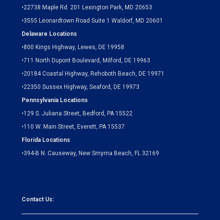
•
22738 Maple Rd. 201 Lexington Park, MD 20653
•
3555 Leonardtown Road Suite 1 Waldorf, MD 20601
Delaware Locations
•
800 Kings Highway, Lewes, DE 19958
•
711 North Dupont Boulevard, Milford, DE 19963
•
20184 Coastal Highway, Rehoboth Beach, DE 19971
•
22350 Sussex Highway, Seaford, DE 19973
Pennsylvania Locations
•
129 S. Juliana Street, Bedford, PA 15522
•
110 W. Main Street, Everett, PA 15537
Florida Locations
•
394-B N. Causeway, New Smyrna Beach, FL 32169
Contact Us: