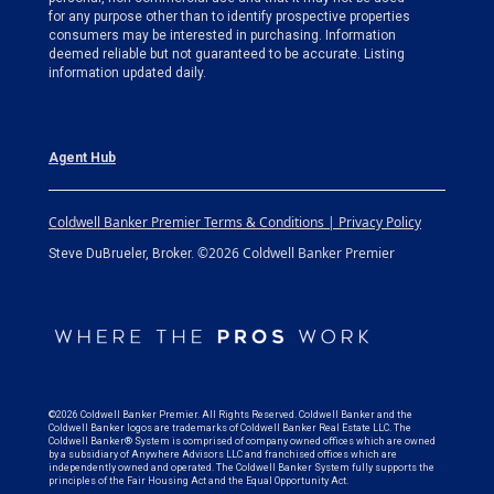
for any purpose other than to identify prospective properties
consumers may be interested in purchasing. Information
deemed reliable but not guaranteed to be accurate. Listing
information updated daily.
Agent Hub
Coldwell Banker Premier Terms & Conditions | Privacy Policy
©2026 Coldwell Banker Premier
Steve DuBrueler, Broker.
©2026 Coldwell Banker Premier. All Rights Reserved. Coldwell Banker and the
Coldwell Banker logos are trademarks of Coldwell Banker Real Estate LLC. The
Coldwell Banker® System is comprised of company owned offices which are owned
by a subsidiary of Anywhere Advisors LLC and franchised offices which are
independently owned and operated. The Coldwell Banker System fully supports the
principles of the Fair Housing Act and the Equal Opportunity Act.