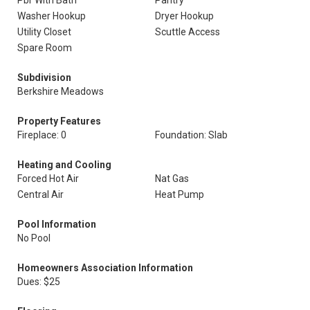
Pbr With Bath
Pantry
Washer Hookup
Dryer Hookup
Utility Closet
Scuttle Access
Spare Room
Subdivision
Berkshire Meadows
Property Features
Fireplace: 0
Foundation: Slab
Heating and Cooling
Forced Hot Air
Nat Gas
Central Air
Heat Pump
Pool Information
No Pool
Homeowners Association Information
Dues: $25