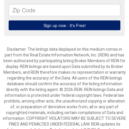
Disclaimer: The listings data displayed on this medium comes in
part from the Real Estate Information Network, Inc. (REIN) and has
been authorized by participating listing Broker Members of REIN for
display. REIN listings are based upon Data submitted by its Broker
Members, and REIN therefore makes no representation or warranty
regarding the accuracy of the Data. All users of the REIN listings
database should confirm the accuracy of the listing information
directly with the listing agent. © 2026 REIN. REIN listings Data and
information is protected under federal copyright laws. Federal law
prohibits, among other acts, the unauthorized copying or alteration
of, or preparation of derivative works from, all or any part of
copyrighted materials, including certain compilations of Data and
information. COPYRIGHT VIOLATORS MAY BE SUBJECT TO SEVERE
FINES AND PENALTIES UNDER FEDERAL LAW. REIN updates its