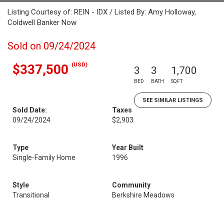
Listing Courtesy of: REIN - IDX / Listed By: Amy Holloway,
Coldwell Banker Now
Sold on 09/24/2024
(USD)
$337,500
3
3
1,700
BED
BATH
SQFT
SEE SIMILAR LISTINGS
Sold Date:
Taxes
09/24/2024
$2,903
Type
Year Built
Single-Family Home
1996
Style
Community
Transitional
Berkshire Meadows