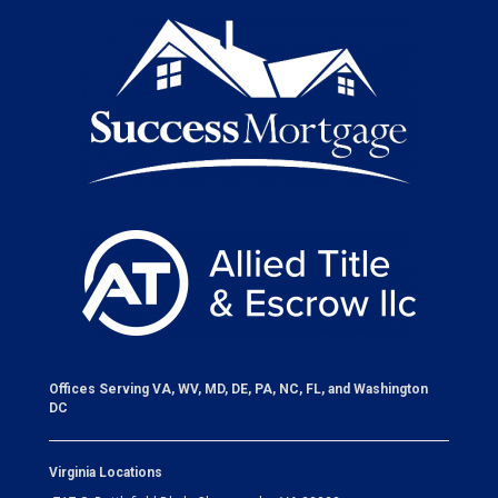
Offices Serving VA, WV, MD, DE, PA, NC, FL, and Washington
DC
Virginia Locations