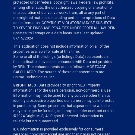
protected under federal copyright laws. Federal law prohibits,
among other acts, the unauthorized copying or alteration of,
or preparation of derivative works from, all or any part of
copyrighted materials, including certain compilations of Data
and information. COPYRIGHT VIOLATORS MAY BE SUBJECT
TO SEVERE FINES AND PENALTIES UNDER FEDERAL LAW. REIN
updates its listings on a daily basis. Data last updated:
07/15/2024
This application does not include information on all of the
properties available for sale at this time.
Some or all of the listings (or listings Data) represented in
this application have been enhanced with Data not provided
by REIN. The enhancements are as follows: MORTGAGE
CALCULATOR. The source of these enhancements are:
Chime Technologies, Inc.
BRIGHT MLS
| Data provided by Bright MLS. Property
information is for the users personal, non-commercial use.
Information may not be used for any purpose other than to
identify prospective properties consumers may be interested
in purchasing. Some properties that appear on the website
may no longer be for sale, and may be under contract or sold.
©2024 Bright MLS, All Rights Reserved. Information is
reliable but not guaranteed.
IDX information is provided exclusively for consumers’
personal, non-commercial use and that it may not be used