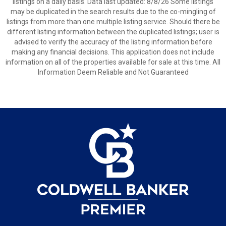
listings on a daily basis. Data last updated: 8/8/26 Some listings
may be duplicated in the search results due to the co-mingling of
listings from more than one multiple listing service. Should there be
different listing information between the duplicated listings; user is
advised to verify the accuracy of the listing information before
making any financial decisions. This application does not include
information on all of the properties available for sale at this time. All
Information Deem Reliable and Not Guaranteed