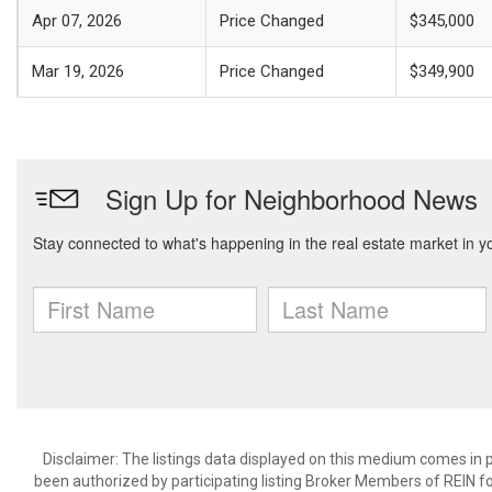
Apr 07, 2026
Price Changed
$345,000
Mar 19, 2026
Price Changed
$349,900
Disclaimer: The listings data displayed on this medium comes in p
been authorized by participating listing Broker Members of REIN for