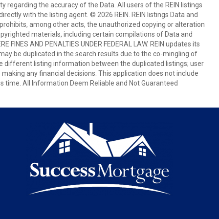
egarding the accuracy of the Data. All users of the REIN listings
rectly with the listing agent. © 2026 REIN. REIN listings Data and
prohibits, among other acts, the unauthorized copying or alteration
copyrighted materials, including certain compilations of Data and
E FINES AND PENALTIES UNDER FEDERAL LAW. REIN updates its
 may be duplicated in the search results due to the co-mingling of
e different listing information between the duplicated listings; user
e making any financial decisions. This application does not include
this time. All Information Deem Reliable and Not Guaranteed