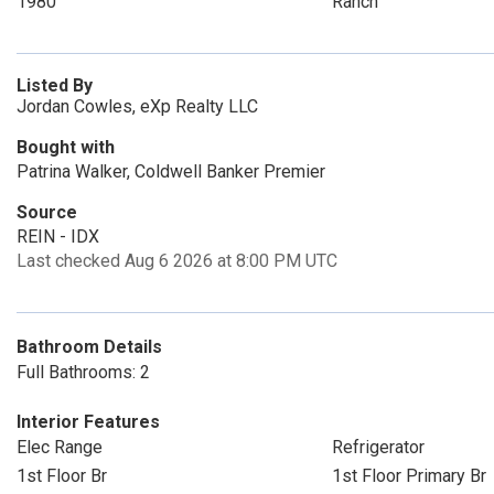
1980
Ranch
Listed By
Jordan Cowles, eXp Realty LLC
Bought with
Patrina Walker, Coldwell Banker Premier
Source
REIN - IDX
Last checked Aug 6 2026 at 8:00 PM UTC
Bathroom Details
Full Bathrooms: 2
Interior Features
Elec Range
Refrigerator
1st Floor Br
1st Floor Primary Br