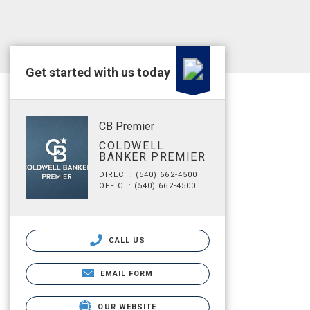
Get started with us today
CB Premier
COLDWELL
BANKER PREMIER
DIRECT: (540) 662-4500
OFFICE: (540) 662-4500
CALL US
EMAIL FORM
OUR WEBSITE