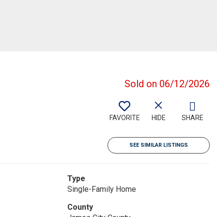
Sold on 06/12/2026
FAVORITE
HIDE
SHARE
SEE SIMILAR LISTINGS
Type
Single-Family Home
County