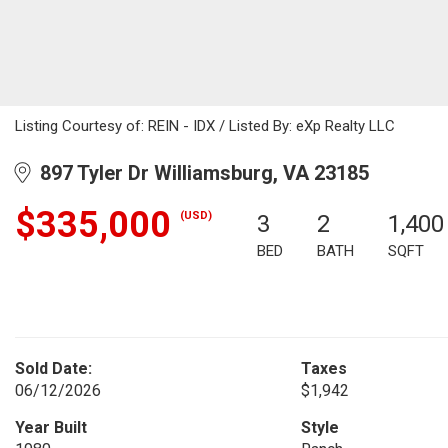
Listing Courtesy of: REIN - IDX / Listed By: eXp Realty LLC
897 Tyler Dr Williamsburg, VA 23185
$335,000
(USD)
3
2
1,400
BED
BATH
SQFT
Sold Date:
Taxes
06/12/2026
$1,942
Year Built
Style