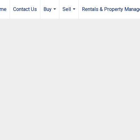
me
Contact Us
Buy
Sell
Rentals & Property Mana
...
...