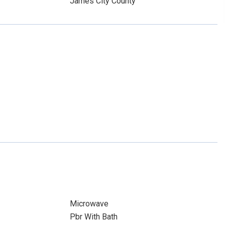
James City County
Microwave
Pbr With Bath