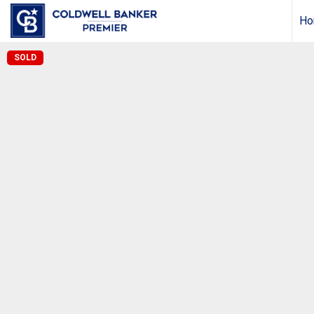
Ho
SOLD