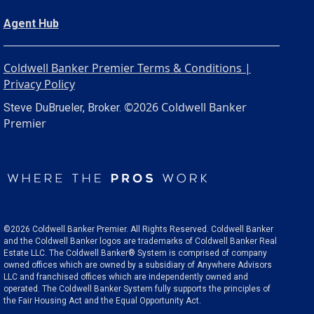
Agent Hub
Coldwell Banker Premier Terms & Conditions |
Privacy Policy
©2026 Coldwell Banker
Steve DuBrueler, Broker.
Premier
©2026 Coldwell Banker Premier. All Rights Reserved. Coldwell Banker
and the Coldwell Banker logos are trademarks of Coldwell Banker Real
Estate LLC. The Coldwell Banker® System is comprised of company
owned offices which are owned by a subsidiary of Anywhere Advisors
LLC and franchised offices which are independently owned and
operated. The Coldwell Banker System fully supports the principles of
the Fair Housing Act and the Equal Opportunity Act.