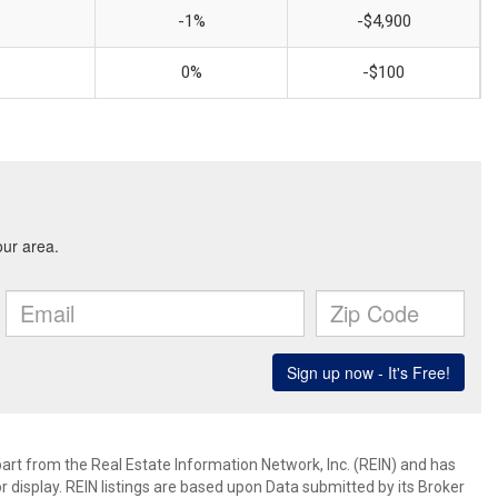
-1%
-$4,900
0%
-$100
art from the Real Estate Information Network, Inc. (REIN) and has
 display. REIN listings are based upon Data submitted by its Broker