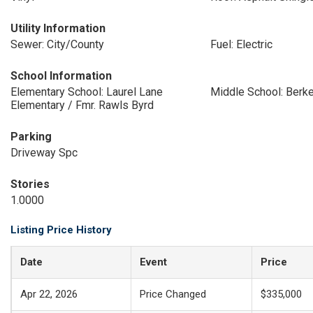
Utility Information
Sewer: City/County
Fuel: Electric
School Information
Elementary School: Laurel Lane
Middle School: Berk
Elementary / Fmr. Rawls Byrd
Parking
Driveway Spc
Stories
1.0000
Listing Price History
Date
Event
Price
Apr 22, 2026
Price Changed
$335,000