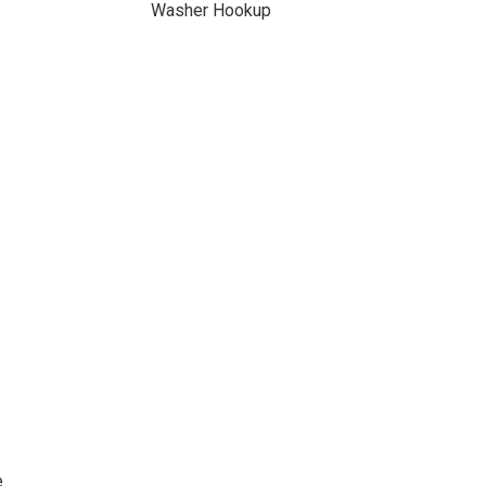
Washer Hookup
e