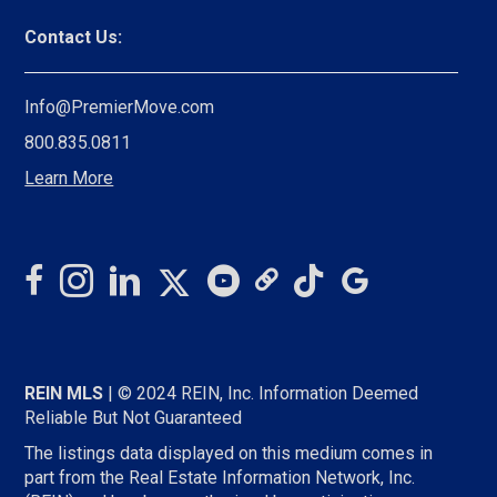
Contact Us:
Info@PremierMove.com
800.835.0811
Learn More
REIN MLS
| © 2024 REIN, Inc. Information Deemed
Reliable But Not Guaranteed
The listings data displayed on this medium comes in
part from the Real Estate Information Network, Inc.