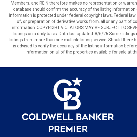
Members, and REIN therefore makes no representation or warranty r
database should confirm the accuracy of the listing information di
information is protected under federal copyright laws. Federal law 
of, or preparation of derivative works from, all or any part of 
information. COPYRIGHT VIOLATORS MAY BE SUBJECT TO SEVER
listings on a daily basis. Data last updated: 8/6/26 Some listings
listings from more than one multiple listing service. Should there b
is advised to verify the accuracy of the listing information befor
information on all of the properties available for sale at 