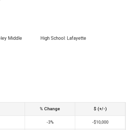
eley Middle
High School: Lafayette
% Change
$ (+/-)
-3%
-$10,000