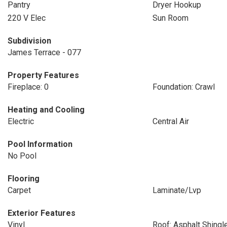
Pantry
Dryer Hookup
220 V Elec
Sun Room
Subdivision
James Terrace - 077
Property Features
Fireplace: 0
Foundation: Crawl
Heating and Cooling
Electric
Central Air
Pool Information
No Pool
Flooring
Carpet
Laminate/Lvp
Exterior Features
Vinyl
Roof: Asphalt Shingl