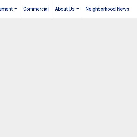
gement
Commercial
About Us
Neighborhood News
...
...