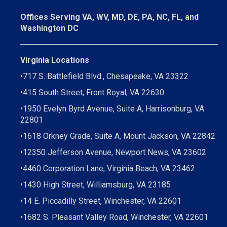
Offices Serving VA, WV, MD, DE, PA, NC, FL, and
Washington DC
Virginia Locations
•
717 S. Battlefield Blvd., Chesapeake, VA 23322
•
415 South Street, Front Royal, VA 22630
•
1950 Evelyn Byrd Avenue, Suite A, Harrisonburg, VA
22801
•
1618 Orkney Grade, Suite A, Mount Jackson, VA 22842
•
12350 Jefferson Avenue, Newport News, VA 23602
•
4460 Corporation Lane, Virginia Beach, VA 23462
•
1430 High Street, Williamsburg, VA 23185
•
14 E. Piccadilly Street, Winchester, VA 22601
•
1682 S. Pleasant Valley Road, Winchester, VA 22601