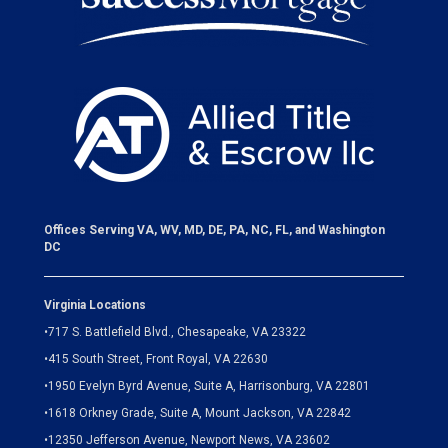
Offices Serving VA, WV, MD, DE, PA, NC, FL, and Washington
DC
Virginia Locations
•
717 S. Battlefield Blvd., Chesapeake, VA 23322
•
415 South Street, Front Royal, VA 22630
•
1950 Evelyn Byrd Avenue, Suite A, Harrisonburg, VA 22801
•
1618 Orkney Grade, Suite A, Mount Jackson, VA 22842
•
12350 Jefferson Avenue, Newport News, VA 23602