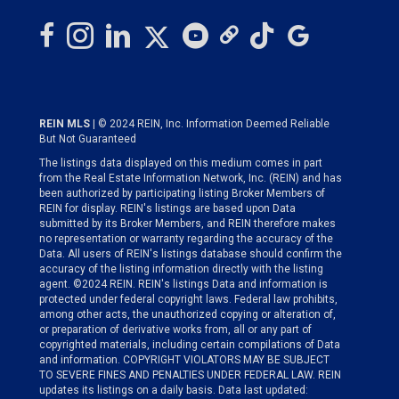
REIN MLS
| © 2024 REIN, Inc. Information Deemed Reliable
But Not Guaranteed
The listings data displayed on this medium comes in part
from the Real Estate Information Network, Inc. (REIN) and has
been authorized by participating listing Broker Members of
REIN for display. REIN's listings are based upon Data
submitted by its Broker Members, and REIN therefore makes
no representation or warranty regarding the accuracy of the
Data. All users of REIN's listings database should confirm the
accuracy of the listing information directly with the listing
agent. ©2024 REIN. REIN's listings Data and information is
protected under federal copyright laws. Federal law prohibits,
among other acts, the unauthorized copying or alteration of,
or preparation of derivative works from, all or any part of
copyrighted materials, including certain compilations of Data
and information. COPYRIGHT VIOLATORS MAY BE SUBJECT
TO SEVERE FINES AND PENALTIES UNDER FEDERAL LAW. REIN
updates its listings on a daily basis. Data last updated: