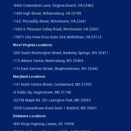
•
4460 Corporation Lane, Virginia Beach, VA 23462
•
1430 High Street, Williamsburg, VA 23185
•
14 E. Piccadilly Street, Winchester, VA 22601
•
1682 S. Pleasant Valley Road, Winchester, VA 22601
•15871 City View Drive
Suite 204,
Midlothian, VA 23113
West Virginia Locations
•
200 South Washington Street, Berkeley Springs, WV 25411
•
115 Aikens Center, Martinsburg, WV 25404
•
116 East German Street, Shepherdstown, WV 25443
Maryland Locations
•
131 North Centre Street, Cumberland, MD 21502
•
6 Public Sq, Hagerstown, MD 21740
•
22738 Maple Rd. 201 Lexington Park, MD 20653
•
3555 Leonardtown Road Suite 1 Waldorf, MD 20601
Delaware Locations
•
800 Kings Highway, Lewes, DE 19958