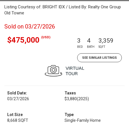
Listing Courtesy of: BRIGHT IDX / Listed By: Realty One Group
Old Towne
Sold on 03/27/2026
(USD)
$475,000
3
4
3,359
BED
BATH
SQFT
SEE SIMILAR LISTINGS
Sold Date:
Taxes
03/27/2026
$3,880
(2025)
Lot Size
Type
8,668 SQFT
Single-Family Home