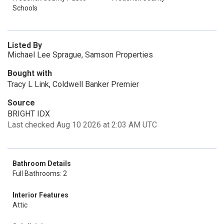
Schools
Listed By
Michael Lee Sprague, Samson Properties
Bought with
Tracy L Link, Coldwell Banker Premier
Source
BRIGHT IDX
Last checked Aug 10 2026 at 2:03 AM UTC
Bathroom Details
Full Bathrooms: 2
Interior Features
Attic