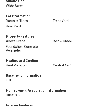
Subdivision
Wilde Acres
Lot Information
Backs to Trees
Front Yard
Rear Yard
Property Features
Above Grade
Below Grade
Foundation: Concrete
Perimeter
Heating and Cooling
Heat Pump(s)
Central A/C
Basement Information
Full
Homeowners Association Information
Dues: $790
Exterior Features