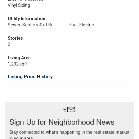
Vinyl Siding
Utility Information
Sewer: Septic < # of Br
Fuel: Electric
Stories
2
Living Area
1,232 sqft
Listing Price History