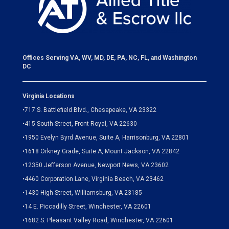
Offices Serving VA, WV, MD, DE, PA, NC, FL, and Washington
DC
Virginia Locations
•
717 S. Battlefield Blvd., Chesapeake, VA 23322
•
415 South Street, Front Royal, VA 22630
•
1950 Evelyn Byrd Avenue, Suite A, Harrisonburg, VA 22801
•
1618 Orkney Grade, Suite A, Mount Jackson, VA 22842
•
12350 Jefferson Avenue, Newport News, VA 23602
•
4460 Corporation Lane, Virginia Beach, VA 23462
•
1430 High Street, Williamsburg, VA 23185
•
14 E. Piccadilly Street, Winchester, VA 22601
•
1682 S. Pleasant Valley Road, Winchester, VA 22601