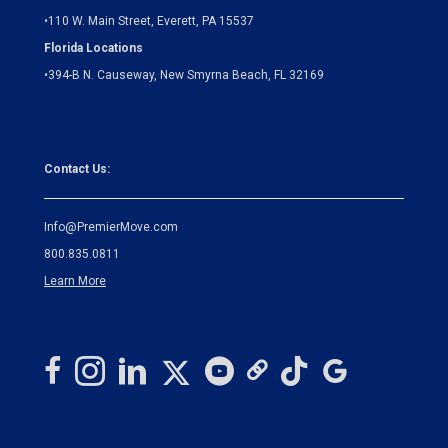
•
110 W. Main Street, Everett, PA 15537
Florida Locations
•
394-B N. Causeway, New Smyrna Beach, FL 32169
Contact Us:
Info@PremierMove.com
800.835.0811
Learn More