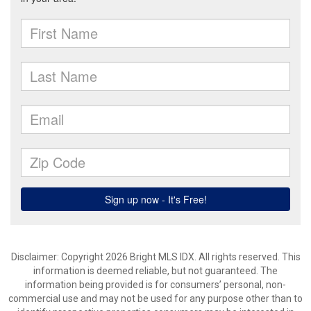
Disclaimer: Copyright 2026 Bright MLS IDX. All rights reserved. This
information is deemed reliable, but not guaranteed. The
information being provided is for consumers’ personal, non-
commercial use and may not be used for any purpose other than to