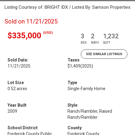
Listing Courtesy of: BRIGHT IDX / Listed By: Samson Properties
Sold on 11/21/2025
(USD)
$335,000
3
2
1,232
BED
BATH
SQFT
SEE SIMILAR LISTINGS
Sold Date:
Taxes
11/21/2025
$1,409
(2025)
Lot Size
Type
0.52 acres
Single-Family Home
Year Built
Style
2009
Ranch/Rambler, Raised
Ranch/Rambler
School District
County
Frederick County Public
Frederick County