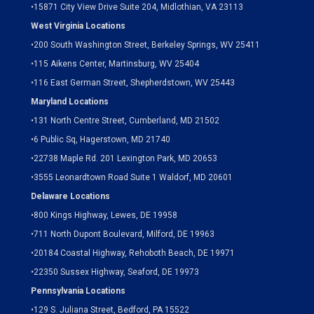
•15871 City View Drive
Suite 204,
Midlothian, VA 23113
West Virginia Locations
•
200 South Washington Street, Berkeley Springs, WV 25411
•
115 Aikens Center, Martinsburg, WV 25404
•
116 East German Street, Shepherdstown, WV 25443
Maryland Locations
•
131 North Centre Street, Cumberland, MD 21502
•
6 Public Sq, Hagerstown, MD 21740
•
22738 Maple Rd. 201 Lexington Park, MD 20653
•
3555 Leonardtown Road Suite 1 Waldorf, MD 20601
Delaware Locations
•
800 Kings Highway, Lewes, DE 19958
•
711 North Dupont Boulevard, Milford, DE 19963
•
20184 Coastal Highway, Rehoboth Beach, DE 19971
•
22350 Sussex Highway, Seaford, DE 19973
Pennsylvania Locations
•
129 S. Juliana Street, Bedford, PA 15522