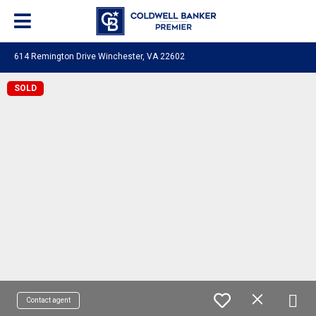
614 Remington Drive Winchester, VA 22602
SOLD
Contact agent