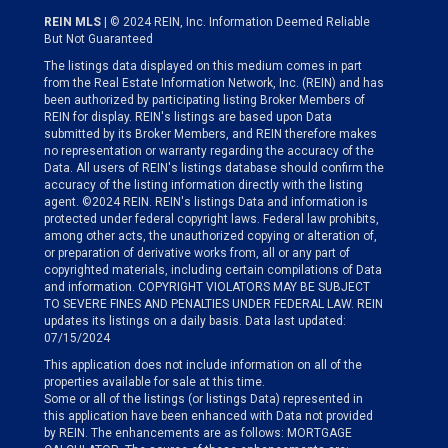
REIN MLS
| © 2024 REIN, Inc. Information Deemed Reliable
But Not Guaranteed
The listings data displayed on this medium comes in part
from the Real Estate Information Network, Inc. (REIN) and has
been authorized by participating listing Broker Members of
REIN for display. REIN's listings are based upon Data
submitted by its Broker Members, and REIN therefore makes
no representation or warranty regarding the accuracy of the
Data. All users of REIN's listings database should confirm the
accuracy of the listing information directly with the listing
agent. ©2024 REIN. REIN's listings Data and information is
protected under federal copyright laws. Federal law prohibits,
among other acts, the unauthorized copying or alteration of,
or preparation of derivative works from, all or any part of
copyrighted materials, including certain compilations of Data
and information. COPYRIGHT VIOLATORS MAY BE SUBJECT
TO SEVERE FINES AND PENALTIES UNDER FEDERAL LAW. REIN
updates its listings on a daily basis. Data last updated:
07/15/2024
This application does not include information on all of the
properties available for sale at this time.
Some or all of the listings (or listings Data) represented in
this application have been enhanced with Data not provided
by REIN. The enhancements are as follows: MORTGAGE