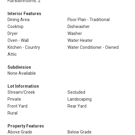
Full Bathrooms: 2
Interior Features
Dining Area
Floor Plan - Traditional
Cooktop
Dishwasher
Dryer
Washer
Oven - Wall
Water Heater
Kitchen - Country
Water Conditioner - Owned
Attic
Subdivision
None Available
Lot Information
Stream/Creek
Secluded
Private
Landscaping
Front Yard
Rear Yard
Rural
Property Features
Above Grade
Below Grade