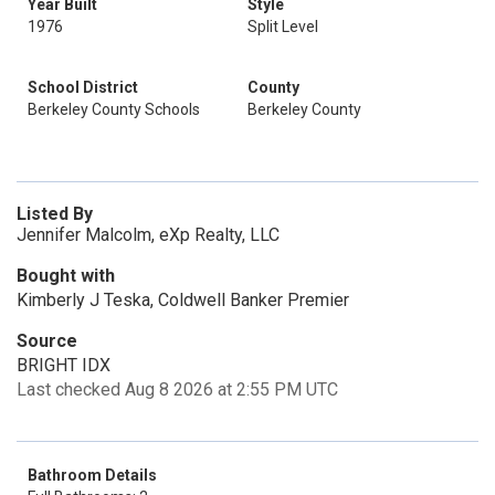
Year Built
Style
1976
Split Level
School District
County
Berkeley County Schools
Berkeley County
Listed By
Jennifer Malcolm, eXp Realty, LLC
Bought with
Kimberly J Teska, Coldwell Banker Premier
Source
BRIGHT IDX
Last checked Aug 8 2026 at 2:55 PM UTC
Bathroom Details