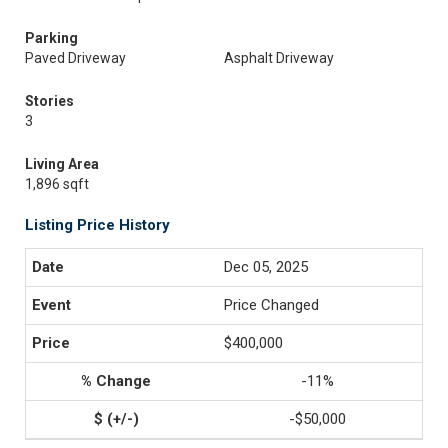
Parking
Paved Driveway
Asphalt Driveway
Stories
3
Living Area
1,896 sqft
Listing Price History
Dec 05, 2025
Price Changed
$400,000
-11%
-$50,000