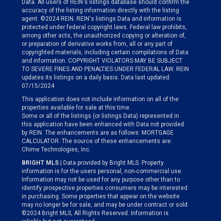
Data. All users of REIN's listings database should confirm the
accuracy of the listing information directly with the listing
agent. ©2024 REIN. REIN's listings Data and information is
protected under federal copyright laws. Federal law prohibits,
among other acts, the unauthorized copying or alteration of,
or preparation of derivative works from, all or any part of
copyrighted materials, including certain compilations of Data
and information. COPYRIGHT VIOLATORS MAY BE SUBJECT
TO SEVERE FINES AND PENALTIES UNDER FEDERAL LAW. REIN
updates its listings on a daily basis. Data last updated:
07/15/2024
This application does not include information on all of the
properties available for sale at this time.
Some or all of the listings (or listings Data) represented in
this application have been enhanced with Data not provided
by REIN. The enhancements are as follows: MORTGAGE
CALCULATOR. The source of these enhancements are:
Chime Technologies, Inc.
BRIGHT MLS
| Data provided by Bright MLS. Property
information is for the users personal, non-commercial use.
Information may not be used for any purpose other than to
identify prospective properties consumers may be interested
in purchasing. Some properties that appear on the website
may no longer be for sale, and may be under contract or sold.
©2024 Bright MLS, All Rights Reserved. Information is