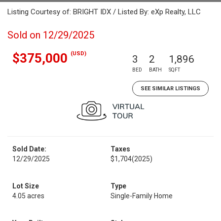
Listing Courtesy of: BRIGHT IDX / Listed By: eXp Realty, LLC
Sold on 12/29/2025
(USD)
$375,000
3
2
1,896
BED
BATH
SQFT
SEE SIMILAR LISTINGS
Sold Date:
Taxes
12/29/2025
$1,704
(2025)
Lot Size
Type
4.05 acres
Single-Family Home