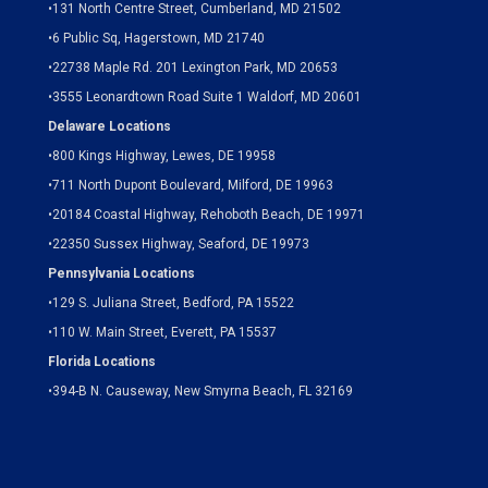
•
131 North Centre Street, Cumberland, MD 21502
•
6 Public Sq, Hagerstown, MD 21740
•
22738 Maple Rd. 201 Lexington Park, MD 20653
•
3555 Leonardtown Road Suite 1 Waldorf, MD 20601
Delaware Locations
•
800 Kings Highway, Lewes, DE 19958
•
711 North Dupont Boulevard, Milford, DE 19963
•
20184 Coastal Highway, Rehoboth Beach, DE 19971
•
22350 Sussex Highway, Seaford, DE 19973
Pennsylvania Locations
•
129 S. Juliana Street, Bedford, PA 15522
•
110 W. Main Street, Everett, PA 15537
Florida Locations
•
394-B N. Causeway, New Smyrna Beach, FL 32169