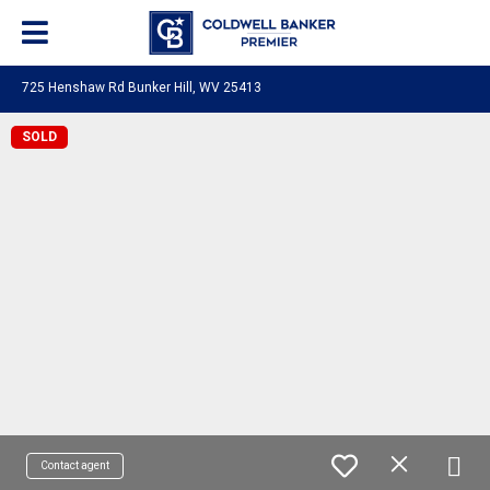
725 Henshaw Rd Bunker Hill, WV 25413
SOLD
Contact agent