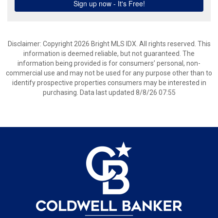
Disclaimer: Copyright 2026 Bright MLS IDX. All rights reserved. This
information is deemed reliable, but not guaranteed. The
information being provided is for consumers’ personal, non-
commercial use and may not be used for any purpose other than to
identify prospective properties consumers may be interested in
purchasing. Data last updated 8/8/26 07:55