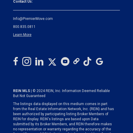
Contact Us:
Info@PremierMove.com
800.835.0811
Learn More
REIN MLS
| © 2024 REIN, Inc. Information Deemed Reliable
But Not Guaranteed
The listings data displayed on this medium comes in part
from the Real Estate Information Network, Inc. (REIN) and has
been authorized by participating listing Broker Members of
REIN for display. REIN's listings are based upon Data
submitted by its Broker Members, and REIN therefore makes
no representation or warranty regarding the accuracy of the