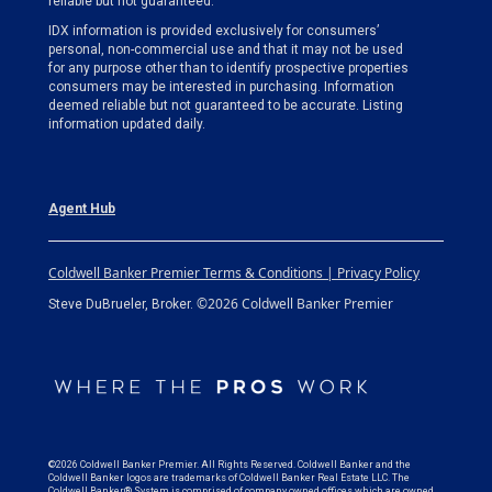
reliable but not guaranteed.
IDX information is provided exclusively for consumers’
personal, non-commercial use and that it may not be used
for any purpose other than to identify prospective properties
consumers may be interested in purchasing. Information
deemed reliable but not guaranteed to be accurate. Listing
information updated daily.
Agent Hub
Coldwell Banker Premier Terms & Conditions | Privacy Policy
©2026 Coldwell Banker Premier
Steve DuBrueler, Broker.
©2026 Coldwell Banker Premier. All Rights Reserved. Coldwell Banker and the
Coldwell Banker logos are trademarks of Coldwell Banker Real Estate LLC. The
Coldwell Banker® System is comprised of company owned offices which are owned