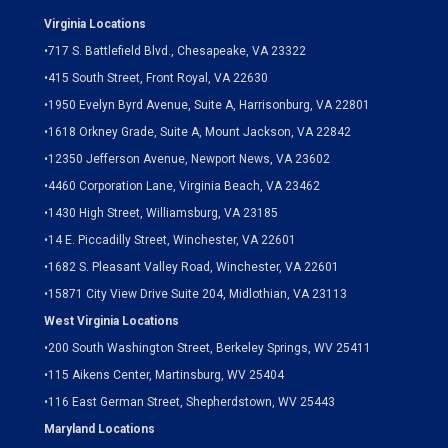
Virginia Locations
•
717 S. Battlefield Blvd., Chesapeake, VA 23322
•
415 South Street, Front Royal, VA 22630
•
1950 Evelyn Byrd Avenue, Suite A, Harrisonburg, VA 22801
•
1618 Orkney Grade, Suite A, Mount Jackson, VA 22842
•
12350 Jefferson Avenue, Newport News, VA 23602
•
4460 Corporation Lane, Virginia Beach, VA 23462
•
1430 High Street, Williamsburg, VA 23185
•
14 E. Piccadilly Street, Winchester, VA 22601
•
1682 S. Pleasant Valley Road, Winchester, VA 22601
•15871 City View Drive
Suite 204,
Midlothian, VA 23113
West Virginia Locations
•
200 South Washington Street, Berkeley Springs, WV 25411
•
115 Aikens Center, Martinsburg, WV 25404
•
116 East German Street, Shepherdstown, WV 25443
Maryland Locations