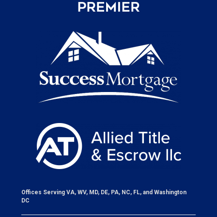
Offices Serving VA, WV, MD, DE, PA, NC, FL, and Washington
DC