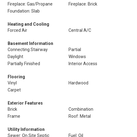
Fireplace: Gas/Propane
Fireplace: Brick
Foundation: Slab
Heating and Cooling
Forced Air
Central A/C
Basement Information
Connecting Stairway
Partial
Daylight
Windows
Partially Finished
Interior Access
Flooring
Vinyl
Hardwood
Carpet
Exterior Features
Brick
Combination
Frame
Roof: Metal
Utility Information
Sewer: On Site Septic
Fuel: Oil