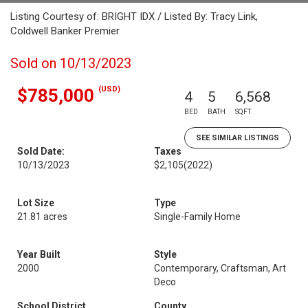
Listing Courtesy of: BRIGHT IDX / Listed By: Tracy Link,
Coldwell Banker Premier
Sold on 10/13/2023
(USD)
$785,000
4
5
6,568
BED
BATH
SQFT
SEE SIMILAR LISTINGS
Sold Date:
Taxes
10/13/2023
$2,105
(2022)
Lot Size
Type
21.81 acres
Single-Family Home
Year Built
Style
2000
Contemporary, Craftsman, Art
Deco
School District
County