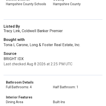
Hampshire County Schools
Hampshire County
Listed By
Tracy Link, Coldwell Banker Premier
Bought with
Tonia L Carone, Long & Foster Real Estate, Inc.
Source
BRIGHT IDX
Last checked Aug 8 2026 at 2:25 PM UTC
Bathroom Details
Full Bathrooms: 4
Half Bathroom: 1
Interior Features
Dining Area
Built-Ins