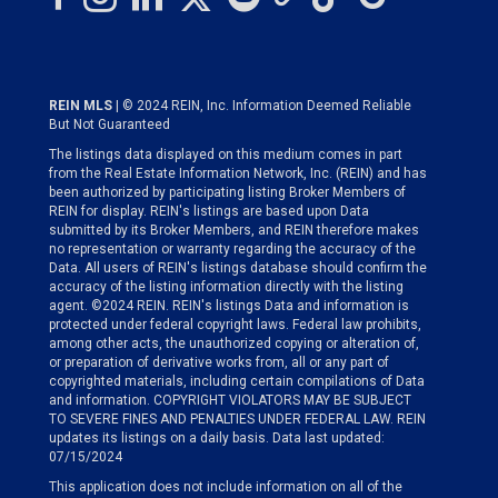
REIN MLS
| © 2024 REIN, Inc. Information Deemed Reliable
But Not Guaranteed
The listings data displayed on this medium comes in part
from the Real Estate Information Network, Inc. (REIN) and has
been authorized by participating listing Broker Members of
REIN for display. REIN's listings are based upon Data
submitted by its Broker Members, and REIN therefore makes
no representation or warranty regarding the accuracy of the
Data. All users of REIN's listings database should confirm the
accuracy of the listing information directly with the listing
agent. ©2024 REIN. REIN's listings Data and information is
protected under federal copyright laws. Federal law prohibits,
among other acts, the unauthorized copying or alteration of,
or preparation of derivative works from, all or any part of
copyrighted materials, including certain compilations of Data
and information. COPYRIGHT VIOLATORS MAY BE SUBJECT
TO SEVERE FINES AND PENALTIES UNDER FEDERAL LAW. REIN
updates its listings on a daily basis. Data last updated:
07/15/2024
This application does not include information on all of the