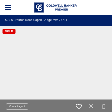
500 S Croston Road Capon Bridge, WV 26711
SOLD
Contact agent