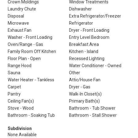
Crown Moldings
Window Treatments
Laundry Chute
Dishwasher
Disposal
Extra Refrigerator/Freezer
Microwave
Refrigerator
Exhaust Fan
Dryer - Front Loading
Washer - Front Loading
Entry Level Bedroom
Oven/Range - Gas
Breakfast Area
Family Room Off Kitchen
Kitchen - Island
Floor Plan - Open
Recessed Lighting
Range Hood
Water Conditioner - Owned
Sauna
Other
Water Heater - Tankless
Attic/House Fan
Carpet
Dryer - Gas
Pantry
Walk-In Closet(s)
Ceiling Fan(s)
Primary Bath(s)
Stove - Wood
Bathroom - Tub Shower
Bathroom - Soaking Tub
Bathroom - Stall Shower
Subdivision
None Available