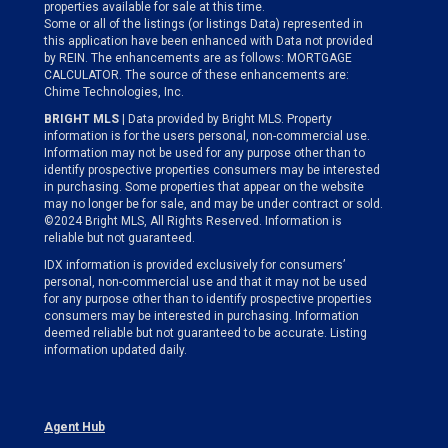
properties available for sale at this time.
Some or all of the listings (or listings Data) represented in
this application have been enhanced with Data not provided
by REIN. The enhancements are as follows: MORTGAGE
CALCULATOR. The source of these enhancements are:
Chime Technologies, Inc.
BRIGHT MLS
| Data provided by Bright MLS. Property
information is for the users personal, non-commercial use.
Information may not be used for any purpose other than to
identify prospective properties consumers may be interested
in purchasing. Some properties that appear on the website
may no longer be for sale, and may be under contract or sold.
©2024 Bright MLS, All Rights Reserved. Information is
reliable but not guaranteed.
IDX information is provided exclusively for consumers’
personal, non-commercial use and that it may not be used
for any purpose other than to identify prospective properties
consumers may be interested in purchasing. Information
deemed reliable but not guaranteed to be accurate. Listing
information updated daily.
Agent Hub