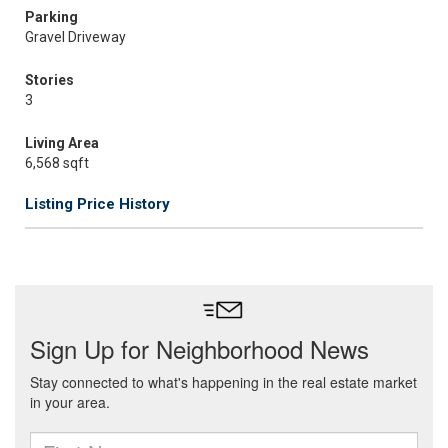
Parking
Gravel Driveway
Stories
3
Living Area
6,568 sqft
Listing Price History