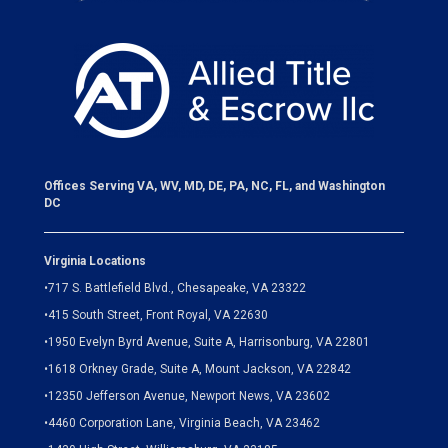
Offices Serving VA, WV, MD, DE, PA, NC, FL, and Washington
DC
Virginia Locations
•
717 S. Battlefield Blvd., Chesapeake, VA 23322
•
415 South Street, Front Royal, VA 22630
•
1950 Evelyn Byrd Avenue, Suite A, Harrisonburg, VA 22801
•
1618 Orkney Grade, Suite A, Mount Jackson, VA 22842
•
12350 Jefferson Avenue, Newport News, VA 23602
•
4460 Corporation Lane, Virginia Beach, VA 23462