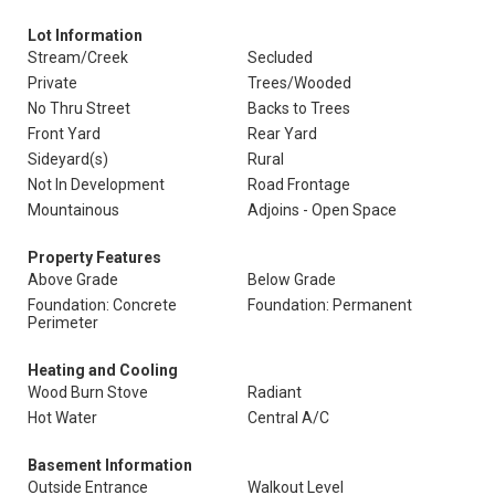
Lot Information
Stream/Creek
Secluded
Private
Trees/Wooded
No Thru Street
Backs to Trees
Front Yard
Rear Yard
Sideyard(s)
Rural
Not In Development
Road Frontage
Mountainous
Adjoins - Open Space
Property Features
Above Grade
Below Grade
Foundation: Concrete
Foundation: Permanent
Perimeter
Heating and Cooling
Wood Burn Stove
Radiant
Hot Water
Central A/C
Basement Information
Outside Entrance
Walkout Level