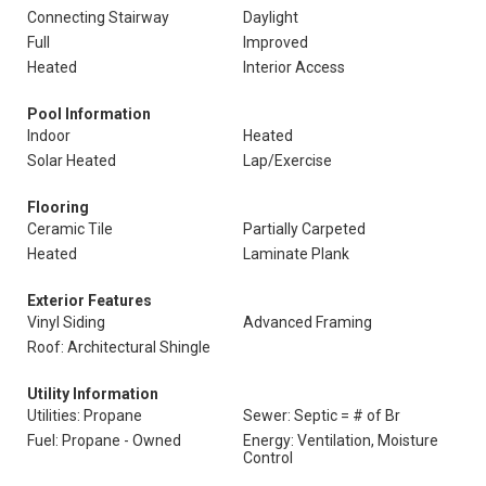
Connecting Stairway
Daylight
Full
Improved
Heated
Interior Access
Pool Information
Indoor
Heated
Solar Heated
Lap/Exercise
Flooring
Ceramic Tile
Partially Carpeted
Heated
Laminate Plank
Exterior Features
Vinyl Siding
Advanced Framing
Roof: Architectural Shingle
Utility Information
Utilities: Propane
Sewer: Septic = # of Br
Fuel: Propane - Owned
Energy: Ventilation, Moisture
Control