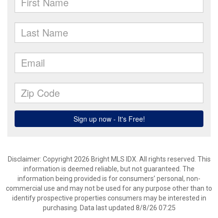
Disclaimer: Copyright 2026 Bright MLS IDX. All rights reserved. This
information is deemed reliable, but not guaranteed. The
information being provided is for consumers’ personal, non-
commercial use and may not be used for any purpose other than to
identify prospective properties consumers may be interested in
purchasing. Data last updated 8/8/26 07:25