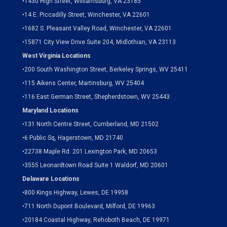
•
1430 High Street, Williamsburg, VA 23185
•
14 E. Piccadilly Street, Winchester, VA 22601
•
1682 S. Pleasant Valley Road, Winchester, VA 22601
•15871 City View Drive
Suite 204,
Midlothian, VA 23113
West Virginia Locations
•
200 South Washington Street, Berkeley Springs, WV 25411
•
115 Aikens Center, Martinsburg, WV 25404
•
116 East German Street, Shepherdstown, WV 25443
Maryland Locations
•
131 North Centre Street, Cumberland, MD 21502
•
6 Public Sq, Hagerstown, MD 21740
•
22738 Maple Rd. 201 Lexington Park, MD 20653
•
3555 Leonardtown Road Suite 1 Waldorf, MD 20601
Delaware Locations
•
800 Kings Highway, Lewes, DE 19958
•
711 North Dupont Boulevard, Milford, DE 19963
•
20184 Coastal Highway, Rehoboth Beach, DE 19971