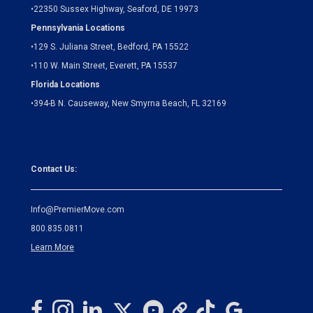
•
22350 Sussex Highway, Seaford, DE 19973
Pennsylvania Locations
•
129 S. Juliana Street, Bedford, PA 15522
•
110 W. Main Street, Everett, PA 15537
Florida Locations
•
394-B N. Causeway, New Smyrna Beach, FL 32169
Contact Us:
Info@PremierMove.com
800.835.0811
Learn More