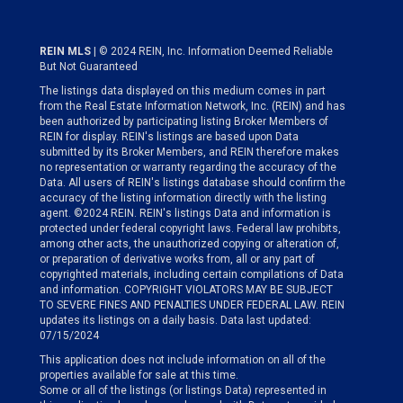
REIN MLS
| © 2024 REIN, Inc. Information Deemed Reliable
But Not Guaranteed
The listings data displayed on this medium comes in part
from the Real Estate Information Network, Inc. (REIN) and has
been authorized by participating listing Broker Members of
REIN for display. REIN's listings are based upon Data
submitted by its Broker Members, and REIN therefore makes
no representation or warranty regarding the accuracy of the
Data. All users of REIN's listings database should confirm the
accuracy of the listing information directly with the listing
agent. ©2024 REIN. REIN's listings Data and information is
protected under federal copyright laws. Federal law prohibits,
among other acts, the unauthorized copying or alteration of,
or preparation of derivative works from, all or any part of
copyrighted materials, including certain compilations of Data
and information. COPYRIGHT VIOLATORS MAY BE SUBJECT
TO SEVERE FINES AND PENALTIES UNDER FEDERAL LAW. REIN
updates its listings on a daily basis. Data last updated:
07/15/2024
This application does not include information on all of the
properties available for sale at this time.
Some or all of the listings (or listings Data) represented in