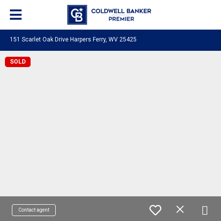
151 Scarlet Oak Drive Harpers Ferry, WV 25425
SOLD
Contact agent