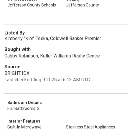
Jefferson County Schools
Jefferson County
Listed By
Kimberly "Kim" Teska, Coldwell Banker Premier
Bought with
Gabby Robinson, Keller Williams Realty Centre
Source
BRIGHT IDX
Last checked Aug 9 2026 at 6:13 AM UTC
Bathroom Details
Full Bathrooms: 2
Interior Features
Built-In Microwave
Stainless Steel Appliances