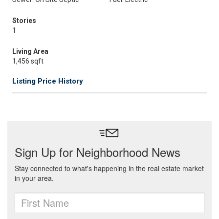
Stories
1
Living Area
1,456 sqft
Listing Price History