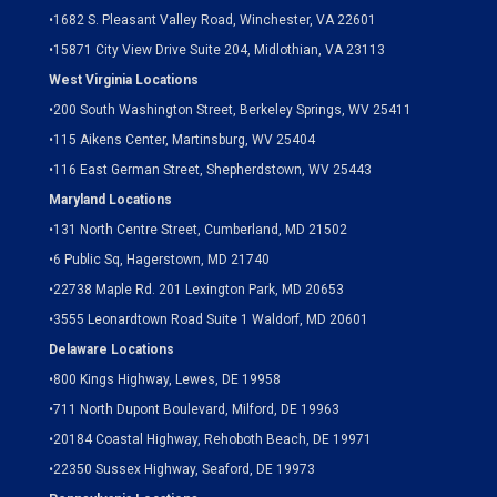
•
1682 S. Pleasant Valley Road, Winchester, VA 22601
•15871 City View Drive
Suite 204,
Midlothian, VA 23113
West Virginia Locations
•
200 South Washington Street, Berkeley Springs, WV 25411
•
115 Aikens Center, Martinsburg, WV 25404
•
116 East German Street, Shepherdstown, WV 25443
Maryland Locations
•
131 North Centre Street, Cumberland, MD 21502
•
6 Public Sq, Hagerstown, MD 21740
•
22738 Maple Rd. 201 Lexington Park, MD 20653
•
3555 Leonardtown Road Suite 1 Waldorf, MD 20601
Delaware Locations
•
800 Kings Highway, Lewes, DE 19958
•
711 North Dupont Boulevard, Milford, DE 19963
•
20184 Coastal Highway, Rehoboth Beach, DE 19971
•
22350 Sussex Highway, Seaford, DE 19973