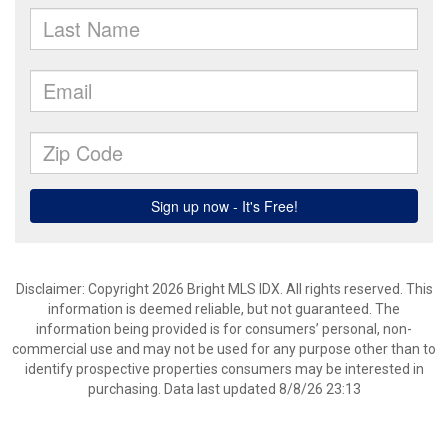
Disclaimer: Copyright 2026 Bright MLS IDX. All rights reserved. This
information is deemed reliable, but not guaranteed. The
information being provided is for consumers’ personal, non-
commercial use and may not be used for any purpose other than to
identify prospective properties consumers may be interested in
purchasing. Data last updated 8/8/26 23:13