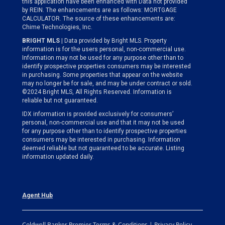
this application have been enhanced with Data not provided
by REIN. The enhancements are as follows: MORTGAGE
CALCULATOR. The source of these enhancements are:
Chime Technologies, Inc.
BRIGHT MLS
| Data provided by Bright MLS. Property
information is for the users personal, non-commercial use.
Information may not be used for any purpose other than to
identify prospective properties consumers may be interested
in purchasing. Some properties that appear on the website
may no longer be for sale, and may be under contract or sold.
©2024 Bright MLS, All Rights Reserved. Information is
reliable but not guaranteed.
IDX information is provided exclusively for consumers’
personal, non-commercial use and that it may not be used
for any purpose other than to identify prospective properties
consumers may be interested in purchasing. Information
deemed reliable but not guaranteed to be accurate. Listing
information updated daily.
Agent Hub
Coldwell Banker Premier Terms & Conditions | Privacy Policy