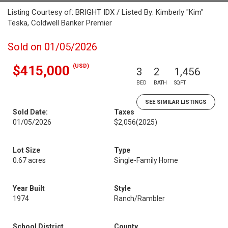
Listing Courtesy of: BRIGHT IDX / Listed By: Kimberly "Kim"
Teska, Coldwell Banker Premier
Sold on 01/05/2026
(USD)
$415,000
3
2
1,456
BED
BATH
SQFT
SEE SIMILAR LISTINGS
Sold Date:
Taxes
01/05/2026
$2,056
(2025)
Lot Size
Type
0.67 acres
Single-Family Home
Year Built
Style
1974
Ranch/Rambler
School District
County