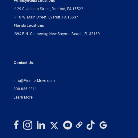
Pennsylvania Locations
•
129 S. Juliana Street, Bedford, PA 15522
•
110 W. Main Street, Everett, PA 15537
Florida Locations
•
394-B N. Causeway, New Smyrna Beach, FL 32169
Contact Us:
Info@PremierMove.com
800.835.0811
Learn More