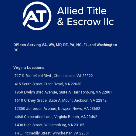
Offices Serving VA, WV, MD, DE, PA, NC, FL, and Washington
DC
Virginia Locations
•
717 S. Battlefield Blvd., Chesapeake, VA 23322
•
415 South Street, Front Royal, VA 22630
•
1950 Evelyn Byrd Avenue, Suite A, Harrisonburg, VA 22801
•
1618 Orkney Grade, Suite A, Mount Jackson, VA 22842
•
12350 Jefferson Avenue, Newport News, VA 23602
•
4460 Corporation Lane, Virginia Beach, VA 23462
•
1430 High Street, Williamsburg, VA 23185
•
14 E. Piccadilly Street, Winchester, VA 22601