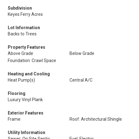
Subdivision
Keyes Ferry Acres
Lot Information
Backs to Trees
Property Features
Above Grade
Below Grade
Foundation: Crawl Space
Heating and Cooling
Heat Pump(s)
Central A/C
Flooring
Luxury Vinyl Plank
Exterior Features
Frame
Roof: Architectural Shingle
Utility Information
Sewer: On Site Septic
Fuel: Electric