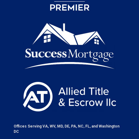
Offices Serving VA, WV, MD, DE, PA, NC, FL, and Washington
DC