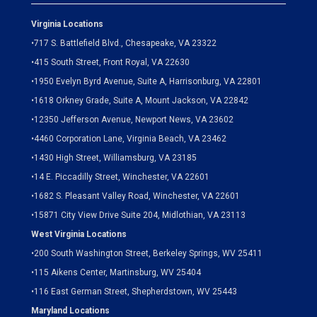
Virginia Locations
•
717 S. Battlefield Blvd., Chesapeake, VA 23322
•
415 South Street, Front Royal, VA 22630
•
1950 Evelyn Byrd Avenue, Suite A, Harrisonburg, VA 22801
•
1618 Orkney Grade, Suite A, Mount Jackson, VA 22842
•
12350 Jefferson Avenue, Newport News, VA 23602
•
4460 Corporation Lane, Virginia Beach, VA 23462
•
1430 High Street, Williamsburg, VA 23185
•
14 E. Piccadilly Street, Winchester, VA 22601
•
1682 S. Pleasant Valley Road, Winchester, VA 22601
•15871 City View Drive
Suite 204,
Midlothian, VA 23113
West Virginia Locations
•
200 South Washington Street, Berkeley Springs, WV 25411
•
115 Aikens Center, Martinsburg, WV 25404
•
116 East German Street, Shepherdstown, WV 25443
Maryland Locations