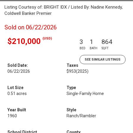
Listing Courtesy of: BRIGHT IDX / Listed By: Nadine Kennedy,
Coldwell Banker Premier
Sold on 06/22/2026
(USD)
$210,000
3
1
864
BED
BATH
SQFT
SEE SIMILAR LISTINGS
Sold Date:
Taxes
06/22/2026
$953
(2025)
Lot Size
Type
0.51 acres
Single-Family Home
Year Built
Style
1960
Ranch/Rambler
School District
County