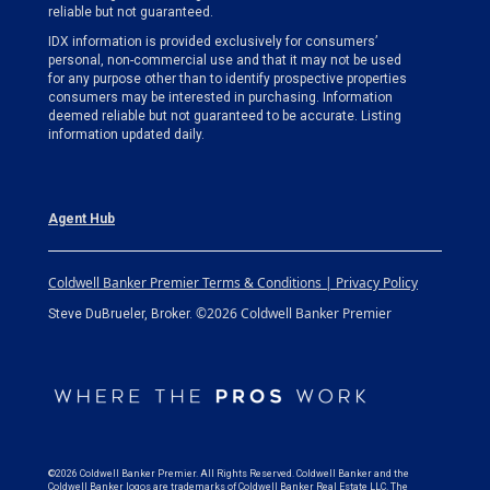
reliable but not guaranteed.
IDX information is provided exclusively for consumers’
personal, non-commercial use and that it may not be used
for any purpose other than to identify prospective properties
consumers may be interested in purchasing. Information
deemed reliable but not guaranteed to be accurate. Listing
information updated daily.
Agent Hub
Coldwell Banker Premier Terms & Conditions | Privacy Policy
©2026 Coldwell Banker Premier
Steve DuBrueler, Broker.
©2026 Coldwell Banker Premier. All Rights Reserved. Coldwell Banker and the
Coldwell Banker logos are trademarks of Coldwell Banker Real Estate LLC. The