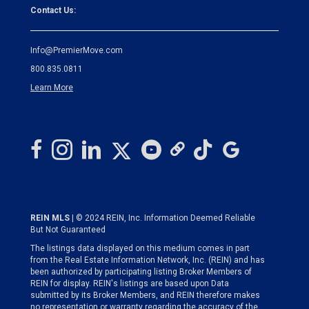
Contact Us:
Info@PremierMove.com
800.835.0811
Learn More
REIN MLS
| © 2024 REIN, Inc. Information Deemed Reliable
But Not Guaranteed
The listings data displayed on this medium comes in part
from the Real Estate Information Network, Inc. (REIN) and has
been authorized by participating listing Broker Members of
REIN for display. REIN's listings are based upon Data
submitted by its Broker Members, and REIN therefore makes
no representation or warranty regarding the accuracy of the