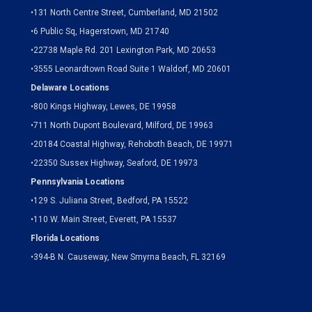
•
131 North Centre Street, Cumberland, MD 21502
•
6 Public Sq, Hagerstown, MD 21740
•
22738 Maple Rd. 201 Lexington Park, MD 20653
•
3555 Leonardtown Road Suite 1 Waldorf, MD 20601
Delaware Locations
•
800 Kings Highway, Lewes, DE 19958
•
711 North Dupont Boulevard, Milford, DE 19963
•
20184 Coastal Highway, Rehoboth Beach, DE 19971
•
22350 Sussex Highway, Seaford, DE 19973
Pennsylvania Locations
•
129 S. Juliana Street, Bedford, PA 15522
•
110 W. Main Street, Everett, PA 15537
Florida Locations
•
394-B N. Causeway, New Smyrna Beach, FL 32169