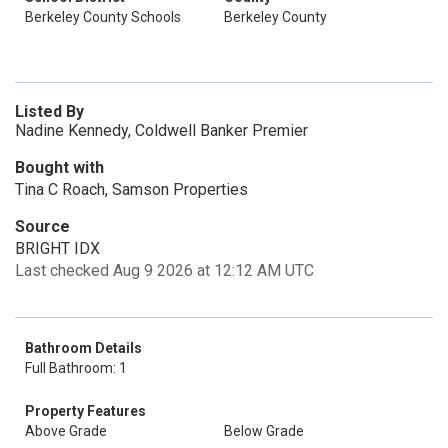
Berkeley County Schools
Berkeley County
Listed By
Nadine Kennedy, Coldwell Banker Premier
Bought with
Tina C Roach, Samson Properties
Source
BRIGHT IDX
Last checked Aug 9 2026 at 12:12 AM UTC
Bathroom Details
Full Bathroom: 1
Property Features
Above Grade
Below Grade