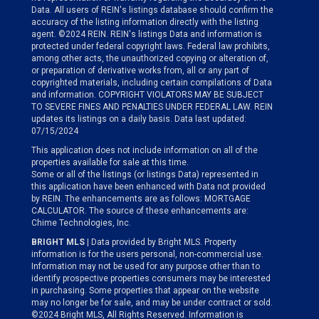
Data. All users of REIN's listings database should confirm the
accuracy of the listing information directly with the listing
agent. ©2024 REIN. REIN's listings Data and information is
protected under federal copyright laws. Federal law prohibits,
among other acts, the unauthorized copying or alteration of,
or preparation of derivative works from, all or any part of
copyrighted materials, including certain compilations of Data
and information. COPYRIGHT VIOLATORS MAY BE SUBJECT
TO SEVERE FINES AND PENALTIES UNDER FEDERAL LAW. REIN
updates its listings on a daily basis. Data last updated:
07/15/2024
This application does not include information on all of the
properties available for sale at this time.
Some or all of the listings (or listings Data) represented in
this application have been enhanced with Data not provided
by REIN. The enhancements are as follows: MORTGAGE
CALCULATOR. The source of these enhancements are:
Chime Technologies, Inc.
BRIGHT MLS
| Data provided by Bright MLS. Property
information is for the users personal, non-commercial use.
Information may not be used for any purpose other than to
identify prospective properties consumers may be interested
in purchasing. Some properties that appear on the website
may no longer be for sale, and may be under contract or sold.
©2024 Bright MLS, All Rights Reserved. Information is