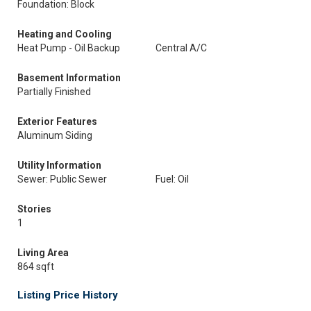
Foundation: Block
Heating and Cooling
Heat Pump - Oil Backup
Central A/C
Basement Information
Partially Finished
Exterior Features
Aluminum Siding
Utility Information
Sewer: Public Sewer
Fuel: Oil
Stories
1
Living Area
864 sqft
Listing Price History