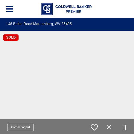
148 Baker Road Martinsburg, WV 25405
SOLD
Contact agent