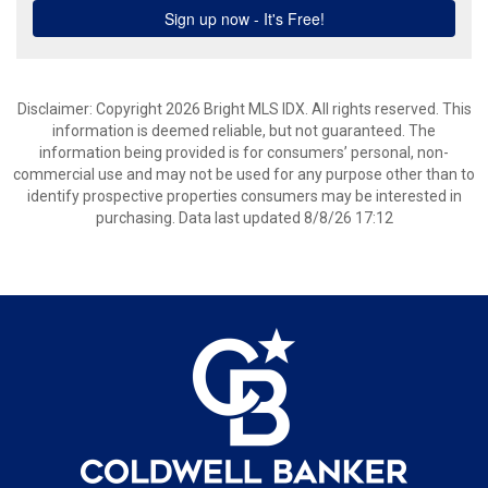
Disclaimer: Copyright 2026 Bright MLS IDX. All rights reserved. This
information is deemed reliable, but not guaranteed. The
information being provided is for consumers’ personal, non-
commercial use and may not be used for any purpose other than to
identify prospective properties consumers may be interested in
purchasing. Data last updated 8/8/26 17:12