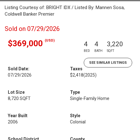
Listing Courtesy of: BRIGHT IDX / Listed By: Mannen Sosa,
Coldwell Banker Premier
Sold on 07/29/2026
(USD)
$369,000
4
4
3,220
BED
BATH
SQFT
SEE SIMILAR LISTINGS
Sold Date:
Taxes
07/29/2026
$2,418
(2025)
Lot Size
Type
8,720 SQFT
Single-Family Home
Year Built
Style
2006
Colonial
School District
County