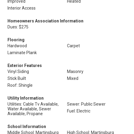
Improved
Heated
Interior Access
Homeowners Association Information
Dues: $275
Flooring
Hardwood
Carpet
Laminate Plank
Exterior Features
Vinyl Siding
Masonry
Stick Built
Mixed
Roof: Shingle
Utility Information
Utilities: Cable Tv Available,
Sewer: Public Sewer
Water Available, Sewer
Fuel: Electric
Available, Propane
School Information
Middle School: Martinsburg
High School: Martinsburg