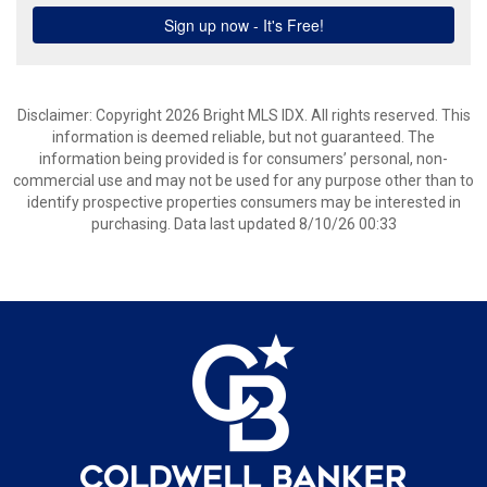
Disclaimer: Copyright 2026 Bright MLS IDX. All rights reserved. This
information is deemed reliable, but not guaranteed. The
information being provided is for consumers’ personal, non-
commercial use and may not be used for any purpose other than to
identify prospective properties consumers may be interested in
purchasing. Data last updated 8/10/26 00:33