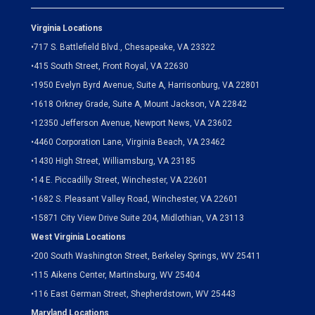
Virginia Locations
•
717 S. Battlefield Blvd., Chesapeake, VA 23322
•
415 South Street, Front Royal, VA 22630
•
1950 Evelyn Byrd Avenue, Suite A, Harrisonburg, VA 22801
•
1618 Orkney Grade, Suite A, Mount Jackson, VA 22842
•
12350 Jefferson Avenue, Newport News, VA 23602
•
4460 Corporation Lane, Virginia Beach, VA 23462
•
1430 High Street, Williamsburg, VA 23185
•
14 E. Piccadilly Street, Winchester, VA 22601
•
1682 S. Pleasant Valley Road, Winchester, VA 22601
•15871 City View Drive
Suite 204,
Midlothian, VA 23113
West Virginia Locations
•
200 South Washington Street, Berkeley Springs, WV 25411
•
115 Aikens Center, Martinsburg, WV 25404
•
116 East German Street, Shepherdstown, WV 25443
Maryland Locations