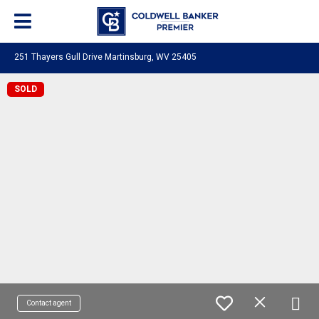
251 Thayers Gull Drive Martinsburg, WV 25405
SOLD
Contact agent