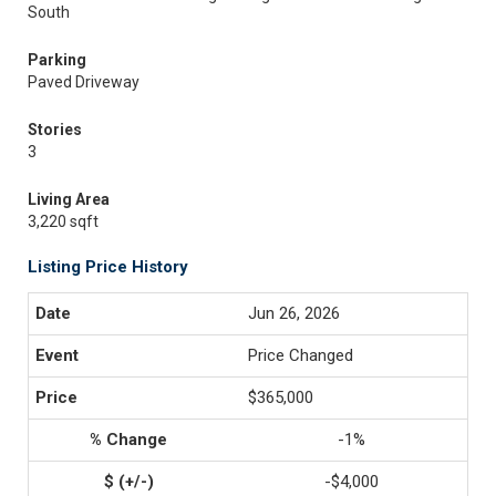
South
Parking
Paved Driveway
Stories
3
Living Area
3,220 sqft
Listing Price History
Jun 26, 2026
Price Changed
$365,000
-1%
-$4,000