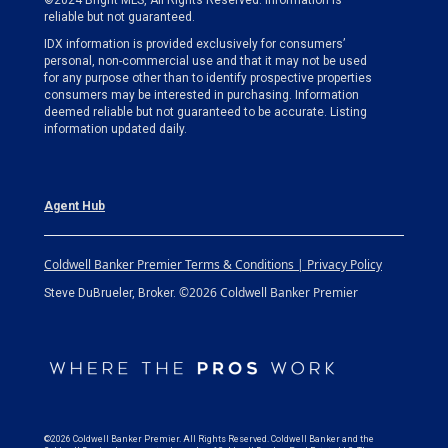
©2024 Bright MLS, All Rights Reserved. Information is
reliable but not guaranteed.
IDX information is provided exclusively for consumers’
personal, non-commercial use and that it may not be used
for any purpose other than to identify prospective properties
consumers may be interested in purchasing. Information
deemed reliable but not guaranteed to be accurate. Listing
information updated daily.
Agent Hub
Coldwell Banker Premier Terms & Conditions | Privacy Policy
©2026 Coldwell Banker Premier
Steve DuBrueler, Broker.
©2026 Coldwell Banker Premier. All Rights Reserved. Coldwell Banker and the