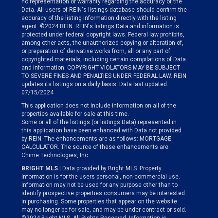
no representation or warranty regarding the accuracy of the
Data. All users of REIN's listings database should confirm the
accuracy of the listing information directly with the listing
agent. ©2024 REIN. REIN's listings Data and information is
protected under federal copyright laws. Federal law prohibits,
among other acts, the unauthorized copying or alteration of,
or preparation of derivative works from, all or any part of
copyrighted materials, including certain compilations of Data
and information. COPYRIGHT VIOLATORS MAY BE SUBJECT
TO SEVERE FINES AND PENALTIES UNDER FEDERAL LAW. REIN
updates its listings on a daily basis. Data last updated:
07/15/2024
This application does not include information on all of the
properties available for sale at this time.
Some or all of the listings (or listings Data) represented in
this application have been enhanced with Data not provided
by REIN. The enhancements are as follows: MORTGAGE
CALCULATOR. The source of these enhancements are:
Chime Technologies, Inc.
BRIGHT MLS
| Data provided by Bright MLS. Property
information is for the users personal, non-commercial use.
Information may not be used for any purpose other than to
identify prospective properties consumers may be interested
in purchasing. Some properties that appear on the website
may no longer be for sale, and may be under contract or sold.