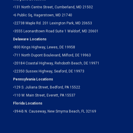
•
131 North Centre Street, Cumberland, MD 21502
•
6 Public Sq, Hagerstown, MD 21740
•
22738 Maple Rd. 201 Lexington Park, MD 20653
•
3555 Leonardtown Road Suite 1 Waldorf, MD 20601
Delaware Locations
•
800 Kings Highway, Lewes, DE 19958
•
711 North Dupont Boulevard, Milford, DE 19963
•
20184 Coastal Highway, Rehoboth Beach, DE 19971
•
22350 Sussex Highway, Seaford, DE 19973
Pennsylvania Locations
•
129 S. Juliana Street, Bedford, PA 15522
•
110 W. Main Street, Everett, PA 15537
Florida Locations
•
394-B N. Causeway, New Smyrna Beach, FL 32169