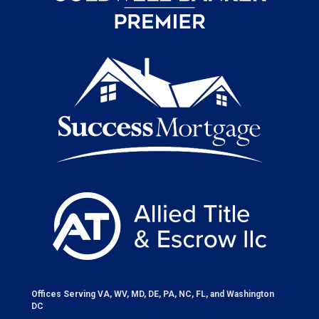
Offices Serving VA, WV, MD, DE, PA, NC, FL, and Washington
DC