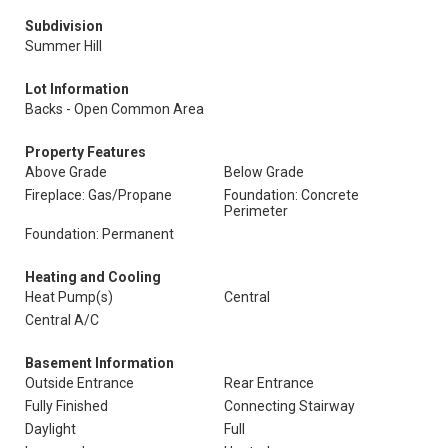
Subdivision
Summer Hill
Lot Information
Backs - Open Common Area
Property Features
Above Grade
Below Grade
Fireplace: Gas/Propane
Foundation: Concrete
Perimeter
Foundation: Permanent
Heating and Cooling
Heat Pump(s)
Central
Central A/C
Basement Information
Outside Entrance
Rear Entrance
Fully Finished
Connecting Stairway
Daylight
Full