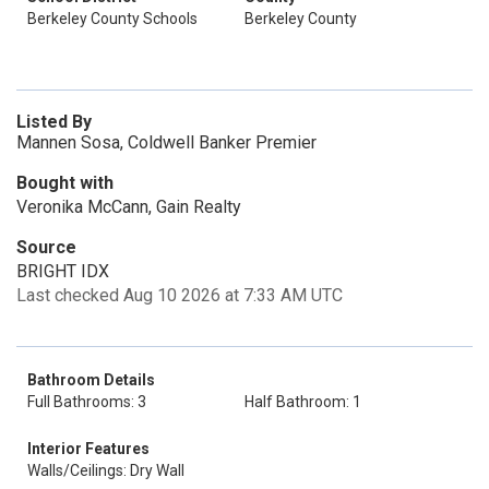
Berkeley County Schools
Berkeley County
Listed By
Mannen Sosa, Coldwell Banker Premier
Bought with
Veronika McCann, Gain Realty
Source
BRIGHT IDX
Last checked Aug 10 2026 at 7:33 AM UTC
Bathroom Details
Full Bathrooms: 3
Half Bathroom: 1
Interior Features
Walls/Ceilings: Dry Wall