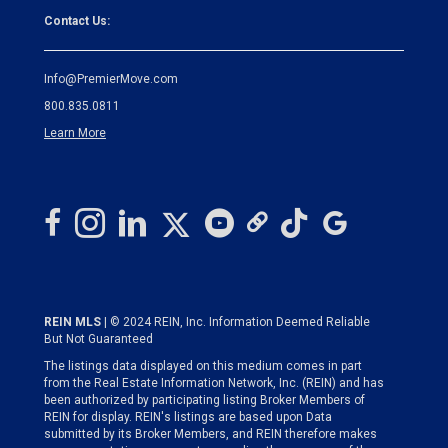
Contact Us:
Info@PremierMove.com
800.835.0811
Learn More
REIN MLS
| © 2024 REIN, Inc. Information Deemed Reliable
But Not Guaranteed
The listings data displayed on this medium comes in part
from the Real Estate Information Network, Inc. (REIN) and has
been authorized by participating listing Broker Members of
REIN for display. REIN's listings are based upon Data
submitted by its Broker Members, and REIN therefore makes